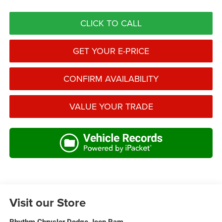
CLICK TO CALL
GET YOUR E-PRICE
CONFIRM AVAILABILITY
VALUE YOUR TRADE
Visit our Store
Rhythm Chrysler Dodge Jeep Ram