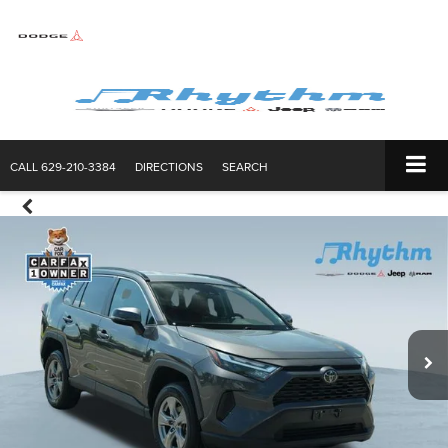
CALL
629-210-3384
DIRECTIONS
SEARCH