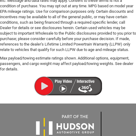
etc. Message and data rates may apply. Consent to these terms is not a
condition of purchase. You may opt out at any time. MPG based on model year
EPA mileage ratings. Use for comparison purposes only. Certain discounts and
incentives may be available to all of the general public, or may have certain
conditions, such as being financed through a required specific lender, call
Dealer for details or see disclosures herein. Certain used vehicles may be
subject to important Wholesale to the Public disclosures provided to you prior to
purchase; please consider carefully before your purchase decision. If made,
references to the dealer’s Lifetime Limited Powertrain Warranty (LLPW) only
relate to vehicles that qualify for such LLPW due to age and mileage status.
Max payload/towing estimate ratings shown. Additional options, equipment,
passengers, and cargo weight may affect payload/towing weights. See dealer
for details.