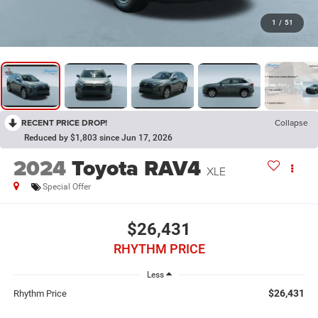
1
/
51
RECENT PRICE DROP!
Collapse
Reduced by $1,803 since Jun 17, 2026
2024
Toyota RAV4
XLE
Special Offer
$26,431
RHYTHM PRICE
Less
$26,431
Rhythm Price