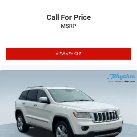
Call For Price
MSRP
VIEW VEHICLE