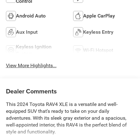
Control
Android Auto
Apple CarPlay
Aux Input
Keyless Entry
Keyless Ignition
Wi-Fi Hotspot
System
View More Highlights...
Dealer Comments
This 2024 Toyota RAV4 XLE is a versatile and well-
equipped SUV that's ready to take on your daily
adventures. With its sleek gray exterior and a spacious,
well-appointed interior, this RAV4 is the perfect blend of
style and functionality.