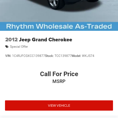
2012
Jeep Grand Cherokee
Special Offer
VIN:
1C4RJFCGXCC139877
Stock:
TCC139877
Model:
WKJS74
Call For Price
MSRP
VIEW VEHICLE