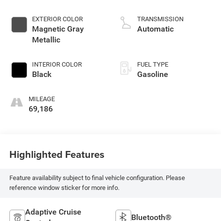
EXTERIOR COLOR
TRANSMISSION
Magnetic Gray
Automatic
Metallic
INTERIOR COLOR
FUEL TYPE
Black
Gasoline
MILEAGE
69,186
Highlighted Features
Feature availability subject to final vehicle configuration. Please
reference window sticker for more info.
Adaptive Cruise
Bluetooth®