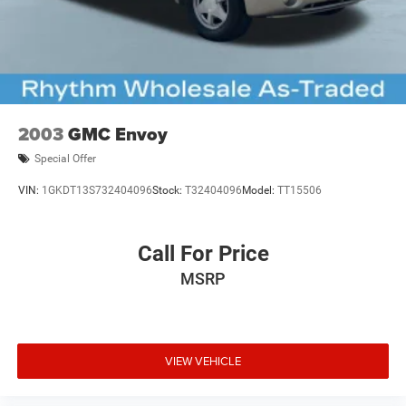
2003
GMC Envoy
Special Offer
VIN:
1GKDT13S732404096
Stock:
T32404096
Model:
TT15506
Call For Price
MSRP
VIEW VEHICLE