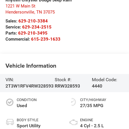
1221 W Main St
Hendersonville
,
TN
37075
Sales:
629-210-3384
Service:
629-234-2515
Parts:
629-210-3495
Commercial:
615-239-1633
Vehicle Information
VIN:
Stock #:
Model Code:
2T3W1RFV4RW328593
RRW328593
4440
CONDITION
CITY/HIGHWAY
Used
27/35 MPG
BODY STYLE
ENGINE
Sport Utility
4 Cyl - 2.5 L