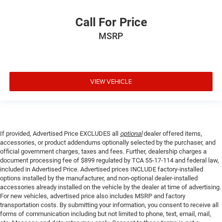
Call For Price
MSRP
VIEW VEHICLE
If provided, Advertised Price EXCLUDES all
optional
dealer offered items,
accessories, or product addendums optionally selected by the purchaser, and
official government charges, taxes and fees. Further, dealership charges a
document processing fee of $899 regulated by TCA 55-17-114 and federal law,
included in Advertised Price. Advertised prices INCLUDE factory-installed
options installed by the manufacturer, and non-optional dealer-installed
accessories already installed on the vehicle by the dealer at time of advertising.
For new vehicles, advertised price also includes MSRP and factory
transportation costs. By submitting your information, you consent to receive all
forms of communication including but not limited to phone, text, email, mail,