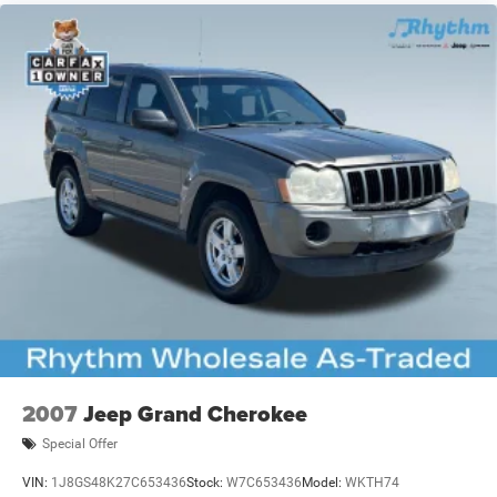
2007
Jeep Grand Cherokee
Special Offer
VIN:
1J8GS48K27C653436
Stock:
W7C653436
Model:
WKTH74