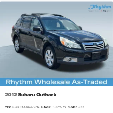
2012
Subaru Outback
VIN:
4S4BRBCC6C3292591
Stock:
PC3292591
Model:
CDD