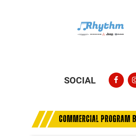
SOCIAL
COMMERCIAL PROGRAM B