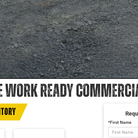
E WORK READY COMMERCIAL
NTORY
Requ
*First Name