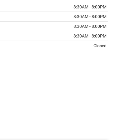
8:30AM - 8:00PM
8:30AM - 8:00PM
8:30AM - 8:00PM
8:30AM - 8:00PM
Closed