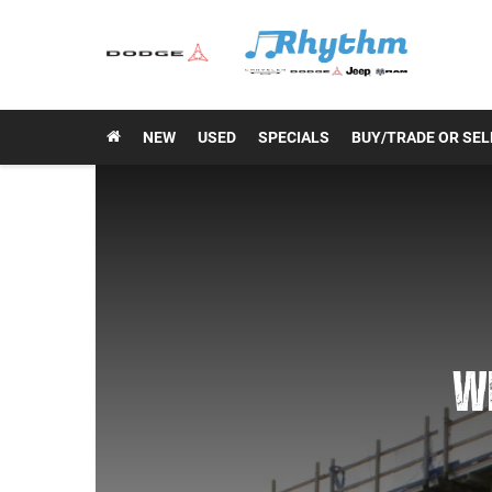
NEW
USED
SPECIALS
BUY/TRADE OR SEL
WE