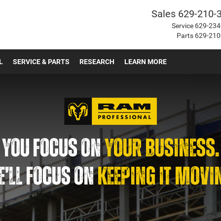
Sales
629-210-
Service
629-234
Parts
629-210
L
SERVICE & PARTS
RESEARCH
LEARN MORE
YOU FOCUS ON
YOUR BUSINESS.
’LL FOCUS ON
KEEPING IT MOVI