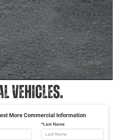
 VEHICLES.
est More Commercial Information
*Last Name