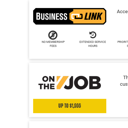
Acces
NO MEMBERSHIP
EXTENDED SERVICE
PRIORIT
FEES
HOURS
Th
cus
Up to $1,000