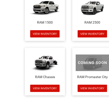
RAM 1500
RAM 2500
VIEW INVENTORY
VIEW INVENTORY
COMING SOON
RAM Chassis
RAM Promaster City
VIEW INVENTORY
VIEW INVENTORY