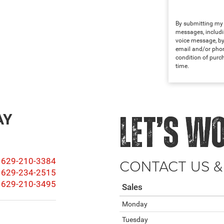
By submitting my i
messages, includi
voice message, by
email and/or phon
condition of purc
time.
AY
LET’S W
CONTACT US &
629-210-3384
629-234-2515
629-210-3495
Sales
Monday
Tuesday