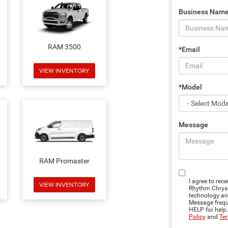
Business Nam
RAM 3500
*Email
VIEW INVENTORY
*Model
Message
RAM Promaster
I agree to rec
VIEW INVENTORY
Rhythm Chrysl
technology an
Message freque
HELP for help
Policy
and
Ter