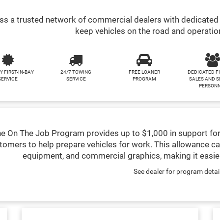
s a trusted network of commercial dealers with dedicated 
keep vehicles on the road and operatio
Y FIRST-IN-BAY
24/7 TOWING
FREE LOANER
DEDICATED F
SERVICE
SERVICE
PROGRAM
SALES AND S
PERSON
e On The Job Program provides up to $1,000 in support for
tomers to help prepare vehicles for work. This allowance ca
equipment, and commercial graphics, making it easier
See dealer for program detai