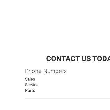
CONTACT US TOD
Phone Numbers
Sales
Service
Parts