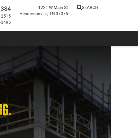
3384
1221 W Main St
SEARCH
Hendersonville, TN 37075
-2515
-3495
NG.