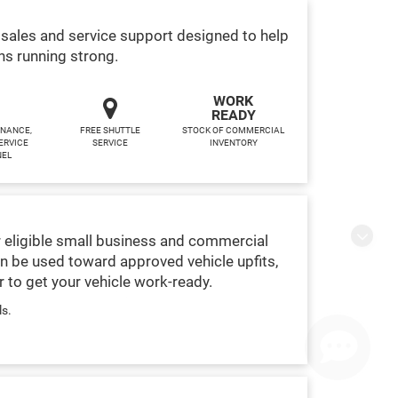
sales and service support designed to help
ns running strong.
WORK
READY
INANCE,
FREE SHUTTLE
STOCK OF COMMERCIAL
ERVICE
SERVICE
INVENTORY
NEL
 eligible small business and commercial
Finding the perfect vehicle? Chat
n be used toward approved vehicle upfits,
now for expert guidance!
 to get your vehicle work-ready.
ls.