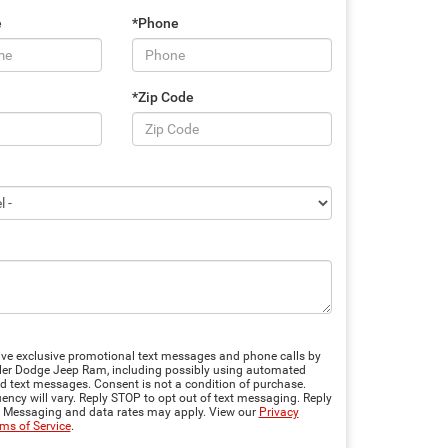
e
*Phone
*Zip Code
eive exclusive promotional text messages and phone calls by
er Dodge Jeep Ram, including possibly using automated
d text messages. Consent is not a condition of purchase.
ncy will vary. Reply STOP to opt out of text messaging. Reply
. Messaging and data rates may apply. View our
Privacy
ms of Service
.