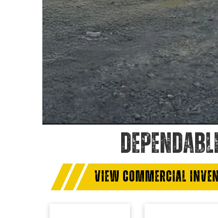
DEPENDABL
VIEW COMMERCIAL INVE