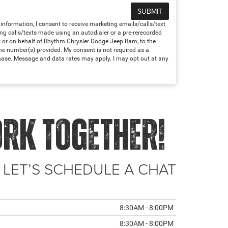
nformation, I consent to receive marketing emails/calls/text
ng calls/texts made using an autodialer or a pre-rerecorded
 or on behalf of Rhythm Chrysler Dodge Jeep Ram, to the
e number(s) provided. My consent is not required as a
hase. Message and data rates may apply. I may opt out at any
ORK TOGETHER!
 LET’S SCHEDULE A CHAT
8:30AM - 8:00PM
8:30AM - 8:00PM