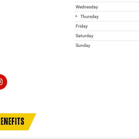
Wednesday
Thursday
Friday
Saturday
Sunday
ENEFITS