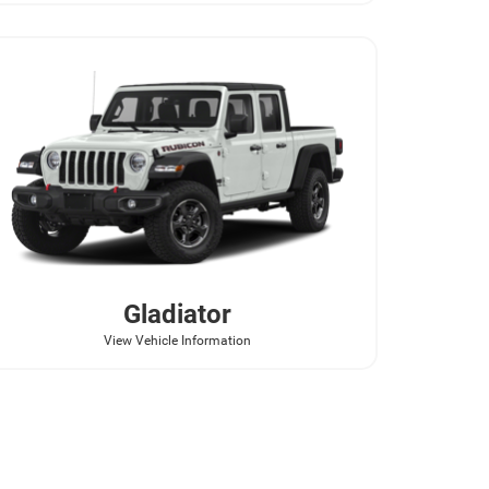
Gladiator
View Vehicle Information