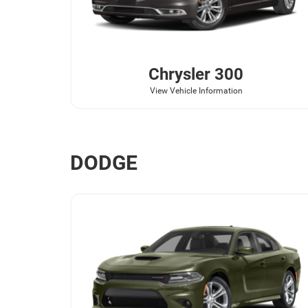
Chrysler
300
View Vehicle Information
DODGE