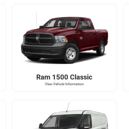
Ram
1500 Classic
View Vehicle Information