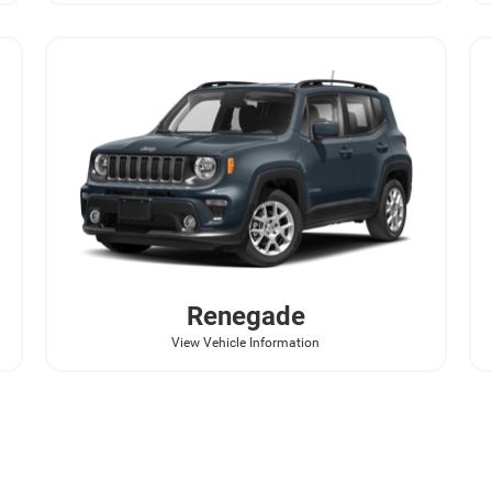
Renegade
View Vehicle Information