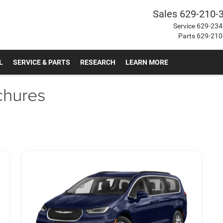
Sales
629-210-
Service
629-234
Parts
629-210
L
SERVICE & PARTS
RESEARCH
LEARN MORE
chures