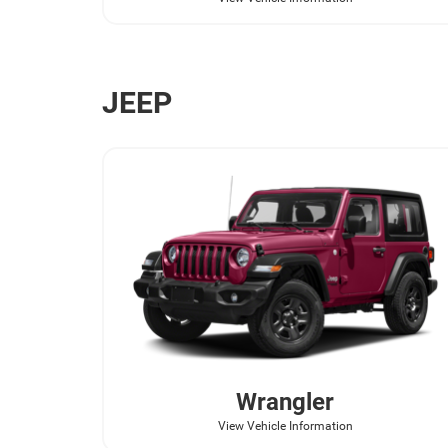
JEEP
Wrangler
View Vehicle Information