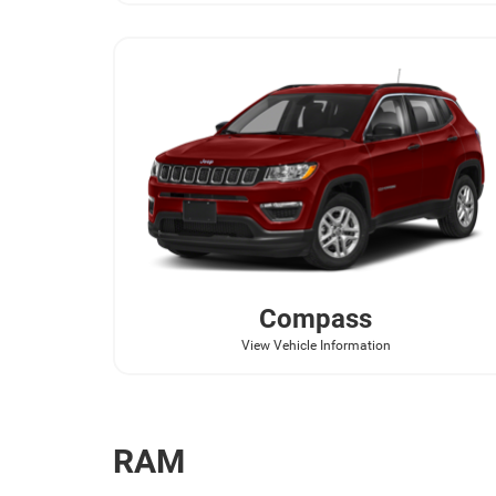
Compass
View Vehicle Information
RAM