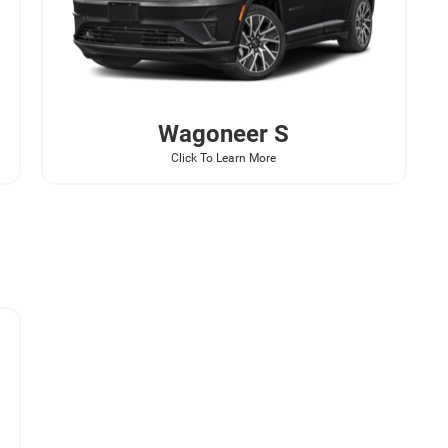
Wagoneer
S
Click To Learn More