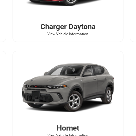
Charger Daytona
View Vehicle Information
Hornet
View Vehicle Information