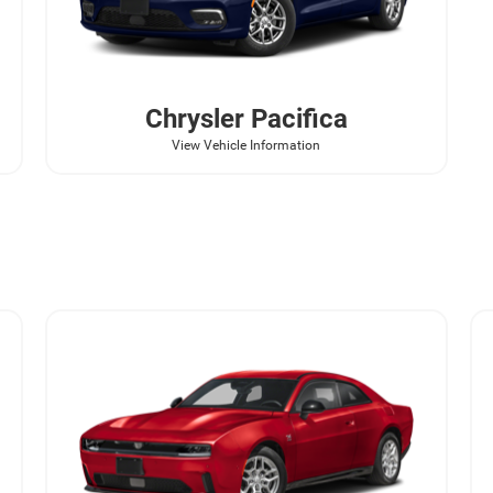
Chrysler
Pacifica
View Vehicle Information