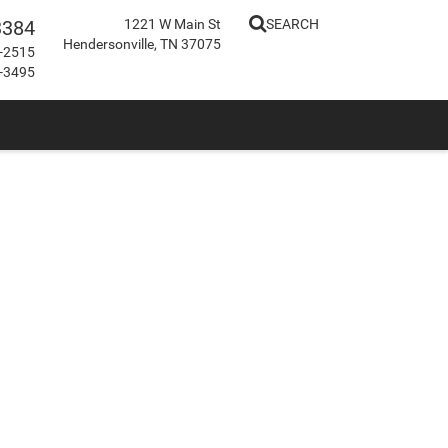
3384
1221 W Main St
SEARCH
Hendersonville, TN 37075
-2515
-3495