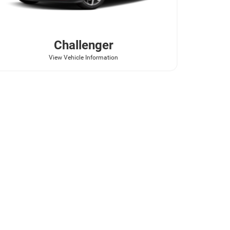
Challenger
View Vehicle Information