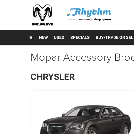
NEW
USED
SPECIALS
BUY/TRADE OR SEL
Mopar Accessory Bro
CHRYSLER