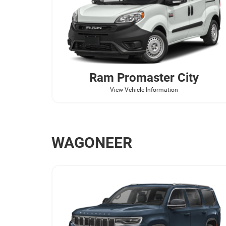
Ram
Promaster City
View Vehicle Information
WAGONEER