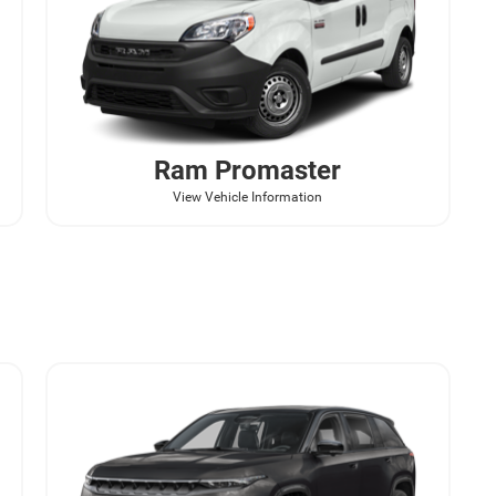
Ram
Promaster
View Vehicle Information