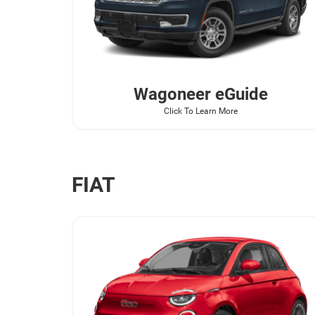
Wagoneer
eGuide
Click To Learn More
FIAT