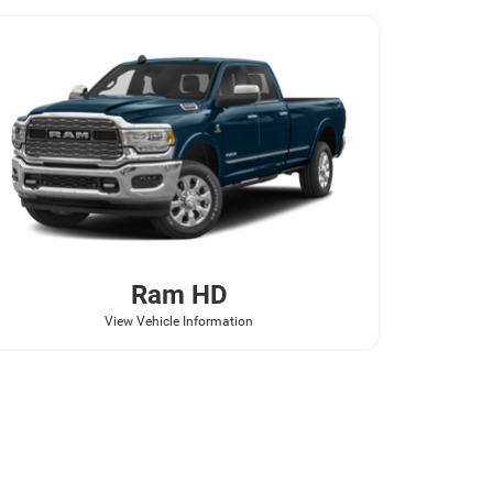
Ram
HD
View Vehicle Information