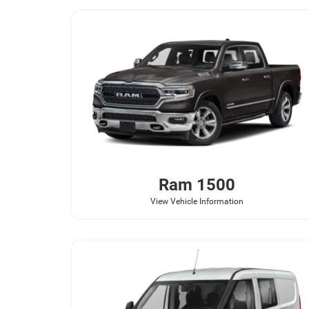
Ram
1500
View Vehicle Information