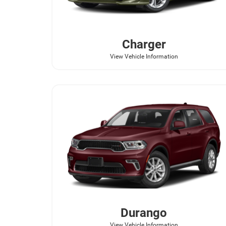
Charger
View Vehicle Information
Durango
View Vehicle Information