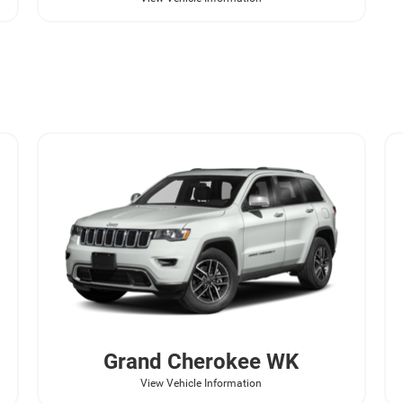
Grand Cherokee WK
View Vehicle Information