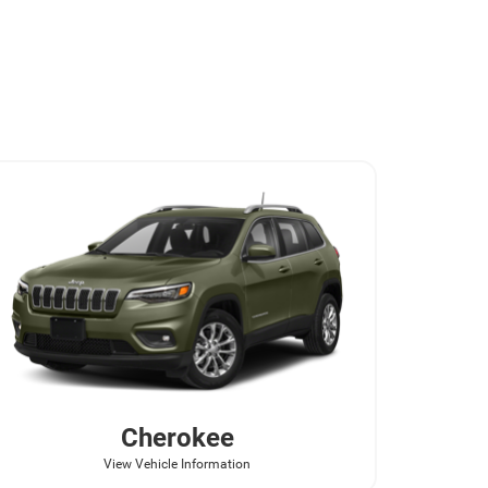
Cherokee
View Vehicle Information