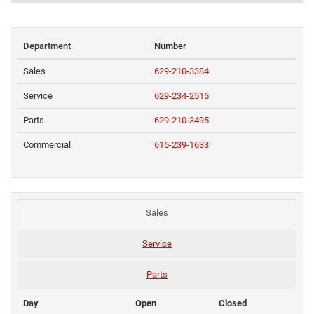
Department
Number
Sales
629-210-3384
Service
629-234-2515
Parts
629-210-3495
Commercial
615-239-1633
Sales
Service
Parts
Day
Open
Closed