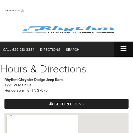
CALL
629-210-3384
DIRECTIONS
SEARCH
Hours & Directions
Rhythm Chrysler Dodge Jeep Ram
1221 W Main St
Hendersonville, TN 37075
GET DIRECTIONS