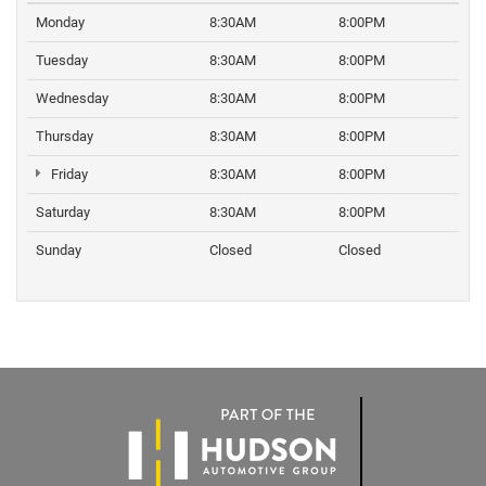
Monday
8:30AM
8:00PM
Tuesday
8:30AM
8:00PM
Wednesday
8:30AM
8:00PM
Thursday
8:30AM
8:00PM
Friday
8:30AM
8:00PM
Saturday
8:30AM
8:00PM
Sunday
Closed
Closed