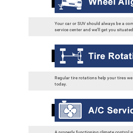
Your car or SUV should always be a comfo
service center and we’ll get you situated
Regular tire rotations help your tires 
today.
A properly functioning climate control 