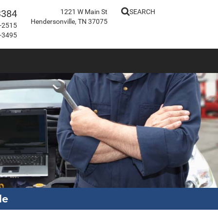
3384
1221 W Main St
SEARCH
Hendersonville, TN 37075
-2515
-3495
le