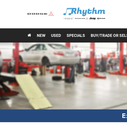
NEW
USED
SPECIALS
BUY/TRADE OR SEL
E