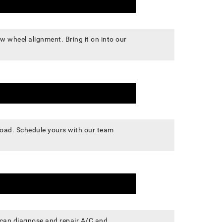
w wheel alignment. Bring it on into our
 road. Schedule yours with our team
s can diagnose and repair A/C and