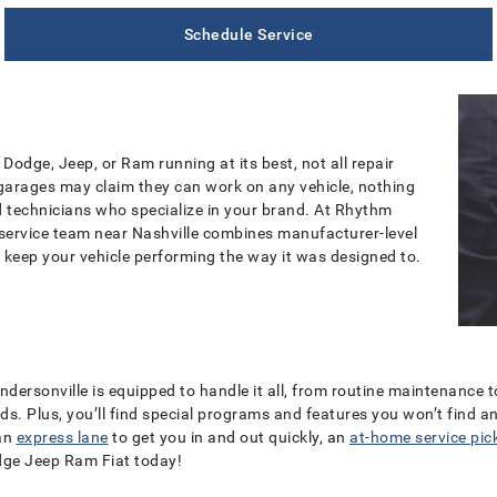
Schedule Service
Dodge, Jeep, or Ram running at its best, not all repair
 garages may claim they can work on any vehicle, nothing
ed technicians who specialize in your brand. At Rhythm
 service team near Nashville combines manufacturer-level
 keep your vehicle performing the way it was designed to.
endersonville is equipped to handle it all, from routine maintenance 
ands. Plus, you’ll find special programs and features you won’t find 
 an
express lane
to get you in and out quickly, an
at-home service pic
dge Jeep Ram Fiat
today!