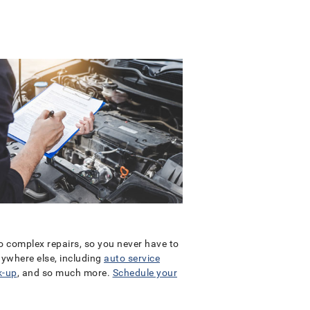
to complex repairs, so you never have to
anywhere else, including
auto service
k-up
, and so much more.
Schedule your