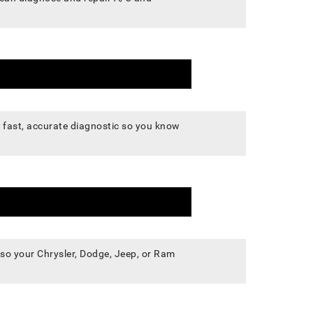
 a fast, accurate diagnostic so you know
, so your Chrysler, Dodge, Jeep, or Ram