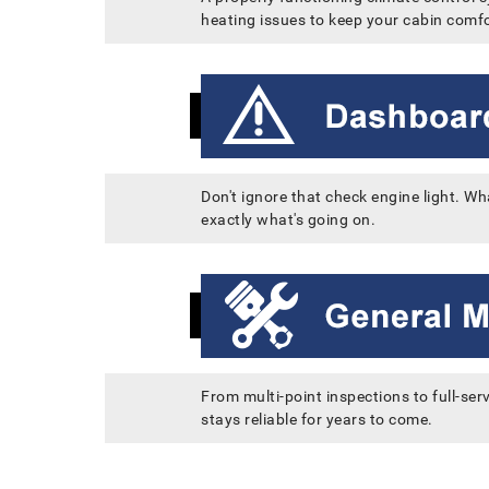
heating issues to keep your cabin comfo
Don't ignore that check engine light. Wh
exactly what's going on.
From multi-point inspections to full-ser
stays reliable for years to come.