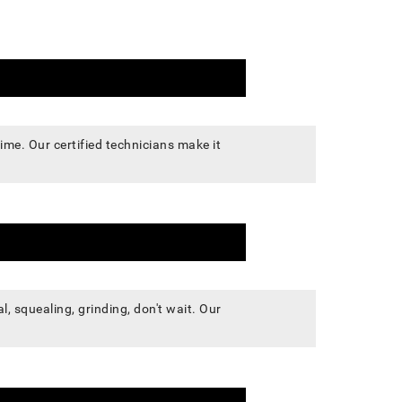
me. Our certified technicians make it
, squealing, grinding, don't wait. Our