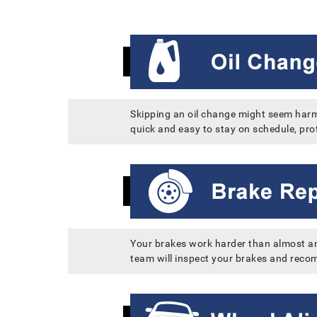
Skipping an oil change might seem harml
quick and easy to stay on schedule, prot
Your brakes work harder than almost any
team will inspect your brakes and recom