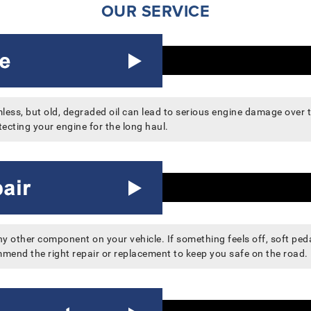
OUR SERVICE
ess, but old, degraded oil can lead to serious engine damage over ti
ecting your engine for the long haul.
 other component on your vehicle. If something feels off, soft pedal
mend the right repair or replacement to keep you safe on the road.