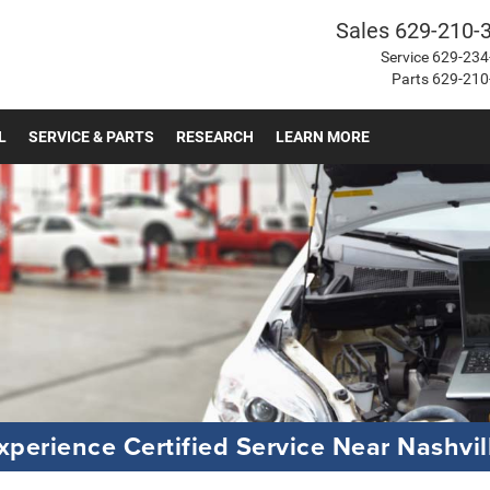
Sales
629-210-
Service
629-234
Parts
629-210
L
SERVICE & PARTS
RESEARCH
LEARN MORE
xperience Certified Service Near Nashvil