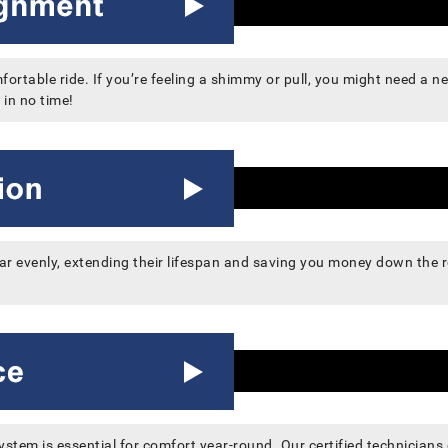
rtable ride. If you’re feeling a shimmy or pull, you might need a ne
 in no time!
wear evenly, extending their lifespan and saving you money down the
system is essential for comfort year-round. Our certified technician