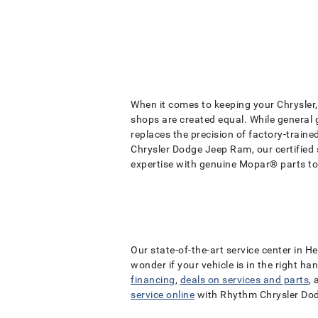
When it comes to keeping your Chrysler, 
shops are created equal. While general
replaces the precision of factory-train
Chrysler Dodge Jeep Ram, our certified
expertise with genuine Mopar® parts to
Our state-of-the-art service center in H
wonder if your vehicle is in the right h
financing
,
deals on services and parts
,
service online
with Rhythm Chrysler Do