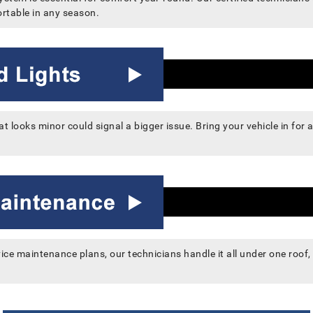
rtable in any season.
at looks minor could signal a bigger issue. Bring your vehicle in for
vice maintenance plans, our technicians handle it all under one roof