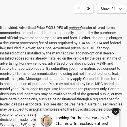
Show: 24
If provided, Advertised Price EXCLUDES all
optional
dealer offered items,
accessories, or product addendums optionally selected by the purchaser,
and official government charges, taxes and fees. Further, dealership charges
a document processing fee of $899 regulated by TCA 55-17-114 and federal
law, included in Advertised Price. Advertised prices INCLUDE factory-
installed options installed by the manufacturer, and non-optional dealer-
installed accessories already installed on the vehicle by the dealer at time of
advertising. For new vehicles, advertised price also includes MSRP and
factory transportation costs. By submitting your information, you consent to
receive all forms of communication including but not limited to phone, text,
email, mail, etc. Message and data rates may apply. Consent to these terms
is not a condition of purchase. You may opt out at any time. MPG based on
Looking for the best car deals?
model year EPA mileage ratings. Use for comparison purposes only. Certain
Chat now for exclusive offers!
discounts and incentives may be available to all of the general public, or may