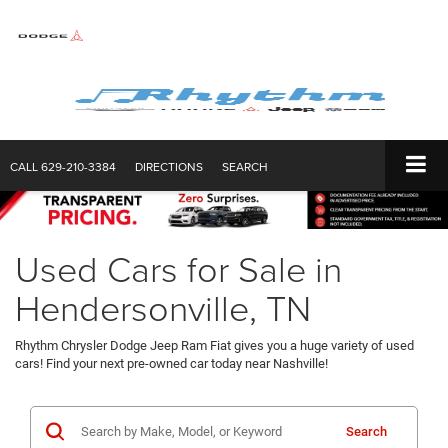
CALL
629-210-3384
DIRECTIONS
SEARCH
Used Cars for Sale in
Hendersonville, TN
Rhythm Chrysler Dodge Jeep Ram Fiat gives you a huge variety of used
cars! Find your next pre-owned car today near Nashville!
Search