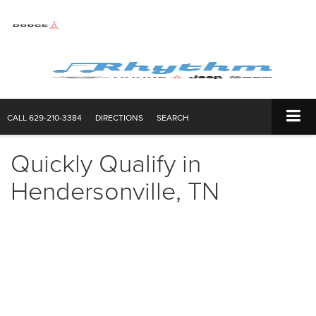
CALL
629-210-3384
DIRECTIONS
SEARCH
Quickly Qualify in
Hendersonville, TN