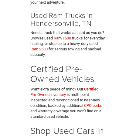
your next adventure.
Used Ram Trucks in
Hendersonville, TN
Need a truck that works as hard as you do?
Browse used
Ram 1500
trucks for everyday
hauling, or step up to a heavy-duty used
Ram 2500
for serious towing and payload
capacity.
Certified Pre-
Owned Vehicles
Want extra peace of mind? Our
Certified
Pre-Owned inventory
is multi-point
inspected and reconditioned to near-new
condition, backed by additional
CPO perks
and warranty coverage you won't find on a
standard used vehicle.
Shop Used Cars in