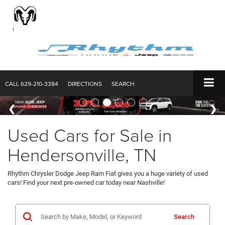
CALL
629-210-3384
DIRECTIONS
SEARCH
Used Cars for Sale in
Hendersonville, TN
Rhythm Chrysler Dodge Jeep Ram Fiat gives you a huge variety of used
cars! Find your next pre-owned car today near Nashville!
Search