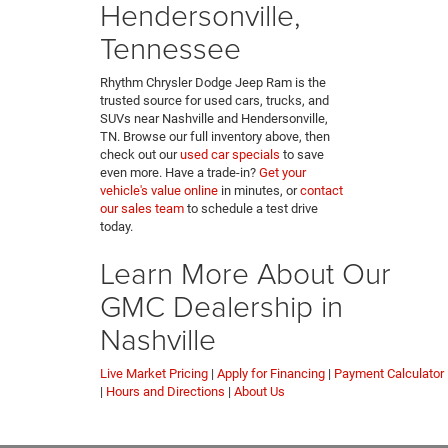
Hendersonville,
Tennessee
Rhythm Chrysler Dodge Jeep Ram is the
trusted source for used cars, trucks, and
SUVs near Nashville and Hendersonville,
TN. Browse our full inventory above, then
check out our
used car specials
to save
even more. Have a trade-in?
Get your
vehicle's value online
in minutes, or
contact
our sales team
to schedule a test drive
today.
Learn More About Our
GMC Dealership in
Nashville
Live Market Pricing
|
Apply for Financing
|
Payment Calculator
|
Hours and Directions
|
About Us