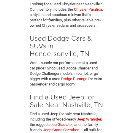
Looking for a used Chrysler near Nashville?
Our inventory includes the
Chrysler Pacifica
,
a stylish and spacious minivan that's
perfect for families, plus other reliable pre-
owned Chrysler sedans and crossovers.
Used Dodge Cars &
SUVs in
Hendersonville, TN
Want muscle car performance at a used-
car price? Shop used Dodge Charger and
Dodge Challenger models in our lot, or go
bigger with a used
Dodge Durango
for extra
passenger and cargo room.
Find a Used Jeep for
Sale Near Nashville, TN
Find a used Jeep for sale near Nashville,
including the off-road-ready
Jeep Wrangler
,
the rugged
Jeep Gladiator
, and the family-
friendly
Jeep Grand Cherokee
— all built for