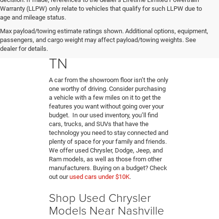
Warranty (LLPW) only relate to vehicles that qualify for such LLPW due to
age and mileage status.
Buy A Used Car in
Max payload/towing estimate ratings shown. Additional options, equipment,
passengers, and cargo weight may affect payload/towing weights. See
Hendersonville,
dealer for details.
TN
A car from the showroom floor isn’t the only
one worthy of driving. Consider purchasing
a vehicle with a few miles on it to get the
features you want without going over your
budget. In our used inventory, you’ll find
cars, trucks, and SUVs that have the
technology you need to stay connected and
plenty of space for your family and friends.
We offer used Chrysler, Dodge, Jeep, and
Ram models, as well as those from other
manufacturers. Buying on a budget? Check
out our
used cars under $10K
.
Shop Used Chrysler
Models Near Nashville