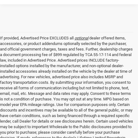
If provided, Advertised Price EXCLUDES all
optional
dealer offered items,
accessories, or product addendums optionally selected by the purchaser,
and official government charges, taxes and fees. Further, dealership charges
a document processing fee of $899 regulated by TCA 55-17-114 and federal
law, included in Advertised Price. Advertised prices INCLUDE factory-
installed options installed by the manufacturer, and non-optional dealer-
installed accessories already installed on the vehicle by the dealer at time of
advertising. For new vehicles, advertised price also includes MSRP and
factory transportation costs. By submitting your information, you consent to
receive all forms of communication including but not limited to phone, text,
email, mail, etc. Message and data rates may apply. Consent to these terms
is not a condition of purchase. You may opt out at any time. MPG based on
model year EPA mileage ratings. Use for comparison purposes only. Certain
discounts and incentives may be available to all of the general public, or may
have certain conditions, such as being financed through a required specific
lender, call Dealer for details or see disclosures herein. Certain used vehicles
may be subject to important Wholesale to the Public disclosures provided to
you prior to purchase; please consider carefully before your purchase
decision. If made, references to the dealer’s Lifetime Limited Powertrain