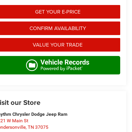
GET YOUR E-PRICE
CONFIRM AVAILABILITY
VALUE YOUR TRADE
isit our Store
ythm Chrysler Dodge Jeep Ram
21 W Main St
ndersonville
,
TN
37075