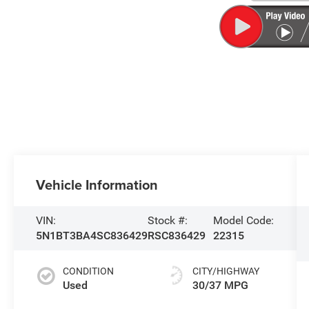
Vehicle Information
VIN:
Stock #:
Model Code:
5N1BT3BA4SC836429
RSC836429
22315
CONDITION
CITY/HIGHWAY
Used
30/37 MPG