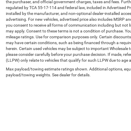
transmission delivers balanced efficiency,
the purchaser, and official government charges, taxes and fees. Furt
achieving 30 MPG city and 37 MPG highway.
regulated by TCA 55-17-114 and federal law, included in Advertised Pr
installed by the manufacturer, and non-optional dealer-installed access
Speed-sensing steering and a responsive
advertising. For new vehicles, advertised price also includes MSRP an
suspension give you composed handling
you consent to receive all forms of communication including but not li
whether navigating city streets or highway
may apply. Consent to these terms is not a condition of purchase. Y
routes.
mileage ratings. Use for comparison purposes only. Certain discounts a
may have certain conditions, such as being financed through a required 
We stand behind this vehicle with our Lifetime
herein. Certain used vehicles may be subject to important Wholesale to
Warranty, reflecting our confidence in its quality
please consider carefully before your purchase decision. If made, ref
and our dedication to your long-term
(LLPW) only relate to vehicles that qualify for such LLPW due to age 
satisfaction. We invite you to visit our showroom
Max payload/towing estimate ratings shown. Additional options, equ
to experience this Rogue firsthand.
payload/towing weights. See dealer for details.