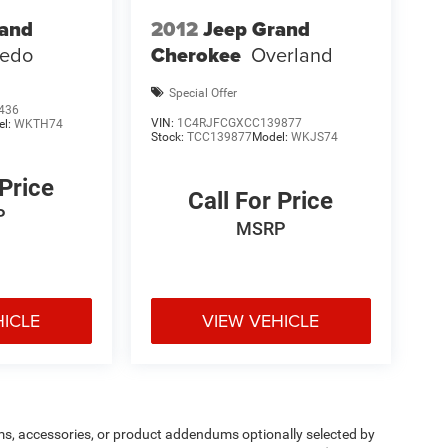
rand
2012
Jeep Grand
redo
Cherokee
Overland
Special Offer
436
VIN:
1C4RJFCGXCC139877
el:
WKTH74
Stock:
TCC139877
Model:
WKJS74
 Price
Call For Price
P
MSRP
HICLE
VIEW VEHICLE
ms, accessories, or product addendums optionally selected by