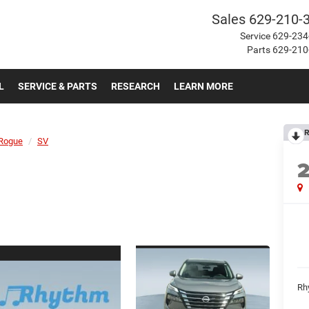
Sales
629-210-
Service
629-234
Parts
629-210
L
SERVICE & PARTS
RESEARCH
LEARN MORE
R
Rogue
SV
Rh