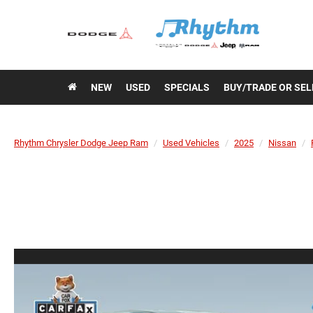
NEW
USED
SPECIALS
BUY/TRADE OR SEL
Rhythm Chrysler Dodge Jeep Ram
Used Vehicles
2025
Nissan