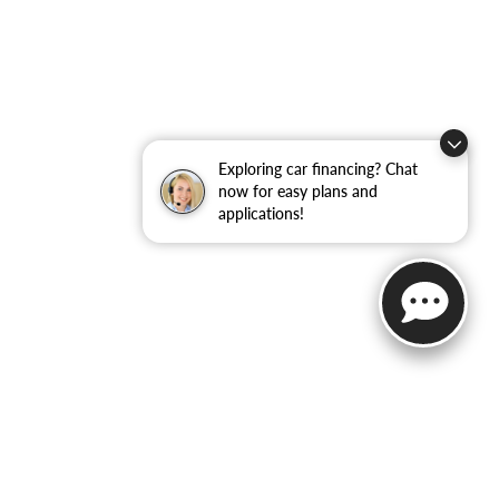
Exploring car financing? Chat
now for easy plans and
applications!