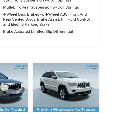
Strut Front Suspension w/Coil Springs
Multi-Link Rear Suspension w/Coil Springs
4-Wheel Disc Brakes w/4-Wheel ABS, Front And
Rear Vented Discs, Brake Assist, Hill Hold Control
and Electric Parking Brake
Brake Actuated Limited Slip Differential