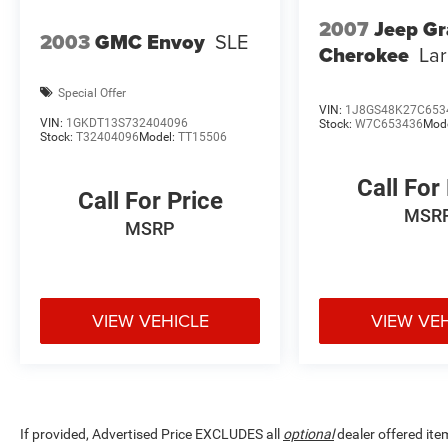
Practical features enhance everyday
2007
Jeep G
convenience. The power liftgate opens
2003
GMC Envoy
SLE
Cherokee
La
automatically for easy cargo access, and the
split-folding rear seat expands your versatility
Special Offer
when hauling larger items. Dual-zone automatic
VIN:
1J8GS48K27C653
climate control ensures both driver and
VIN:
1GKDT13S732404096
Stock:
W7C653436
Mod
Stock:
T32404096
Model:
TT15506
passenger can set their preferred temperatures
independently.
Call For
Call For Price
Safety systems work actively to protect you and
MSR
MSRP
your passengers. Electronic Stability Control,
traction control, and four-wheel independent
suspension combine to maintain control in
various driving conditions. Multiple airbags,
VIEW VEHICLE
VIEW VE
including dual front impact, side impact, and
overhead units, provide comprehensive
protection. ABS brakes deliver confident
stopping power in all weather conditions.
The 1.5L DOHC engine paired with CVT
If provided, Advertised Price EXCLUDES all
optional
dealer offered ite