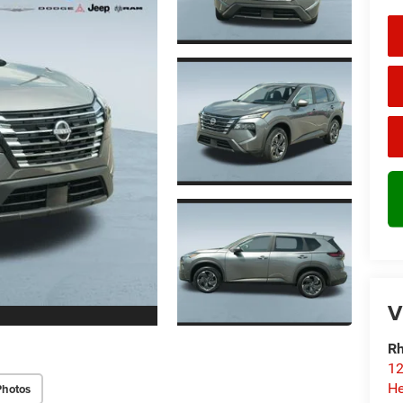
V
Rh
12
He
Photos