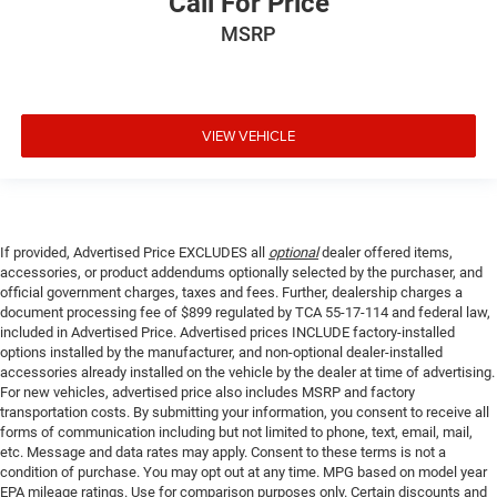
Call For Price
MSRP
VIEW VEHICLE
If provided, Advertised Price EXCLUDES all
optional
dealer offered items,
accessories, or product addendums optionally selected by the purchaser, and
official government charges, taxes and fees. Further, dealership charges a
document processing fee of $899 regulated by TCA 55-17-114 and federal law,
included in Advertised Price. Advertised prices INCLUDE factory-installed
options installed by the manufacturer, and non-optional dealer-installed
accessories already installed on the vehicle by the dealer at time of advertising.
For new vehicles, advertised price also includes MSRP and factory
transportation costs. By submitting your information, you consent to receive all
forms of communication including but not limited to phone, text, email, mail,
etc. Message and data rates may apply. Consent to these terms is not a
condition of purchase. You may opt out at any time. MPG based on model year
EPA mileage ratings. Use for comparison purposes only. Certain discounts and