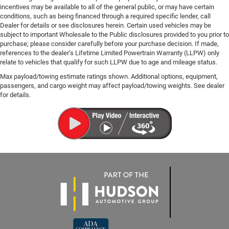
incentives may be available to all of the general public, or may have certain
conditions, such as being financed through a required specific lender, call
Dealer for details or see disclosures herein. Certain used vehicles may be
subject to important Wholesale to the Public disclosures provided to you prior to
purchase; please consider carefully before your purchase decision. If made,
references to the dealer’s Lifetime Limited Powertrain Warranty (LLPW) only
relate to vehicles that qualify for such LLPW due to age and mileage status.
Max payload/towing estimate ratings shown. Additional options, equipment,
passengers, and cargo weight may affect payload/towing weights. See dealer
for details.