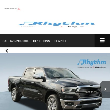
CALL
629-210-3384
DIRECTIONS
SEARCH