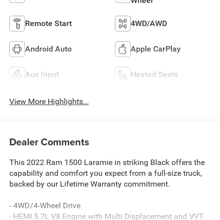
Wheel
Remote Start
4WD/AWD
Android Auto
Apple CarPlay
Aux Input
Heated Seats
View More Highlights...
Dealer Comments
This 2022 Ram 1500 Laramie in striking Black offers the
capability and comfort you expect from a full-size truck,
backed by our Lifetime Warranty commitment.
- 4WD/4-Wheel Drive
- HEMI 5.7L V8 Engine with Multi Displacement and VVT