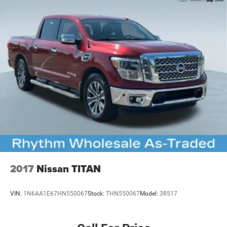
2017
Nissan TITAN
VIN:
1N6AA1E67HN550067
Stock:
THN550067
Model:
38517