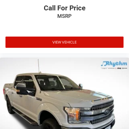
Call For Price
MSRP
VIEW VEHICLE