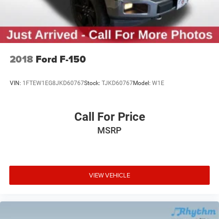
2018
Ford F-150
VIN:
1FTEW1EG8JKD60767
Stock:
TJKD60767
Model:
W1E
Call For Price
MSRP
VIEW VEHICLE