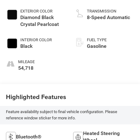
EXTERIOR COLOR
TRANSMISSION
Diamond Black
8-Speed Automatic
Crystal Pearlcoat
INTERIOR COLOR
FUEL TYPE
Black
Gasoline
MILEAGE
54,718
Highlighted Features
Feature availability subject to final vehicle configuration. Please
reference window sticker for more info.
Heated Steering
Bluetooth®