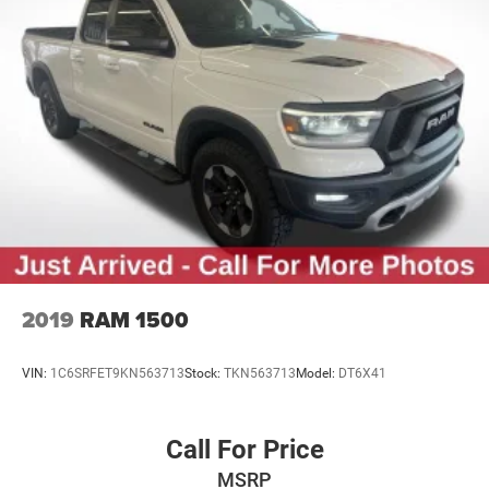
2019
RAM 1500
VIN:
1C6SRFET9KN563713
Stock:
TKN563713
Model:
DT6X41
Call For Price
MSRP