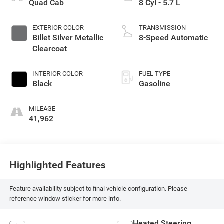
Quad Cab
8 Cyl - 5.7 L
EXTERIOR COLOR
TRANSMISSION
Billet Silver Metallic
8-Speed Automatic
Clearcoat
INTERIOR COLOR
FUEL TYPE
Black
Gasoline
MILEAGE
41,962
Highlighted Features
Feature availability subject to final vehicle configuration. Please
reference window sticker for more info.
Heated Steering