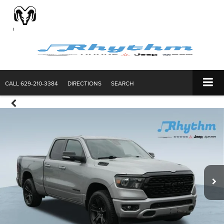
CALL
629-210-3384
DIRECTIONS
SEARCH