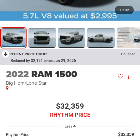
1
/
52
RECENT PRICE DROP!
Collapse
Reduced by $2,121 since Jun 29, 2026
2022
RAM 1500
Big Horn/Lone Star
$32,359
RHYTHM PRICE
Less
$32,359
Rhythm Price