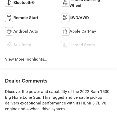
Bluetooth®
Wheel
Remote Start
4WD/AWD
Android Auto
Apple CarPlay
Aux Input
Heated Seats
View More Highlights...
Dealer Comments
Discover the power and capability of the 2022 Ram 1500
Big Horn/Lone Star. This rugged and versatile pickup
delivers exceptional performance with its HEMI 5.7L V8
engine and 4-wheel drive system.