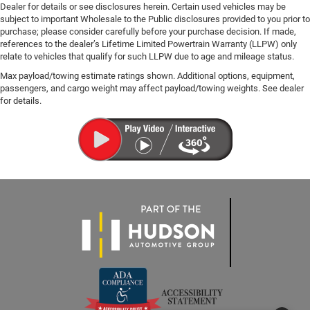
Dealer for details or see disclosures herein. Certain used vehicles may be
subject to important Wholesale to the Public disclosures provided to you prior to
purchase; please consider carefully before your purchase decision. If made,
references to the dealer’s Lifetime Limited Powertrain Warranty (LLPW) only
relate to vehicles that qualify for such LLPW due to age and mileage status.
Max payload/towing estimate ratings shown. Additional options, equipment,
passengers, and cargo weight may affect payload/towing weights. See dealer
for details.