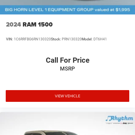
2024
RAM 1500
VIN:
1C6RRFBG6RN130320
Stock:
PRN130320
Model:
DT6H41
Call For Price
MSRP
VIEW VEHICLE