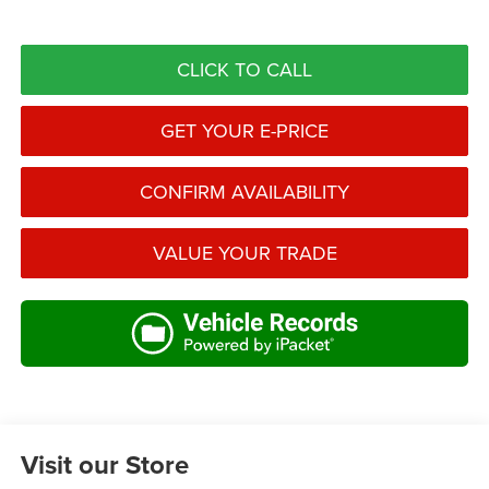
CLICK TO CALL
GET YOUR E-PRICE
CONFIRM AVAILABILITY
VALUE YOUR TRADE
Visit our Store