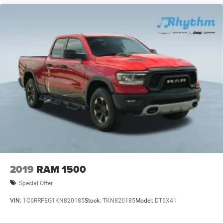
2019
RAM 1500
Special Offer
VIN:
1C6RRFEG1KN820185
Stock:
TKN820185
Model:
DT6X41