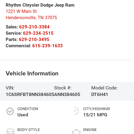
Rhythm Chrysler Dodge Jeep Ram
1221 W Main St
Hendersonville
,
TN
37075
Sales:
629-210-3384
Service:
629-234-2515
Parts:
629-210-3495
Commercial:
615-239-1633
Vehicle Information
VIN:
Stock #:
Model Code:
1C6SRFBT8NN384605
ANN384605
DT6H41
CONDITION
CITY/HIGHWAY
Used
15/21 MPG
BODY STYLE
ENGINE