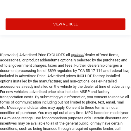
VIEW VEHICLE
If provided, Advertised Price EXCLUDES all
optional
dealer offered items,
accessories, or product addendums optionally selected by the purchaser, and
official government charges, taxes and fees. Further, dealership charges a
document processing fee of $899 regulated by TCA 55-17-114 and federal law,
included in Advertised Price. Advertised prices INCLUDE factory-installed
options installed by the manufacturer, and non-optional dealer-installed
accessories already installed on the vehicle by the dealer at time of advertising.
For new vehicles, advertised price also includes MSRP and factory
transportation costs. By submitting your information, you consent to receive all
forms of communication including but not limited to phone, text, email, mail,
etc. Message and data rates may apply. Consent to these terms is not a
condition of purchase. You may opt out at any time. MPG based on model year
EPA mileage ratings. Use for comparison purposes only. Certain discounts and
incentives may be available to all of the general public, or may have certain
conditions, such as being financed through a required specific lender, call