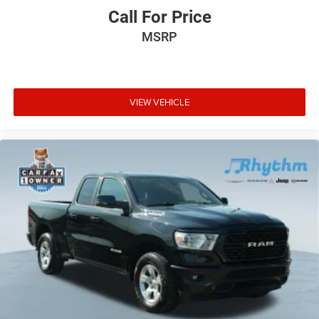
Call For Price
MSRP
VIEW VEHICLE