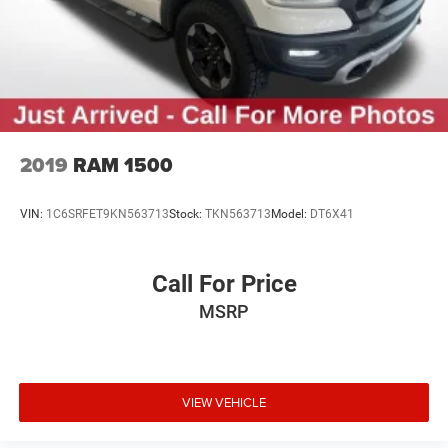
Solid Axle Rear Suspension w/Coil Springs
Regenerative 4-Wheel Disc Brakes w/4-Wheel ABS,
Front Vented Discs, Brake Assist, Hill Hold Control and
Electric Parking Brake
Lithium Ion (li-Ion) Traction Battery 0.43 kWh Capacity
2019
RAM 1500
VIN:
1C6SRFET9KN563713
Stock:
TKN563713
Model:
DT6X41
Call For Price
MSRP
VIEW VEHICLE