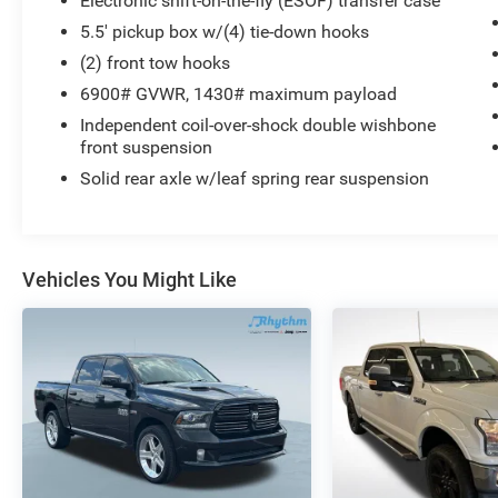
Electronic shift-on-the-fly (ESOF) transfer case
seating
5.5' pickup box w/(4) tie-down hooks
- Power steering and power windows
(2) front tow hooks
- Steering wheel mounted controls for audio and
6900# GVWR, 1430# maximum payload
climate
- Speed control
Independent coil-over-shock double wishbone
- Front fog lights
front suspension
- Chrome bumpers with rear step bumper
Solid rear axle w/leaf spring rear suspension
- 18 bright aluminum wheels
This 2006 Ford F-150 Lariat represents a
capable full-size pickup truck built for work and
Vehicles You Might Like
daily driving. The white exterior combined with
the Lariat trim level indicates a truck that was
selected for its comfort features and presence.
With over 210,000 miles on the odometer, this
vehicle has been driven extensively, which
speaks to the durability of the F-150 platform.
The heart of this truck is a 5.4L V8 EFI engine
paired with a 4-speed automatic transmission