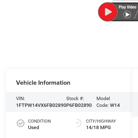
Vehicle Information
VIN:
Stock #:
Model
1FTPW14VX6FB02890
P6FB02890
Code:
W14
CONDITION
CITY/HIGHWAY
Used
14/18 MPG