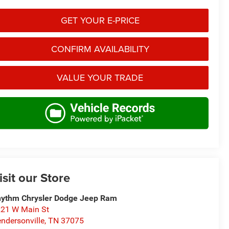
GET YOUR E-PRICE
CONFIRM AVAILABILITY
VALUE YOUR TRADE
isit our Store
ythm Chrysler Dodge Jeep Ram
21 W Main St
ndersonville
,
TN
37075