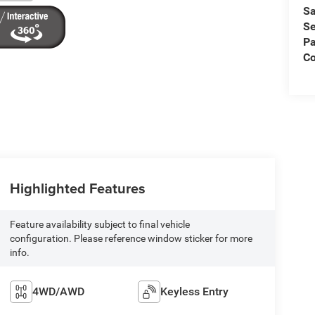
Sa
Se
Pa
C
Highlighted Features
Feature availability subject to final vehicle
configuration. Please reference window sticker for more
info.
4WD/AWD
Keyless Entry