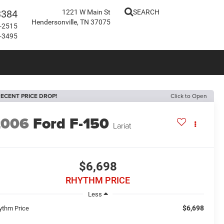
3384
1221 W Main St
SEARCH
Hendersonville, TN 37075
-2515
-3495
ECENT PRICE DROP!
Click to Open
2006
Ford F-150
Lariat
$6,698
RHYTHM PRICE
Less
$6,698
ythm Price