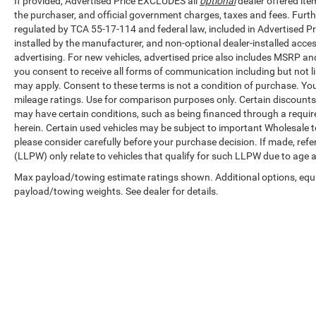
If provided, Advertised Price EXCLUDES all
optional
dealer offered ite
data through a trip computer, tachometer,
the purchaser, and official government charges, taxes and fees. Furt
voltmeter, and outside temperature display.
regulated by TCA 55-17-114 and federal law, included in Advertised Pr
Steering wheel mounted audio controls keep
installed by the manufacturer, and non-optional dealer-installed access
your focus on the road while adjusting settings.
advertising. For new vehicles, advertised price also includes MSRP an
you consent to receive all forms of communication including but not li
Safety and visibility are supported by dual front
may apply. Consent to these terms is not a condition of purchase. Y
impact airbags, occupant sensing airbags, front
mileage ratings. Use for comparison purposes only. Certain discounts a
anti-roll bar, and 4-wheel disc brakes with ABS.
may have certain conditions, such as being financed through a required 
Illuminated entry, delay-off headlights, and fully
herein. Certain used vehicles may be subject to important Wholesale to
please consider carefully before your purchase decision. If made, ref
automatic headlights enhance visibility and
(LLPW) only relate to vehicles that qualify for such LLPW due to age 
convenience. Variably intermittent wipers adapt
to weather conditions automatically.
Max payload/towing estimate ratings shown. Additional options, equ
payload/towing weights. See dealer for details.
This F-150 Lariat is priced to move as part of our
wholesale inventory. It represents an opportunity
to own a proven full-size truck at a direct
wholesale price point.