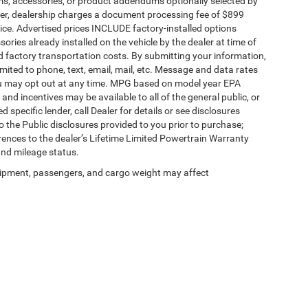
ms, accessories, or product addendums optionally selected by
her, dealership charges a document processing fee of $899
ice. Advertised prices INCLUDE factory-installed options
ories already installed on the vehicle by the dealer at time of
d factory transportation costs. By submitting your information,
mited to phone, text, email, mail, etc. Message and data rates
ou may opt out at any time. MPG based on model year EPA
nd incentives may be available to all of the general public, or
specific lender, call Dealer for details or see disclosures
 the Public disclosures provided to you prior to purchase;
erences to the dealer’s Lifetime Limited Powertrain Warranty
and mileage status.
ipment, passengers, and cargo weight may affect