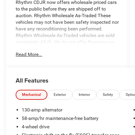
Rhythm CDJR now offers wholesale priced cars
to the public before they are shipped off to
auction. Rhythm Wholesale As-Traded These
vehicles may not have been safety inspected nor
have any reconditioning been performed.
Rhythm Wholesale As-Traded vehicles are sold
completely AS-IS. We do not offer financing on
these vehicles. All Rhythm Wholesale As-Traded
Read More...
vehicles are priced well below market value for a
direct wholesale price to the public.
- Remote keyless entry
All Features
- Heated door mirrors
- Compass
- Illuminated entry
Mechanical
Exterior
Interior
Safety
Optio
- ABS brakes
- Alloy wheels
130-amp alternator
- AM/FM Stereo with CD player
58-amp/hr maintenance-free battery
- Air conditioning with automatic temperature
4-wheel drive
control
- Power driver seat with leather-trimmed front