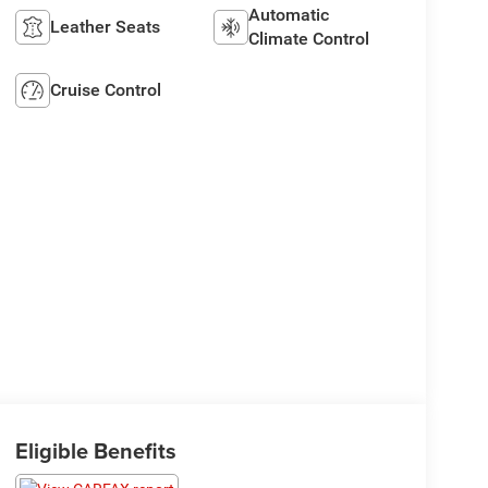
Automatic
Leather Seats
Climate Control
Cruise Control
Eligible Benefits