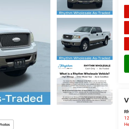
V
Rh
12
He
Photos