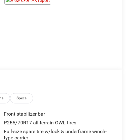
ns
Specs
Front stabilizer bar
P255/70R17 all-terrain OWL tires
Full-size spare tire w/lock & underframe winch-
type carrier