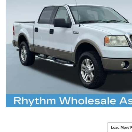
Load More 