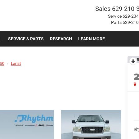
Sales
629-210-
Service
629-234
Parts
629-210
L
SERVICE & PARTS
RESEARCH
LEARN MORE
R
150
Lariat
Rh