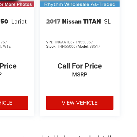
150
Lariat
2017
Nissan TITAN
SL
0767
VIN:
1N6AA1E67HN550067
l:
W1E
Stock:
THN550067
Model:
38517
 Price
Call For Price
P
MSRP
HICLE
VIEW VEHICLE