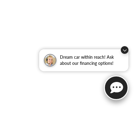
Dream car within reach! Ask
about our financing options!