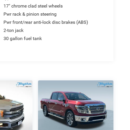
17" chrome clad steel wheels
Pwr rack & pinion steering
Pwr front/rear anti-lock disc brakes (ABS)
2-ton jack
30 gallon fuel tank