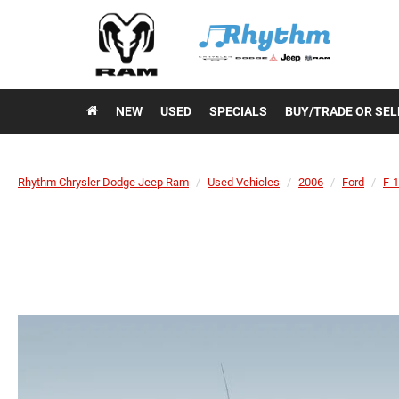
NEW
USED
SPECIALS
BUY/TRADE OR SEL
Rhythm Chrysler Dodge Jeep Ram
Used Vehicles
2006
Ford
F-