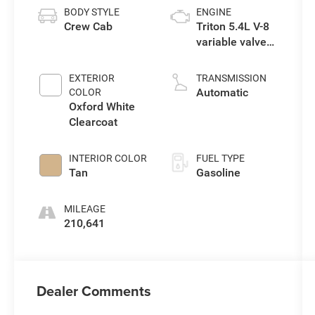
BODY STYLE
ENGINE
Crew Cab
Triton 5.4L V-8
variable valve
control, engine
with 300HP
EXTERIOR
TRANSMISSION
Automatic
COLOR
Oxford White
Clearcoat
INTERIOR COLOR
FUEL TYPE
Tan
Gasoline
MILEAGE
210,641
Dealer Comments