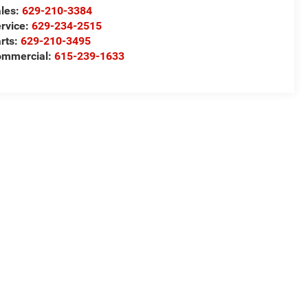
les:
629-210-3384
rvice:
629-234-2515
rts:
629-210-3495
ommercial:
615-239-1633