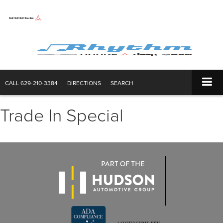
CALL
629-210-3384
DIRECTIONS
SEARCH
Trade In Special