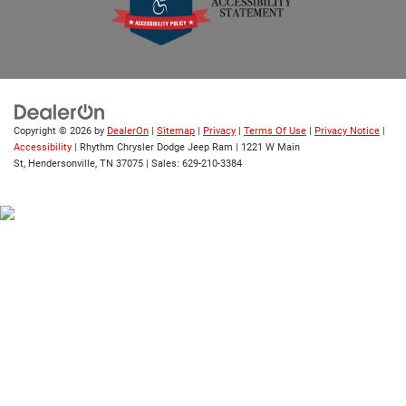
Copyright © 2026
by
DealerOn
|
Sitemap
|
Privacy
|
Terms Of Use
|
Privacy Notice
|
Accessibility
| Rhythm Chrysler Dodge Jeep Ram
|
1221 W Main
St,
Hendersonville,
TN
37075
| Sales:
629-210-3384