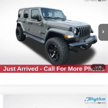
$30,812
Altitude
RHYTHM PRICE
VIN:
1C4HJXEGXMW577846
Stock:
CMW577846
Less
63,732 mi
Ext.
Int.
Rhythm Price
$30,812
CLICK TO CALL
GET YOUR E-PRICE
CONFIRM AVAILABILITY
1
/
28
Compare Vehicle
Used
2021
Jeep Gladiator
Mojave
$32,561