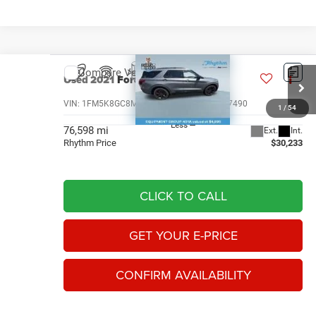
Compare Vehicle
Used
2021
Ford Explorer
ST
$30,233
RHYTHM PRICE
VIN:
1FM5K8GC8MGA57490
Stock:
AMGA57490
1
/
54
Less
76,598 mi
Ext.
Int.
Rhythm Price
$30,233
CLICK TO CALL
GET YOUR E-PRICE
CONFIRM AVAILABILITY