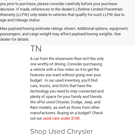
you prior to purchase; please consider carefully before your purchase
decision. If made, references to the dealer’s Lifetime Limited Powertrain
Warranty (LLPW) only relate to vehicles that qualify for such LLPW due to
age and mileage status.
Buy A Used Car in
Max payload/towing estimate ratings shown. Additional options, equipment,
passengers, and cargo weight may affect payload/towing weights. See
Hendersonville,
dealer for details.
TN
A car from the showroom floor isn’t the only
one worthy of driving. Consider purchasing
a vehicle with a few miles on it to get the
features you want without going over your
budget. In our used inventory, you’ll find
cars, trucks, and SUVs that have the
technology you need to stay connected and
plenty of space for your family and friends.
We offer used Chrysler, Dodge, Jeep, and
Ram models, as well as those from other
manufacturers. Buying on a budget? Check
out our
used cars under $10K
.
Shop Used Chrysler