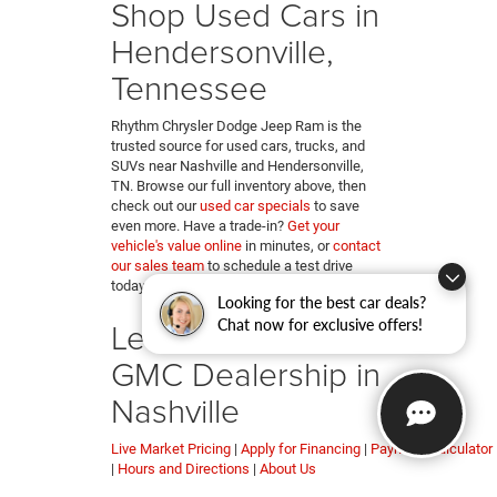
Shop Used Cars in
Hendersonville,
Tennessee
Rhythm Chrysler Dodge Jeep Ram is the
trusted source for used cars, trucks, and
SUVs near Nashville and Hendersonville,
TN. Browse our full inventory above, then
check out our
used car specials
to save
even more. Have a trade-in?
Get your
vehicle's value online
in minutes, or
contact
our sales team
to schedule a test drive
today.
Looking for the best car deals?
Learn More About Our
Chat now for exclusive offers!
GMC Dealership in
Nashville
Live Market Pricing
|
Apply for Financing
|
Payment Calculator
|
Hours and Directions
|
About Us