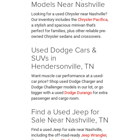
Models Near Nashville
Looking for a used Chrysler near Nashville?
Our inventory includes the
Chrysler Pacifica
,
a stylish and spacious minivan that's
perfect for families, plus other reliable pre-
owned Chrysler sedans and crossovers.
Used Dodge Cars &
SUVs in
Hendersonville, TN
Want muscle car performance at a used-
car price? Shop used Dodge Charger and
Dodge Challenger models in our lot, or go
bigger with a used
Dodge Durango
for extra
passenger and cargo room.
Find a Used Jeep for
Sale Near Nashville, TN
Find a used Jeep for sale near Nashville,
including the off-road-ready
Jeep Wrangler
,