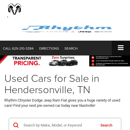
CALL
629-210-3384
DIRECTIONS
SEARCH
Used Cars for Sale in
Hendersonville, TN
Rhythm Chrysler Dodge Jeep Ram Fiat gives you a huge variety of used
cars! Find your next pre-owned car today near Nashville!
Search