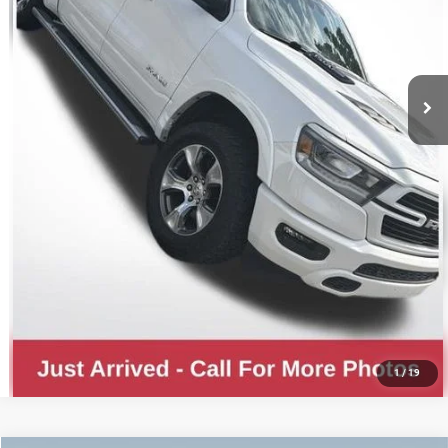
CLICK TO CALL
GET YOUR E-PRICE
CONFIRM AVAILABILITY
1
/
19