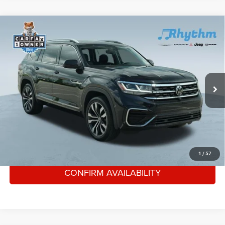
Compare Vehicle
Used
2021
Volkswagen Atlas
3.6L V6 SEL
$25,447
Premium R-Line
RHYTHM PRICE
VIN:
1V2FR2CA4MC544133
Stock:
AMC544133
Less
74,439 mi
Ext.
Int.
Rhythm Price
$25,447
CLICK TO CALL
GET YOUR E-PRICE
1
/
57
CONFIRM AVAILABILITY