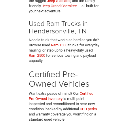
the rugged
Jeep Gladiator
, and the family-
friendly
Jeep Grand Cherokee
— all built for
your next adventure.
Used Ram Trucks in
Hendersonville, TN
Need a truck that works as hard as you do?
Browse used
Ram 1500
trucks for everyday
hauling, or step up to a heavy-duty used
Ram 2500
for serious towing and payload
capacity.
Certified Pre-
Owned Vehicles
Want extra peace of mind? Our
Certified
Pre-Owned inventory
is multi-point
inspected and reconditioned to near-new
condition, backed by additional
CPO perks
and warranty coverage you won't find on a
standard used vehicle.