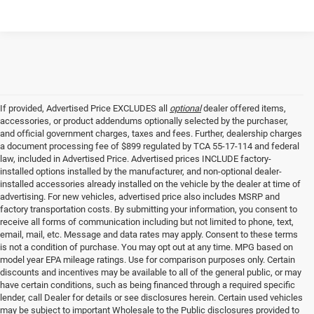
If provided, Advertised Price EXCLUDES all
optional
dealer offered items,
accessories, or product addendums optionally selected by the purchaser,
and official government charges, taxes and fees. Further, dealership charges
a document processing fee of $899 regulated by TCA 55-17-114 and federal
law, included in Advertised Price. Advertised prices INCLUDE factory-
installed options installed by the manufacturer, and non-optional dealer-
installed accessories already installed on the vehicle by the dealer at time of
advertising. For new vehicles, advertised price also includes MSRP and
factory transportation costs. By submitting your information, you consent to
receive all forms of communication including but not limited to phone, text,
email, mail, etc. Message and data rates may apply. Consent to these terms
is not a condition of purchase. You may opt out at any time. MPG based on
model year EPA mileage ratings. Use for comparison purposes only. Certain
discounts and incentives may be available to all of the general public, or may
have certain conditions, such as being financed through a required specific
lender, call Dealer for details or see disclosures herein. Certain used vehicles
may be subject to important Wholesale to the Public disclosures provided to