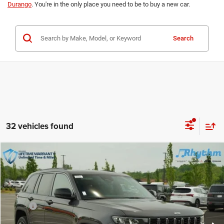
Durango
. You're in the only place you need to be to buy a new car.
Search
32 vehicles found
Compare Vehicle
New
2026
Jeep Grand Cherokee
Limited
$51,069
$4,500
INTERNET PRICE
IN RHYTHM VIP SAVINGS
Rhythm Chrysler Dodge Jeep Ram
VIN:
1C4RJHBR5TC244602
Stock:
TC244602
Less
MSRP:
$54,670
Ext.
Int.
In Stock
Documentation Fee:
+$899