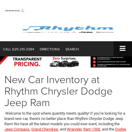
CALL
629-210-3384
DIRECTIONS
SEARCH
New Car Inventory at
Rhythm Chrysler Dodge
Jeep Ram
Welcome to the spot where quantity meets quality! If you’re looking for a
brand new car, there’s no better place than Rhythm Chrysler Dodge Jeep
Ram! We have all the latest models you could ever want, including the
Jeep Compass
,
Grand Cherokee
, and
Wrangler
,
Ram 1500
, and the
Dodge