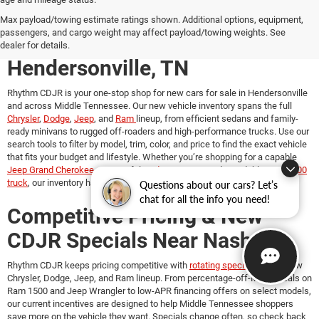
New Chrysler, Dodge, Jeep &
Max payload/towing estimate ratings shown. Additional options, equipment,
passengers, and cargo weight may affect payload/towing weights. See
Ram Vehicles for Sale in
dealer for details.
Hendersonville, TN
Rhythm CDJR is your one-stop shop for
new cars for sale in Hendersonville
and across Middle Tennessee. Our new vehicle inventory spans the full
Chrysler
,
Dodge
,
Jeep
, and
Ram
lineup, from efficient sedans and family-
ready minivans to rugged off-roaders and high-performance trucks. Use our
search tools to filter by model, trim, color, and price to find the exact vehicle
that fits your budget and lifestyle. Whether you’re shopping for a capable
Jeep Grand Cherokee
, a powerful
Dodge Durango
, a dependable
Ram 1500
truck
, our inventory has something for every driver.
Questions about our cars? Let’s
chat for all the info you need!
Competitive Pricing & New
CDJR Specials Near Nashville
Rhythm CDJR keeps pricing competitive with
rotating specials
on our new
Chrysler, Dodge, Jeep, and Ram lineup. From percentage-off-MSRP deals on
Ram 1500 and Jeep Wrangler to low-APR financing offers on select models,
our current incentives are designed to help Middle Tennessee shoppers
save more on the vehicle they want. Specials change often, so check back