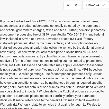
Show: 24
If provided, Advertised Price EXCLUDES all
optional
dealer offered items,
accessories, or product addendums optionally selected by the purchaser,
and official government charges, taxes and fees. Further, dealership charges
a document processing fee of $899 regulated by TCA 55-17-114 and federal
law, included in Advertised Price. Advertised prices INCLUDE factory-
installed options installed by the manufacturer, and non-optional dealer-
installed accessories already installed on the vehicle by the dealer at time of
advertising. For new vehicles, advertised price also includes MSRP and
factory transportation costs. By submitting your information, you consent to
receive all forms of communication including but not limited to phone, text,
email, mail, etc. Message and data rates may apply. Consent to these terms
is not a condition of purchase. You may opt out at any time. MPG based on
model year EPA mileage ratings. Use for comparison purposes only. Certain
discounts and incentives may be available to all of the general public, or may
have certain conditions, such as being financed through a required specific
lender, call Dealer for details or see disclosures herein. Certain used vehicles
may be subject to important Wholesale to the Public disclosures provided to
you prior to purchase; please consider carefully before your purchase
decision. If made, references to the dealer’s Lifetime Limited Powertrain
Warranty (LLPW) only relate to vehicles that qualify for such LLPW due to
age and mileage status.