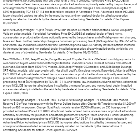
unused vehicle. Not compatible with any other retail offers. If provided, Advertised Price EXCLUDES all
optional dealer offered items, accessories, or product addendums optionally selected by the purchaser, and
official government charges, taxes and fees. Further, dealership charges a document processing fee of
$899 regulated by TCA 55-17-114 and federal law, included in Advertised Price. Advertised prices INCLUDE
factory-installed options installed by the manufacturer, and non-optional dealer-installed accessories
already installed on the vehicle by the dealer at time of advertising. See dealer for details. Offer Expires
08/03/2026.
New 2026 Jeep Wrangler - *Up to $9,000 Off MSRP. Includes all rebates and incentives. Not all will qualify.
Valid on select models. If provided, Advertised Price EXCLUDES all optional dealer offered items,
accessories, or product addendums optionally selected by the purchaser, and official government charges,
taxes and fees. Further, dealership charges a document processing fee of $899 regulated by TCA 55-17-114
and federal law, included in Advertised Price. Advertised prices INCLUDE factory-installed options installed
by the manufacturer, and non-optional dealer-installed accessories already installed on the vehicle by the
dealer at time of advertising. See dealer for details. Offer Expires 08/03/2026.
New 2026 Ram 1500, Jeep Wrangler, Dodge Durango & Chrysler Pacifica - *Deferred monthly payments for
well-qualified buyers when financed through Stellantis Financial Services. Interest accrues from date of
purchase. Excludes Ram 1500 RHO models, 2026 Jeep Wrangler 392 models, and 2026 Dodge Durango
SRT Hellcat models. With approved credit. Not all will qualify. On select models. If provided, Advertised Price
EXCLUDES all optional dealer offered items, accessories, or product addendums optionally selected by the
purchaser, and official government charges, taxes and fees. Further, dealership charges a document
processing fee of $899 regulated by TCA 55-17-114 and federal law, included in Advertised Price. Advertised
prices INCLUDE factory-installed options installed by the manufacturer, and non-optional dealer-installed
accessories already installed on the vehicle by the dealer at time of advertising. See dealer for details. Offer
Expires 08/03/2026.
New 2026 Dodge Charger R/T & Scat Pack - Ex: New 2026 Dodge Charger R/T and Scat Pack models.
Receive $10 off per horsepower with the Power Dollars bonus offer. Charger R/T models receive $4,200 off
based on 420 horsepower. Charger Scat Pack models receive $5,500 off based on 550 horsepower. If
provided, Advertised Price EXCLUDES all optional dealer offered items, accessories, or product addendums
optionally selected by the purchaser, and official government charges, taxes and fees. Further, dealership
charges a document processing fee of $899 regulated by TCA 55-17-114 and federal law, included in
Advertised Price. Advertised prices INCLUDE factory-installed options installed by the manufacturer, and
non-optional dealer-installed accessories already installed on the vehicle by the dealer at time of
advertising. See dealer for details. Offer Expires 08/03/2026.