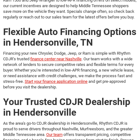
Ram 1500 and Jeep Wrangler to low-APR financing offers on select models,
our current incentives are designed to help Middle Tennessee shoppers
save more on the vehicle they want. Specials change often, so check back
regularly or reach out to our sales team for the latest offers before you buy.
Flexible Auto Financing Options
in Hendersonville, TN
Financing your new Chrysler, Dodge, Jeep, or Ram is simple with Rhythm
CDJR’s trusted
finance center near Nashville
. Our team works with a wide
network of lenders to secure competitive rates and flexible terms for every
buyer. Whether you’re interested in low-APR financing, a new vehicle lease,
or need assistance with credit challenges, we make the process fast and
stress-free.
Start your finance application online
and get pre-approved
before you visit the dealership.
Your Trusted CDJR Dealership
in Hendersonville
As the area's go-to
CDJR dealership in Hendersonville
, Rhythm CDJR is
proud to serve drivers throughout Nashville, Murfreesboro, and the greater
Middle Tennessee area.
Our team
offers transparent pricing, competitive