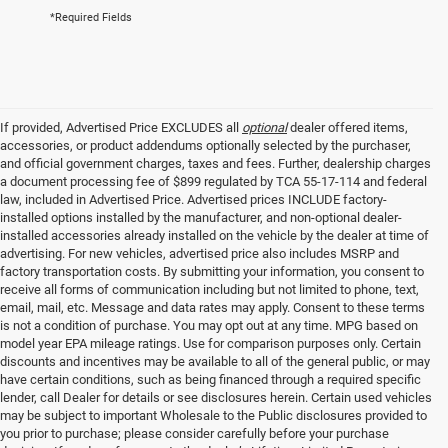
*Required Fields
If provided, Advertised Price EXCLUDES all
optional
dealer offered items,
accessories, or product addendums optionally selected by the purchaser,
and official government charges, taxes and fees. Further, dealership charges
a document processing fee of $899 regulated by TCA 55-17-114 and federal
law, included in Advertised Price. Advertised prices INCLUDE factory-
installed options installed by the manufacturer, and non-optional dealer-
installed accessories already installed on the vehicle by the dealer at time of
advertising. For new vehicles, advertised price also includes MSRP and
factory transportation costs. By submitting your information, you consent to
receive all forms of communication including but not limited to phone, text,
email, mail, etc. Message and data rates may apply. Consent to these terms
is not a condition of purchase. You may opt out at any time. MPG based on
model year EPA mileage ratings. Use for comparison purposes only. Certain
discounts and incentives may be available to all of the general public, or may
have certain conditions, such as being financed through a required specific
lender, call Dealer for details or see disclosures herein. Certain used vehicles
may be subject to important Wholesale to the Public disclosures provided to
you prior to purchase; please consider carefully before your purchase