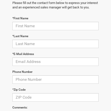
Please fill out the contact form below to express your interest
and an experienced sales manager will get back to you.
*First Name
*Last Name
*E-Mail Address
Phone Number
*Zip Code
Comments: