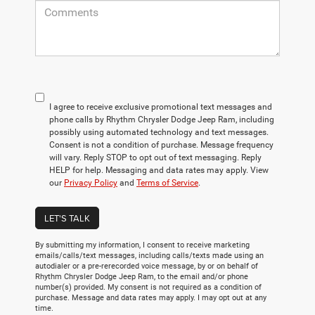
I agree to receive exclusive promotional text messages and
phone calls by Rhythm Chrysler Dodge Jeep Ram, including
possibly using automated technology and text messages.
Consent is not a condition of purchase. Message frequency
will vary. Reply STOP to opt out of text messaging. Reply
HELP for help. Messaging and data rates may apply. View
our
Privacy Policy
and
Terms of Service
.
LET'S TALK
By submitting my information, I consent to receive marketing
emails/calls/text messages, including calls/texts made using an
autodialer or a pre-rerecorded voice message, by or on behalf of
Rhythm Chrysler Dodge Jeep Ram, to the email and/or phone
number(s) provided. My consent is not required as a condition of
purchase. Message and data rates may apply. I may opt out at any
time.