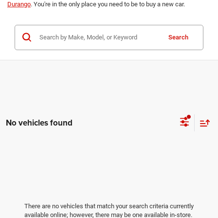
Durango
. You're in the only place you need to be to buy a new car.
Search
No vehicles found
There are no vehicles that match your search criteria currently
available online; however, there may be one available in-store.