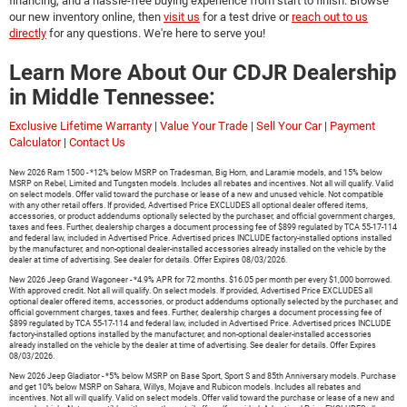
financing, and a hassle-free buying experience from start to finish. Browse
our new inventory online, then
visit us
for a test drive or
reach out to us
directly
for any questions. We're here to serve you!
Learn More About Our CDJR Dealership
in Middle Tennessee:
Exclusive Lifetime Warranty
|
Value Your Trade
|
Sell Your Car
|
Payment
Calculator
|
Contact Us
New 2026 Ram 1500 - *12% below MSRP on Tradesman, Big Horn, and Laramie models, and 15% below
MSRP on Rebel, Limited and Tungsten models. Includes all rebates and incentives. Not all will qualify. Valid
on select models. Offer valid toward the purchase or lease of a new and unused vehicle. Not compatible
with any other retail offers. If provided, Advertised Price EXCLUDES all optional dealer offered items,
accessories, or product addendums optionally selected by the purchaser, and official government charges,
taxes and fees. Further, dealership charges a document processing fee of $899 regulated by TCA 55-17-114
and federal law, included in Advertised Price. Advertised prices INCLUDE factory-installed options installed
by the manufacturer, and non-optional dealer-installed accessories already installed on the vehicle by the
dealer at time of advertising. See dealer for details. Offer Expires 08/03/2026.
New 2026 Jeep Grand Wagoneer - *4.9% APR for 72 months. $16.05 per month per every $1,000 borrowed.
With approved credit. Not all will qualify. On select models. If provided, Advertised Price EXCLUDES all
optional dealer offered items, accessories, or product addendums optionally selected by the purchaser, and
official government charges, taxes and fees. Further, dealership charges a document processing fee of
$899 regulated by TCA 55-17-114 and federal law, included in Advertised Price. Advertised prices INCLUDE
factory-installed options installed by the manufacturer, and non-optional dealer-installed accessories
already installed on the vehicle by the dealer at time of advertising. See dealer for details. Offer Expires
08/03/2026.
New 2026 Jeep Gladiator - *5% below MSRP on Base Sport, Sport S and 85th Anniversary models. Purchase
and get 10% below MSRP on Sahara, Willys, Mojave and Rubicon models. Includes all rebates and
incentives. Not all will qualify. Valid on select models. Offer valid toward the purchase or lease of a new and