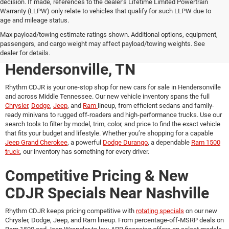
decision. If made, references to the dealer’s Lifetime Limited Powertrain
Warranty (LLPW) only relate to vehicles that qualify for such LLPW due to
age and mileage status.
New Chrysler, Dodge, Jeep &
Max payload/towing estimate ratings shown. Additional options, equipment,
passengers, and cargo weight may affect payload/towing weights. See
Ram Vehicles for Sale in
dealer for details.
Hendersonville, TN
Rhythm CDJR is your one-stop shop for
new cars for sale in Hendersonville
and across Middle Tennessee. Our new vehicle inventory spans the full
Chrysler
,
Dodge
,
Jeep
, and
Ram
lineup, from efficient sedans and family-
ready minivans to rugged off-roaders and high-performance trucks. Use our
search tools to filter by model, trim, color, and price to find the exact vehicle
that fits your budget and lifestyle. Whether you’re shopping for a capable
Jeep Grand Cherokee
, a powerful
Dodge Durango
, a dependable
Ram 1500
truck
, our inventory has something for every driver.
Competitive Pricing & New
CDJR Specials Near Nashville
Rhythm CDJR keeps pricing competitive with
rotating specials
on our new
Chrysler, Dodge, Jeep, and Ram lineup. From percentage-off-MSRP deals on