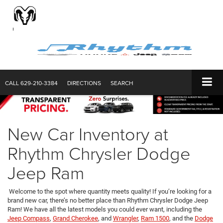
CALL
629-210-3384
DIRECTIONS
SEARCH
New Car Inventory at
Rhythm Chrysler Dodge
Jeep Ram
Welcome to the spot where quantity meets quality! If you’re looking for a
brand new car, there’s no better place than Rhythm Chrysler Dodge Jeep
Ram! We have all the latest models you could ever want, including the
Jeep Compass
,
Grand Cherokee
, and
Wrangler
,
Ram 1500
, and the
Dodge