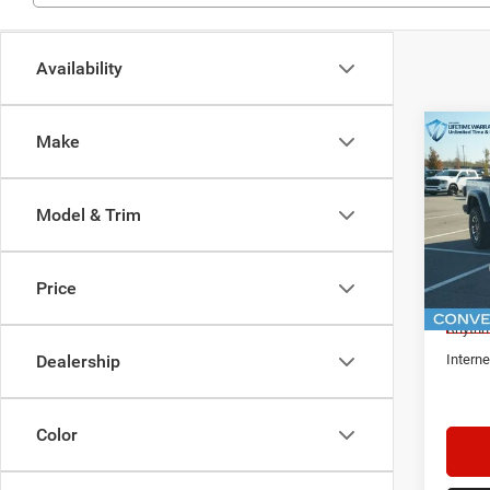
Availability
Co
Make
$9,3
New
Glad
IN R
SAVI
Model & Trim
Spec
Rhyt
MSRP:
VIN:
1
Price
Docume
In Sto
Rhythm
Interne
Dealership
Color