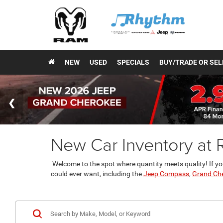
NEW
USED
SPECIALS
BUY/TRADE OR SEL
New Car Inventory at
Welcome to the spot where quantity meets quality! If yo
could ever want, including the
Jeep Compass
,
Grand Ch