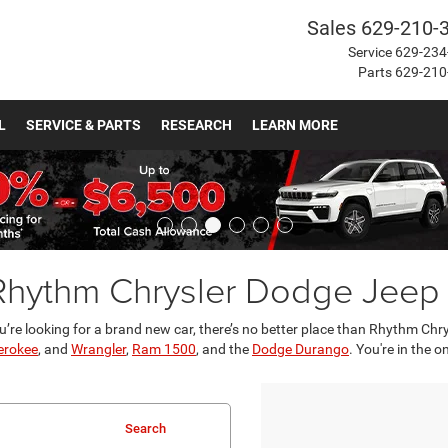
Sales
629-210-
Service
629-234
Parts
629-210
L
SERVICE & PARTS
RESEARCH
LEARN MORE
 Rhythm Chrysler Dodge Jee
u’re looking for a brand new car, there’s no better place than Rhythm Ch
erokee
, and
Wrangler
,
Ram 1500
, and the
Dodge Durango
. You're in the 
Search