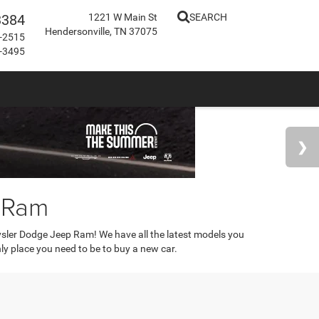
3384
1221 W Main St
SEARCH
Hendersonville, TN 37075
-2515
-3495
p Ram
rysler Dodge Jeep Ram! We have all the latest models you
only place you need to be to buy a new car.