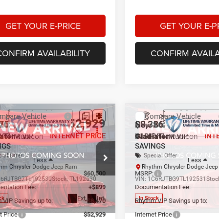
GET YOUR E-PRICE
GET YOUR E-P
CONFIRM AVAILABILITY
CONFIRM AVAILA
mpare Vehicle
Compare Vehicle
$52,929
70
$8,386
2026
Jeep
New
2026
Jeep
iator
Rubicon
Gladiator
Rubicon
INTERNET PRICE
INT
HYTHM VIP
IN RHYTHM VIP
NGS
SAVINGS
ial Offer
Special Offer
Less
Less
hm Chrysler Dodge Jeep Ram
Rhythm Chrysler Dodge Jee
$60,500
MSRP:
C6RJTBG7TL192530
Stock:
TL192530
VIN:
1C6RJTBG9TL192531
Stoc
ntation Fee:
+$899
Documentation Fee:
Ext.
Int.
ck
In Stock
 VIP Savings up to:
-$8,470
Rhythm VIP Savings up to:
t Price
$52,929
Internet Price