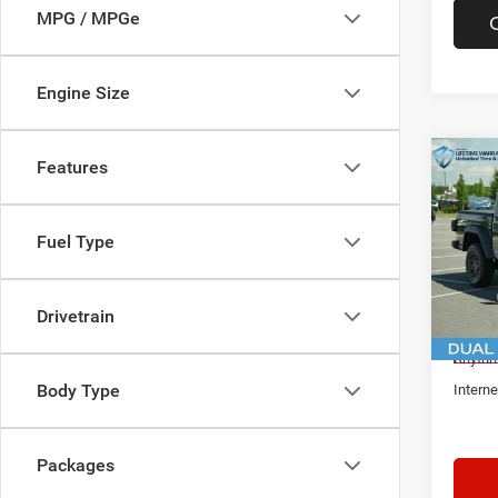
MPG / MPGe
Engine Size
Co
Features
$5,1
New
Glad
IN R
SAVI
Fuel Type
Spec
Rhyt
MSRP:
VIN:
1
Drivetrain
Docume
In Sto
Rhythm
Body Type
Interne
Packages