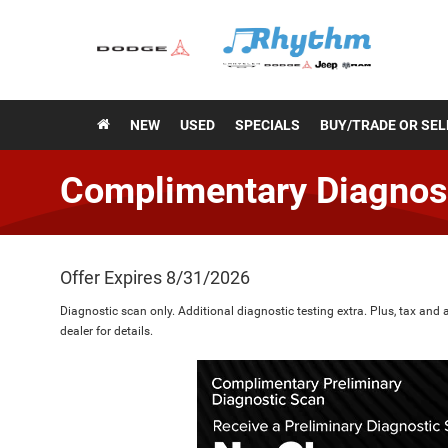
NEW
USED
SPECIALS
BUY/TRADE OR SEL
Complimentary Diagnos
Offer Expires 8/31/2026
Diagnostic scan only. Additional diagnostic testing extra. Plus, tax and 
dealer for details.