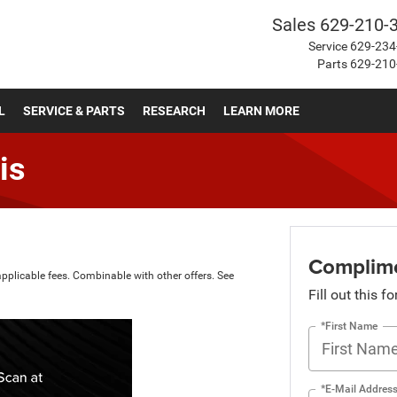
Sales
629-210-
Service
629-234
Parts
629-210
L
SERVICE & PARTS
RESEARCH
LEARN MORE
is
Complime
applicable fees. Combinable with other offers. See
Fill out this f
*First Name
*E-Mail Addres