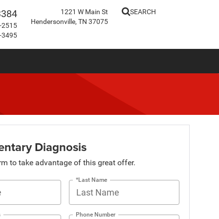
3384
1221 W Main St
SEARCH
Hendersonville, TN 37075
-2515
-3495
ntary Diagnosis
orm to take advantage of this great offer.
*Last Name
s
Phone Number