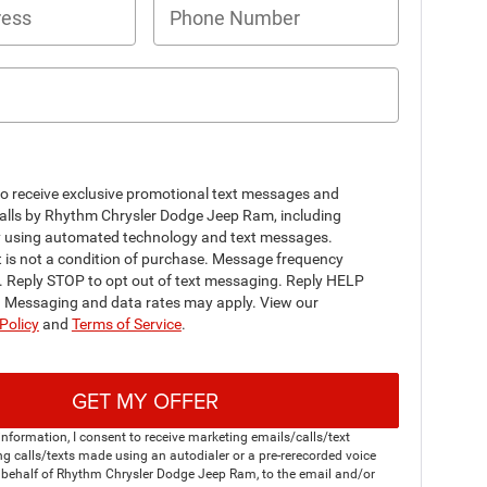
to receive exclusive promotional text messages and
alls by Rhythm Chrysler Dodge Jeep Ram, including
y using automated technology and text messages.
 is not a condition of purchase. Message frequency
y. Reply STOP to opt out of text messaging. Reply HELP
p. Messaging and data rates may apply. View our
Policy
and
Terms of Service
.
GET MY OFFER
nformation, I consent to receive marketing emails/calls/text
g calls/texts made using an autodialer or a pre-rerecorded voice
 behalf of Rhythm Chrysler Dodge Jeep Ram, to the email and/or