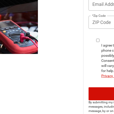
*Zip Code
I agree 
phone c
possibl
Consent
will var
for hel
Privacy 
By submitting my i
messages, includin
message, by or on