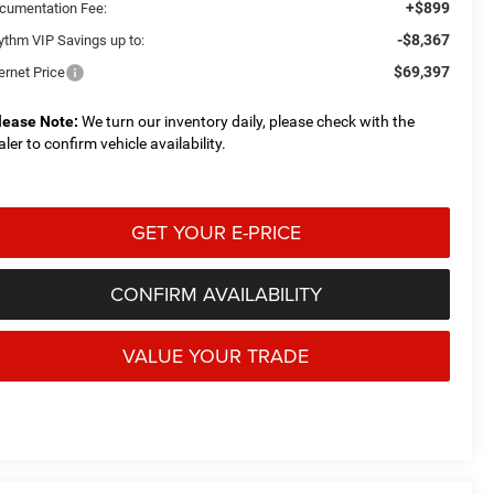
+$899
cumentation Fee:
-$8,367
ythm VIP Savings up to:
$69,397
ernet Price
lease Note:
We turn our inventory daily, please check with the
aler to confirm vehicle availability.
GET YOUR E-PRICE
CONFIRM AVAILABILITY
VALUE YOUR TRADE