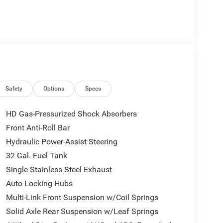
Safety
Options
Specs
HD Gas-Pressurized Shock Absorbers
Front Anti-Roll Bar
Hydraulic Power-Assist Steering
32 Gal. Fuel Tank
Single Stainless Steel Exhaust
Auto Locking Hubs
Multi-Link Front Suspension w/Coil Springs
Solid Axle Rear Suspension w/Leaf Springs