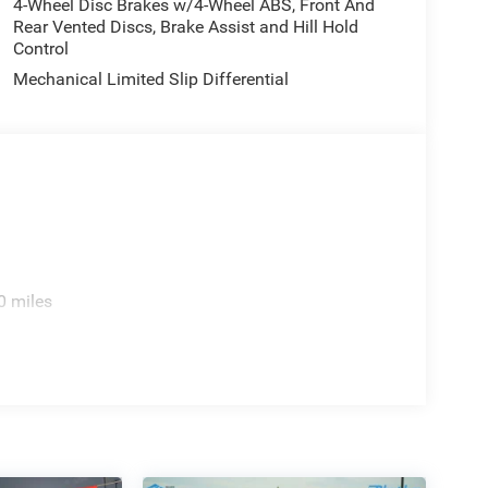
4-Wheel Disc Brakes w/4-Wheel ABS, Front And
Rear Vented Discs, Brake Assist and Hill Hold
Control
Mechanical Limited Slip Differential
0 miles