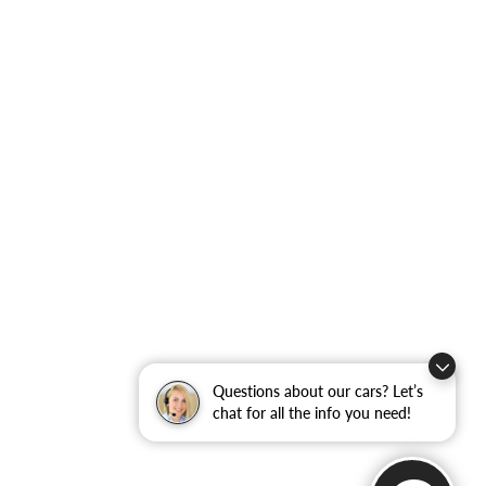
Questions about our cars? Let’s
chat for all the info you need!