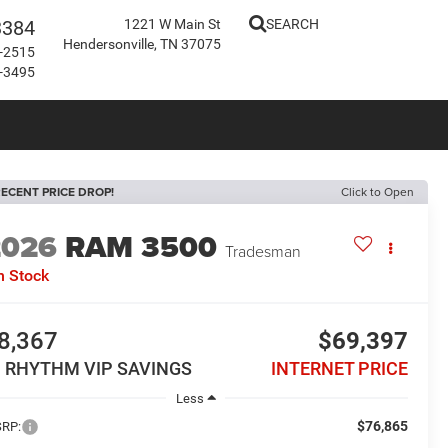
3384
1221 W Main St
SEARCH
Hendersonville, TN 37075
-2515
-3495
ECENT PRICE DROP!
Click to Open
2026
RAM 3500
Tradesman
n Stock
8,367
$69,397
N RHYTHM VIP SAVINGS
INTERNET PRICE
Less
$76,865
RP: