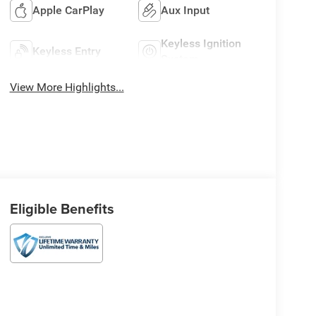
Apple CarPlay
Aux Input
Keyless Ignition
Keyless Entry
System
View More Highlights...
Eligible Benefits