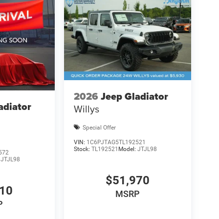
2026
Jeep Gladiator
adiator
Willys
Special Offer
VIN:
1C6PJTAG5TL192521
Stock:
TL192521
Model:
JTJL98
572
:
JTJL98
$51,970
710
MSRP
P