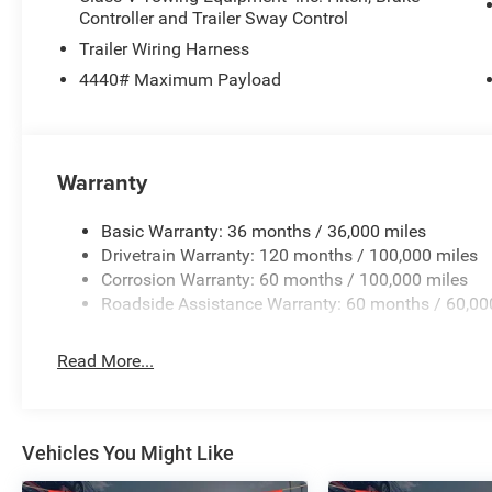
Controller and Trailer Sway Control
Trailer Wiring Harness
4440# Maximum Payload
Warranty
Basic Warranty: 36 months / 36,000 miles
Drivetrain Warranty: 120 months / 100,000 miles
Corrosion Warranty: 60 months / 100,000 miles
Roadside Assistance Warranty: 60 months / 60,00
Read More...
Vehicles You Might Like