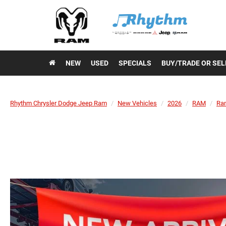
NEW
USED
SPECIALS
BUY/TRADE OR SEL
Rhythm Chrysler Dodge Jeep Ram
New Vehicles
2026
RAM
Ra