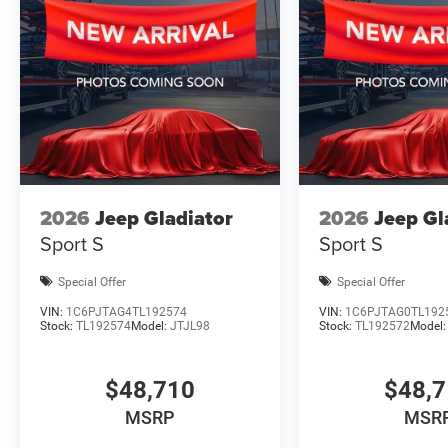
2026
Jeep Gladiator
2026
Jeep Gl
Sport S
Sport S
Special Offer
Special Offer
VIN:
1C6PJTAG4TL192574
VIN:
1C6PJTAG0TL192
Stock:
TL192574
Model:
JTJL98
Stock:
TL192572
Model
$48,710
$48,
MSRP
MSR