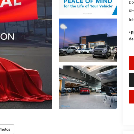
Do
Rh
Int
*
P
de
Photos