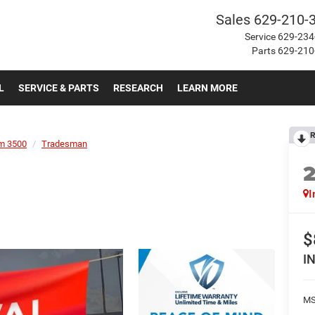
Sales
629-210-
Service
629-234
Parts
629-210
L
SERVICE & PARTS
RESEARCH
LEARN MORE
R
m 3500
Tradesman
I
$
I
MS