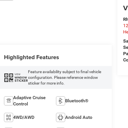
V
Rh
12
He
Sa
Se
Pa
Highlighted Features
C
Feature availability subject to final vehicle
VIEW
configuration. Please reference window
WINDOW
STICKER
sticker for more info.
Adaptive Cruise
Bluetooth®
Control
4WD/AWD
Android Auto