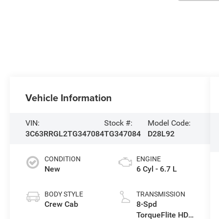
Vehicle Information
VIN:
Stock #:
Model Code:
3C63RRGL2TG347084
TG347084
D28L92
CONDITION
ENGINE
New
6 Cyl - 6.7 L
BODY STYLE
TRANSMISSION
Crew Cab
8-Spd
TorqueFlite HD