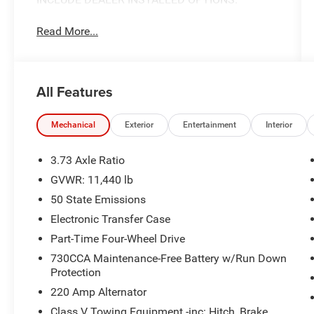
Read More...
All Features
Mechanical
Exterior
Entertainment
Interior
3.73 Axle Ratio
GVWR: 11,440 lb
50 State Emissions
Electronic Transfer Case
Part-Time Four-Wheel Drive
730CCA Maintenance-Free Battery w/Run Down
Protection
220 Amp Alternator
Class V Towing Equipment -inc: Hitch, Brake