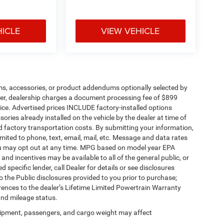
HICLE
VIEW VEHICLE
ms, accessories, or product addendums optionally selected by
her, dealership charges a document processing fee of $899
ice. Advertised prices INCLUDE factory-installed options
ories already installed on the vehicle by the dealer at time of
d factory transportation costs. By submitting your information,
mited to phone, text, email, mail, etc. Message and data rates
ou may opt out at any time. MPG based on model year EPA
nd incentives may be available to all of the general public, or
specific lender, call Dealer for details or see disclosures
 the Public disclosures provided to you prior to purchase;
erences to the dealer’s Lifetime Limited Powertrain Warranty
and mileage status.
ipment, passengers, and cargo weight may affect