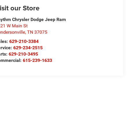
isit our Store
ythm Chrysler Dodge Jeep Ram
21 W Main St
ndersonville
,
TN
37075
les:
629-210-3384
rvice:
629-234-2515
rts:
629-210-3495
ommercial:
615-239-1633