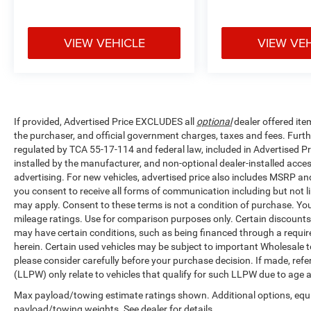
VIEW VEHICLE
VIEW VE
If provided, Advertised Price EXCLUDES all
optional
dealer offered ite
the purchaser, and official government charges, taxes and fees. Furt
regulated by TCA 55-17-114 and federal law, included in Advertised Pr
installed by the manufacturer, and non-optional dealer-installed access
advertising. For new vehicles, advertised price also includes MSRP an
you consent to receive all forms of communication including but not li
may apply. Consent to these terms is not a condition of purchase. Y
mileage ratings. Use for comparison purposes only. Certain discounts a
may have certain conditions, such as being financed through a required 
herein. Certain used vehicles may be subject to important Wholesale to
please consider carefully before your purchase decision. If made, ref
(LLPW) only relate to vehicles that qualify for such LLPW due to age 
Max payload/towing estimate ratings shown. Additional options, equ
payload/towing weights. See dealer for details.