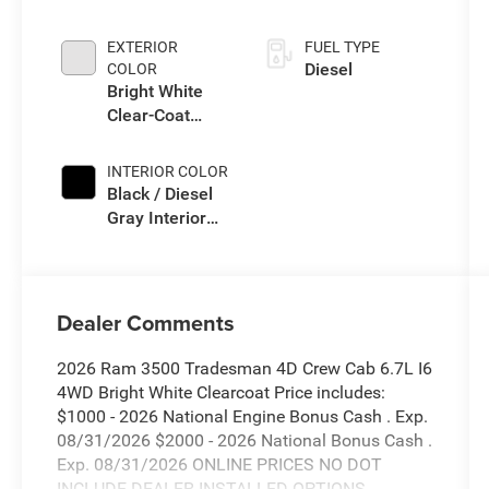
Auto Trans
EXTERIOR
FUEL TYPE
Diesel
COLOR
Bright White
Clear-Coat
Exterior Paint
INTERIOR COLOR
Black / Diesel
Gray Interior
Colors
Dealer Comments
2026 Ram 3500 Tradesman 4D Crew Cab 6.7L I6
4WD Bright White Clearcoat Price includes:
$1000 - 2026 National Engine Bonus Cash . Exp.
08/31/2026 $2000 - 2026 National Bonus Cash .
Exp. 08/31/2026 ONLINE PRICES NO DOT
INCLUDE DEALER INSTALLED OPTIONS.