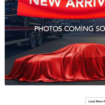
Load More 