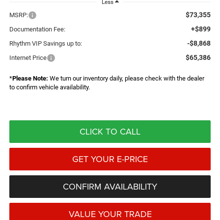
Less
$73,355
MSRP:
+$899
Documentation Fee:
-$8,868
Rhythm VIP Savings up to:
$65,386
Internet Price
*
Please Note:
We turn our inventory daily, please check with the dealer
to confirm vehicle availability.
CLICK TO CALL
GET YOUR E-PRICE
CONFIRM AVAILABILITY
VALUE YOUR TRADE