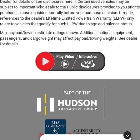
Dealer for details or see disclosures herein. Certain used vehicles may be
subject to important Wholesale to the Public disclosures provided to you prior to
purchase; please consider carefully before your purchase decision. If made,
references to the dealer’s Lifetime Limited Powertrain Warranty (LLPW) only
relate to vehicles that qualify for such LLPW due to age and mileage status.
Max payload/towing estimate ratings shown. Additional options, equipment,
passengers, and cargo weight may affect payload/towing weights. See dealer
for details.