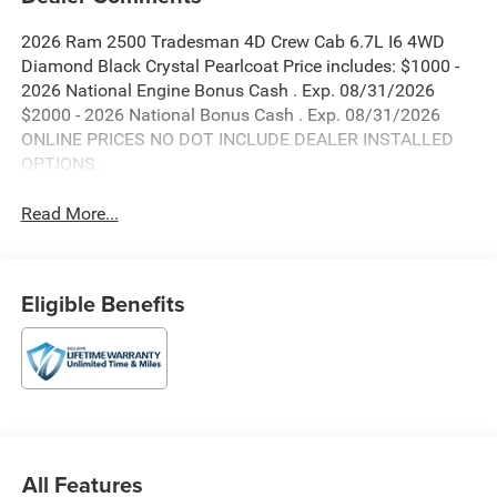
2026 Ram 2500 Tradesman 4D Crew Cab 6.7L I6 4WD
Diamond Black Crystal Pearlcoat Price includes: $1000 -
2026 National Engine Bonus Cash . Exp. 08/31/2026
$2000 - 2026 National Bonus Cash . Exp. 08/31/2026
ONLINE PRICES NO DOT INCLUDE DEALER INSTALLED
OPTIONS.
Read More...
Eligible Benefits
All Features