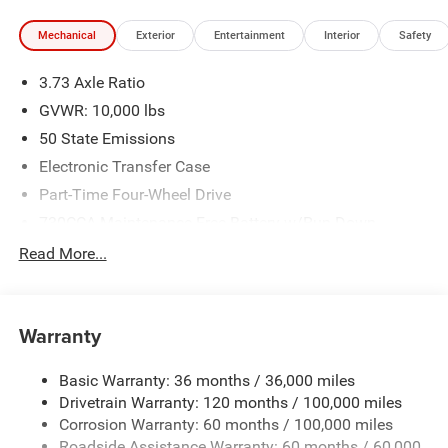
Mechanical
Exterior
Entertainment
Interior
Safety
3.73 Axle Ratio
GVWR: 10,000 lbs
50 State Emissions
Electronic Transfer Case
Part-Time Four-Wheel Drive
730CCA Maintenance-Free Battery w/Run Down
Protection
Read More...
220 Amp Alternator
Class V Towing Equipment -inc: Hitch, Brake Controller
and Trailer Sway Control
Warranty
Trailer Wiring Harness
3320# Maximum Payload
Basic Warranty: 36 months / 36,000 miles
Drivetrain Warranty: 120 months / 100,000 miles
HD Gas-Pressurized Shock Absorbers
Corrosion Warranty: 60 months / 100,000 miles
Front And Rear Anti-Roll Bars
Roadside Assistance Warranty: 60 months / 60,000