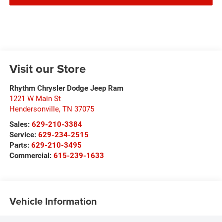
Visit our Store
Rhythm Chrysler Dodge Jeep Ram
1221 W Main St
Hendersonville
,
TN
37075
Sales:
629-210-3384
Service:
629-234-2515
Parts:
629-210-3495
Commercial:
615-239-1633
Vehicle Information