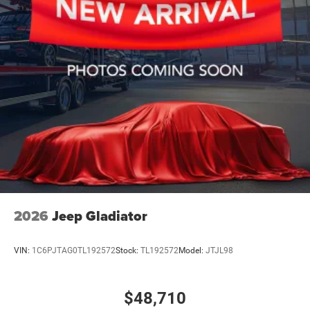
2026
Jeep Gladiator
VIN:
1C6PJTAG0TL192572
Stock:
TL192572
Model:
JTJL98
$48,710