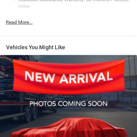
HD Suspension
miles
Hydraulic Power-Assist Steering
Single Stainless Steel Exhaust
Read More...
31 Gal. Fuel Tank
Auto Locking Hubs
Multi-Link Front Suspension w/Coil Springs
Vehicles You Might Like
Solid Axle Rear Suspension w/Coil Springs
4-Wheel Disc Brakes w/4-Wheel ABS, Front And Rear
Vented Discs, Brake Assist and Hill Hold Control