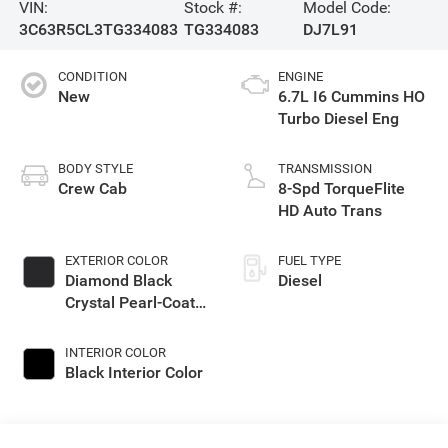
VIN:
Stock #:
Model Code:
3C63R5CL3TG334083
TG334083
DJ7L91
CONDITION
ENGINE
New
6.7L I6 Cummins HO
Turbo Diesel Eng
BODY STYLE
TRANSMISSION
Crew Cab
8-Spd TorqueFlite
HD Auto Trans
EXTERIOR COLOR
FUEL TYPE
Diamond Black
Diesel
Crystal Pearl-Coat
Exterior Paint
INTERIOR COLOR
Black Interior Color