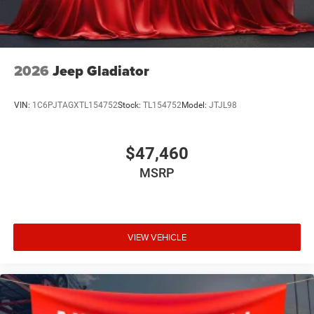
2026
Jeep Gladiator
VIN:
1C6PJTAGXTL154752
Stock:
TL154752
Model:
JTJL98
$47,460
MSRP
VIEW VEHICLE