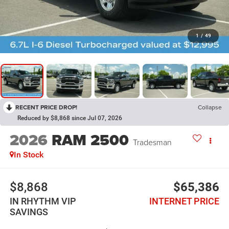
1
/
49
RECENT PRICE DROP!
Collapse
Reduced by $8,868 since Jul 07, 2026
2026
RAM 2500
Tradesman
In Stock
$8,868
$65,386
IN RHYTHM VIP
INTERNET PRICE
SAVINGS