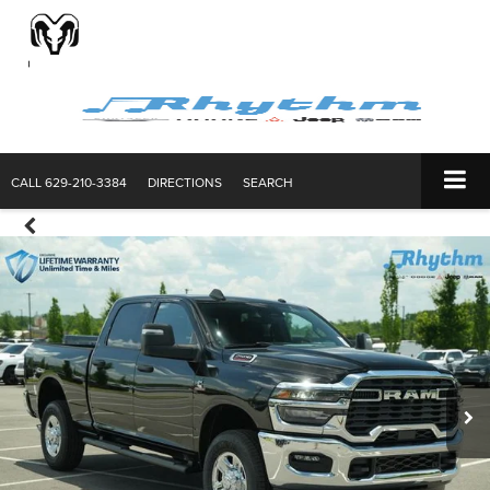
CALL
629-210-3384
DIRECTIONS
SEARCH