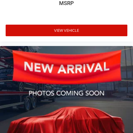
MSRP
VIEW VEHICLE