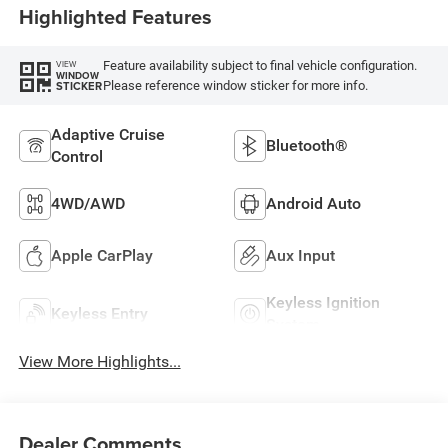
Highlighted Features
Feature availability subject to final vehicle configuration.
VIEW
WINDOW
Please reference window sticker for more info.
STICKER
Adaptive Cruise
Bluetooth®
Control
4WD/AWD
Android Auto
Apple CarPlay
Aux Input
Keyless Ignition
Keyless Entry
System
View More Highlights...
Dealer Comments