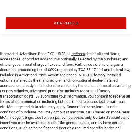
VIEW VEHICLE
If provided, Advertised Price EXCLUDES all
optional
dealer offered items,
accessories, or product addendums optionally selected by the purchaser, and
official government charges, taxes and fees. Further, dealership charges a
document processing fee of $899 regulated by TCA 55-17-114 and federal law,
included in Advertised Price. Advertised prices INCLUDE factory-installed
options installed by the manufacturer, and non-optional dealer-installed
accessories already installed on the vehicle by the dealer at time of advertising.
For new vehicles, advertised price also includes MSRP and factory
transportation costs. By submitting your information, you consent to receive all
forms of communication including but not limited to phone, text, email, mail,
etc. Message and data rates may apply. Consent to these terms is not a
condition of purchase. You may opt out at any time. MPG based on model year
EPA mileage ratings. Use for comparison purposes only. Certain discounts and
incentives may be available to all of the general public, or may have certain
conditions, such as being financed through a required specific lender, call