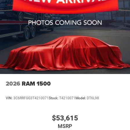
2026
RAM 1500
VIN:
3C6RRFGG3T4210071
Stock:
T4210071
Model:
DT6L98
$53,615
MSRP