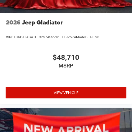
2026
Jeep Gladiator
VIN:
1C6PJTAG4TL192574
Stock:
TL192574
Model:
JTJL98
$48,710
MSRP
VIEW VEHICLE