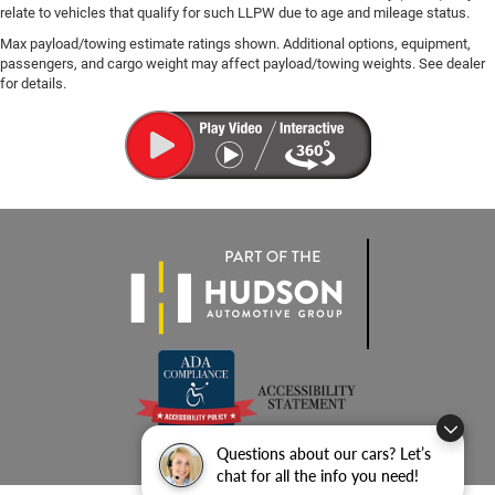
relate to vehicles that qualify for such LLPW due to age and mileage status.
Max payload/towing estimate ratings shown. Additional options, equipment,
passengers, and cargo weight may affect payload/towing weights. See dealer
for details.
Questions about our cars? Let’s
chat for all the info you need!