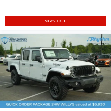
VIEW VEHICLE