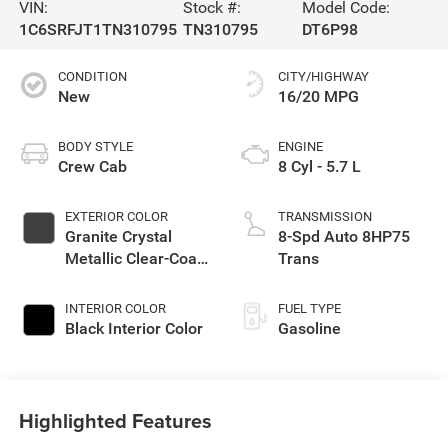
VIN:
Stock #:
Model Code:
1C6SRFJT1TN310795
TN310795
DT6P98
CONDITION
CITY/HIGHWAY
New
16/20 MPG
BODY STYLE
ENGINE
Crew Cab
8 Cyl - 5.7 L
EXTERIOR COLOR
TRANSMISSION
Granite Crystal
8-Spd Auto 8HP75
Metallic Clear-Coat
Trans
Exterior Paint
INTERIOR COLOR
FUEL TYPE
Black Interior Color
Gasoline
Highlighted Features