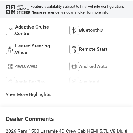
Feature availability subject to final vehicle configuration.
VIEW
WINDOW
Please reference window sticker for more info.
STICKER
Adaptive Cruise
Bluetooth®
Control
Heated Steering
Remote Start
Wheel
4WD/AWD
Android Auto
Apple CarPlay
Aux Input
View More Highlights...
Dealer Comments
2026 Ram 1500 Laramie 4D Crew Cab HEMI 5.7L V8 Multi