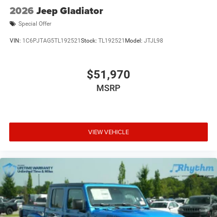
2026
Jeep Gladiator
Special Offer
VIN:
1C6PJTAG5TL192521
Stock:
TL192521
Model:
JTJL98
$51,970
MSRP
VIEW VEHICLE