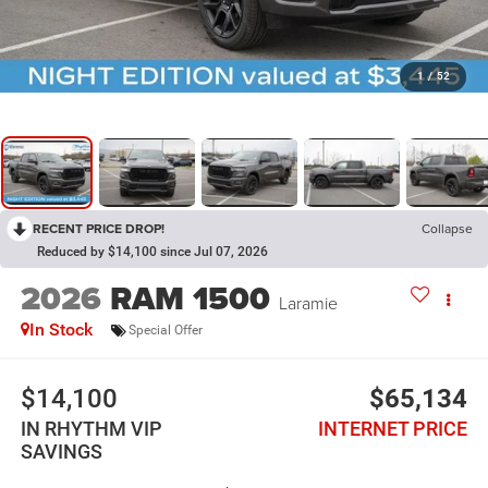
1
/
52
RECENT PRICE DROP!
Collapse
Reduced by $14,100 since Jul 07, 2026
2026
RAM 1500
Laramie
In Stock
Special Offer
$14,100
$65,134
IN RHYTHM VIP
INTERNET PRICE
SAVINGS