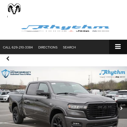
CALL
629-210-3384
DIRECTIONS
SEARCH