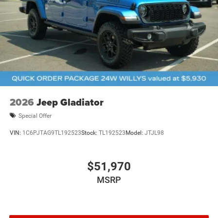
2026
Jeep Gladiator
Special Offer
VIN:
1C6PJTAG9TL192523
Stock:
TL192523
Model:
JTJL98
$51,970
MSRP