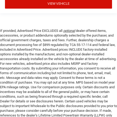
VIEW VEHICLE
If provided, Advertised Price EXCLUDES all
optional
dealer offered items,
accessories, or product addendums optionally selected by the purchaser, and
official government charges, taxes and fees. Further, dealership charges a
document processing fee of $899 regulated by TCA 55-17-114 and federal law,
included in Advertised Price. Advertised prices INCLUDE factory-installed
options installed by the manufacturer, and non-optional dealer-installed
accessories already installed on the vehicle by the dealer at time of advertising.
For new vehicles, advertised price also includes MSRP and factory
transportation costs. By submitting your information, you consent to receive all
forms of communication including but not limited to phone, text, email, mail,
etc. Message and data rates may apply. Consent to these terms is not a
condition of purchase. You may opt out at any time. MPG based on model year
EPA mileage ratings. Use for comparison purposes only. Certain discounts and
incentives may be available to all of the general public, or may have certain
conditions, such as being financed through a required specific lender, call
Dealer for details or see disclosures herein. Certain used vehicles may be
subject to important Wholesale to the Public disclosures provided to you prior to
purchase; please consider carefully before your purchase decision. If made,
references to the dealer’s Lifetime Limited Powertrain Warranty (LLPW) only