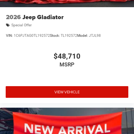
2026
Jeep Gladiator
Special Offer
VIN:
1C6PJTAG0TL192572
Stock:
TL192572
Model:
JTJL98
$48,710
MSRP
VIEW VEHICLE