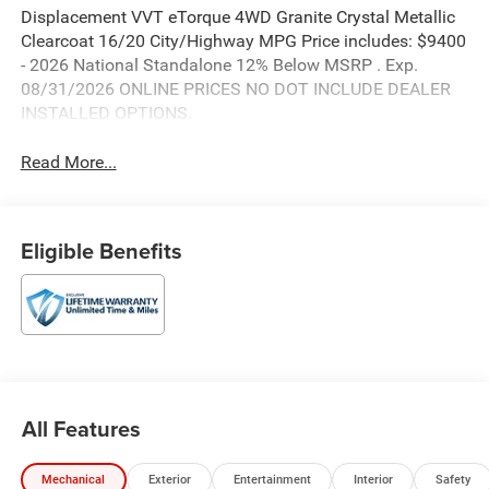
Displacement VVT eTorque 4WD Granite Crystal Metallic
Clearcoat 16/20 City/Highway MPG Price includes: $9400
- 2026 National Standalone 12% Below MSRP . Exp.
08/31/2026 ONLINE PRICES NO DOT INCLUDE DEALER
INSTALLED OPTIONS.
Read More...
Eligible Benefits
All Features
Mechanical
Exterior
Entertainment
Interior
Safety