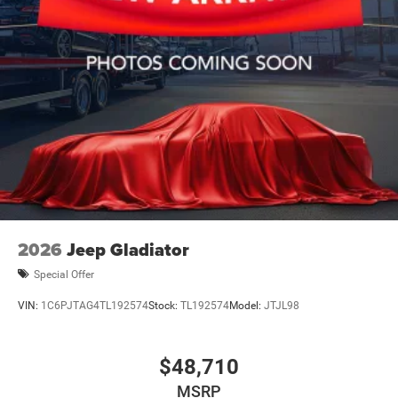
2026
Jeep Gladiator
Special Offer
VIN:
1C6PJTAG4TL192574
Stock:
TL192574
Model:
JTJL98
$48,710
MSRP