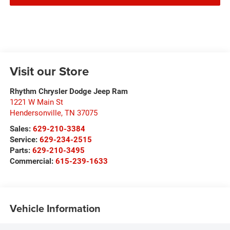
Visit our Store
Rhythm Chrysler Dodge Jeep Ram
1221 W Main St
Hendersonville
,
TN
37075
Sales:
629-210-3384
Service:
629-234-2515
Parts:
629-210-3495
Commercial:
615-239-1633
Vehicle Information