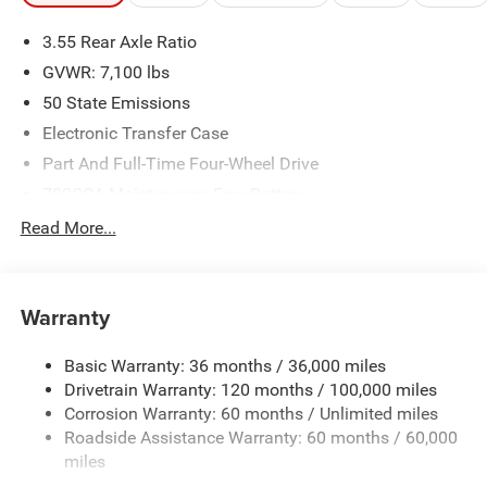
3.55 Rear Axle Ratio
GVWR: 7,100 lbs
50 State Emissions
Electronic Transfer Case
Part And Full-Time Four-Wheel Drive
700CCA Maintenance-Free Battery
230 Amp Alternator
Read More...
Class IV Towing Equipment -inc: Hitch and Trailer Sway
Control
Trailer Wiring Harness
Warranty
1670# Maximum Payload
Basic Warranty: 36 months / 36,000 miles
HD Gas-Pressurized Shock Absorbers
Drivetrain Warranty: 120 months / 100,000 miles
Front And Rear Anti-Roll Bars
Corrosion Warranty: 60 months / Unlimited miles
Electric Power-Assist Steering
Roadside Assistance Warranty: 60 months / 60,000
26 Gal. Fuel Tank
miles