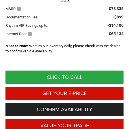
Less
$78,335
MSRP:
+$899
Documentation Fee:
-$14,100
Rhythm VIP Savings up to:
$65,134
Internet Price
*
Please Note:
We turn our inventory daily, please check with the dealer
to confirm vehicle availability.
CLICK TO CALL
GET YOUR E-PRICE
CONFIRM AVAILABILITY
VALUE YOUR TRADE