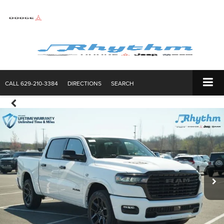
CALL
629-210-3384
DIRECTIONS
SEARCH