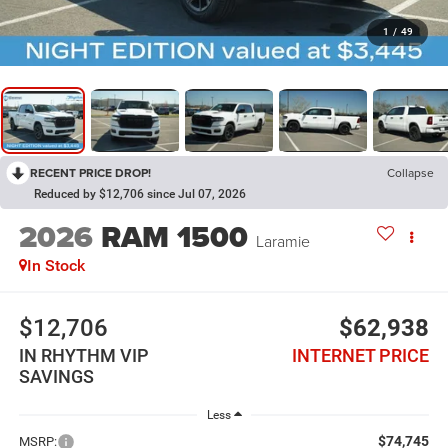
1
/
49
RECENT PRICE DROP!
Collapse
Reduced by $12,706 since Jul 07, 2026
2026
RAM 1500
Laramie
In Stock
$12,706
$62,938
IN RHYTHM VIP
INTERNET PRICE
SAVINGS
Less
$74,745
MSRP: