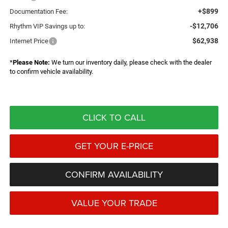
+$899
Documentation Fee:
-$12,706
Rhythm VIP Savings up to:
$62,938
Internet Price
*
Please Note:
We turn our inventory daily, please check with the dealer
to confirm vehicle availability.
CLICK TO CALL
GET YOUR E-PRICE
CONFIRM AVAILABILITY
VALUE YOUR TRADE