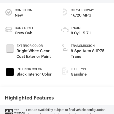
CONDITION
CITY/HIGHWAY
New
16/20 MPG
BODY STYLE
ENGINE
Crew Cab
8 Cyl - 5.7 L
EXTERIOR COLOR
TRANSMISSION
Bright White Clear-
8-Spd Auto 8HP75
Coat Exterior Paint
Trans
INTERIOR COLOR
FUEL TYPE
Black Interior Color
Gasoline
Highlighted Features
Feature availability subject to final vehicle configuration.
VIEW
WINDOW