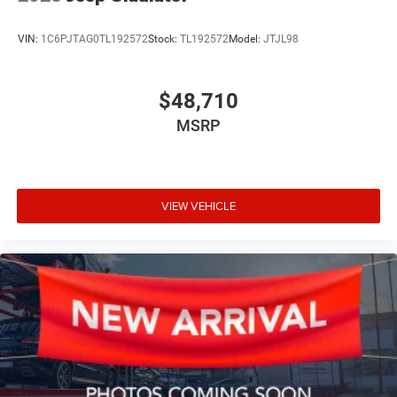
VIN:
1C6PJTAG0TL192572
Stock:
TL192572
Model:
JTJL98
$48,710
MSRP
VIEW VEHICLE