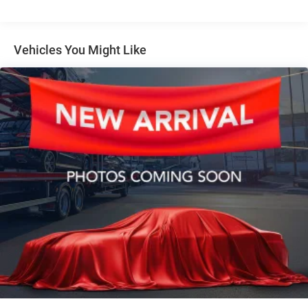
Auto Locking Hubs
Short And Long Arm Front Suspension w/Coil Springs
Solid Axle Rear Suspension w/Coil Springs
Vehicles You Might Like
4-Wheel Disc Brakes w/4-Wheel ABS, Front Vented
Discs, Brake Assist, Hill Hold Control and Electric
Parking Brake