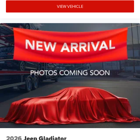
VIEW VEHICLE
2026
Jeep Gladiator