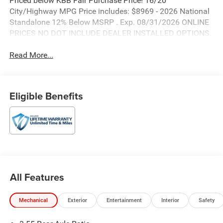
Priced below KBB Fair Purchase Price! 16/20
City/Highway MPG Price includes: $8969 - 2026 National
Standalone 12% Below MSRP . Exp. 08/31/2026 ONLINE
PRICES NO DOT INCLUDE DEALER INSTALLED OPTIONS.
Read More...
Eligible Benefits
All Features
Mechanical
Exterior
Entertainment
Interior
Safety