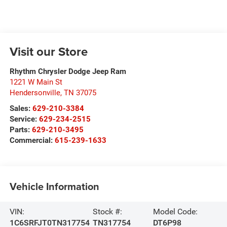
Visit our Store
Rhythm Chrysler Dodge Jeep Ram
1221 W Main St
Hendersonville
,
TN
37075
Sales:
629-210-3384
Service:
629-234-2515
Parts:
629-210-3495
Commercial:
615-239-1633
Vehicle Information
VIN:
Stock #:
Model Code:
1C6SRFJT0TN317754
TN317754
DT6P98