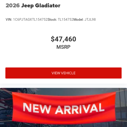
2026
Jeep Gladiator
VIN:
1C6PJTAGXTL154752
Stock:
TL154752
Model:
JTJL98
$47,460
MSRP
VIEW VEHICLE