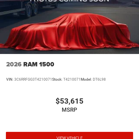
2026
RAM 1500
VIN:
3C6RRFGG3T4210071
Stock:
T4210071
Model:
DT6L98
$53,615
MSRP
VIEW VEHICLE