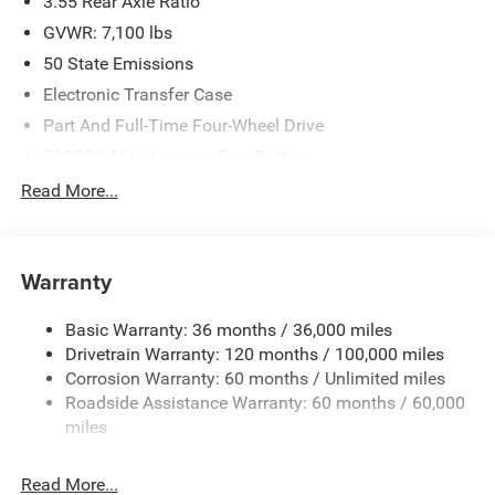
3.55 Rear Axle Ratio
GVWR: 7,100 lbs
50 State Emissions
Electronic Transfer Case
Part And Full-Time Four-Wheel Drive
700CCA Maintenance-Free Battery
230 Amp Alternator
Read More...
Class IV Towing Equipment -inc: Hitch and Trailer Sway
Control
Trailer Wiring Harness
Warranty
1670# Maximum Payload
Basic Warranty: 36 months / 36,000 miles
HD Gas-Pressurized Shock Absorbers
Drivetrain Warranty: 120 months / 100,000 miles
Front And Rear Anti-Roll Bars
Corrosion Warranty: 60 months / Unlimited miles
Electric Power-Assist Steering
Roadside Assistance Warranty: 60 months / 60,000
26 Gal. Fuel Tank
miles
Dual Stainless Steel Exhaust w/Chrome Tailpipe
Finisher
Read More...