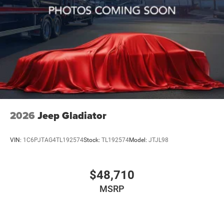
2026
Jeep Gladiator
VIN:
1C6PJTAG4TL192574
Stock:
TL192574
Model:
JTJL98
$48,710
MSRP