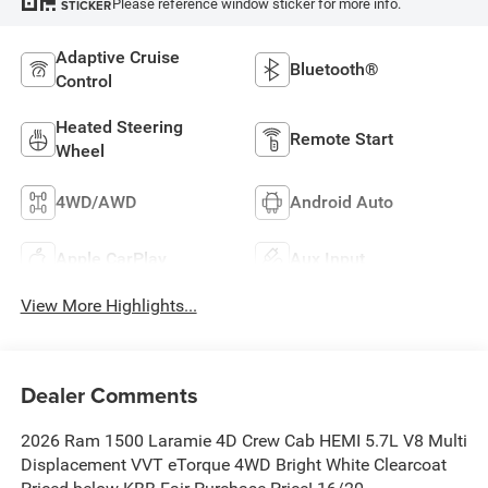
Please reference window sticker for more info.
STICKER
Adaptive Cruise
Bluetooth®
Control
Heated Steering
Remote Start
Wheel
4WD/AWD
Android Auto
Apple CarPlay
Aux Input
View More Highlights...
Dealer Comments
2026 Ram 1500 Laramie 4D Crew Cab HEMI 5.7L V8 Multi
Displacement VVT eTorque 4WD Bright White Clearcoat