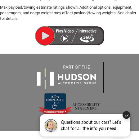
Max payload/towing estimate ratings shown. Additional options, equipment,
passengers, and cargo weight may affect payload/towing weights. See dealer
for details.
Questions about our cars? Let’s
chat for all the info you need!