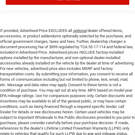
If provided, Advertised Price EXCLUDES all
optional
dealer offered items,
accessories, or product addendums optionally selected by the purchaser, and
official government charges, taxes and fees. Further, dealership charges a
document processing fee of $899 regulated by TCA 55-17-114 and federal law,
included in Advertised Price. Advertised prices INCLUDE factory-installed
options installed by the manufacturer, and non-optional dealer-installed
accessories already installed on the vehicle by the dealer at time of advertising.
For new vehicles, advertised price also includes MSRP and factory
transportation costs. By submitting your information, you consent to receive all
forms of communication including but not limited to phone, text, email, mail,
etc. Message and data rates may apply. Consent to these terms is not a
condition of purchase. You may opt out at any time. MPG based on model year
EPA mileage ratings. Use for comparison purposes only. Certain discounts and
incentives may be available to all of the general public, or may have certain
conditions, such as being financed through a required specific lender, call
Dealer for details or see disclosures herein. Certain used vehicles may be
subject to important Wholesale to the Public disclosures provided to you prior to
purchase; please consider carefully before your purchase decision. If made,
references to the dealer’s Lifetime Limited Powertrain Warranty (LLPW) only
relate to vehicles that qualify for such LLPW due to age and mileage status.