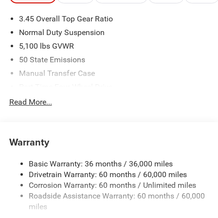
3.45 Overall Top Gear Ratio
Normal Duty Suspension
5,100 lbs GVWR
50 State Emissions
Manual Transfer Case
Part-Time Four-Wheel Drive
700CCA Maintenance-Free Battery w/Run Down
Read More...
Protection
240 Amp Alternator
Aux Battery
Warranty
Stop-Start Dual Battery System
Basic Warranty: 36 months / 36,000 miles
Towing Equipment -inc: Trailer Sway Control
Drivetrain Warranty: 60 months / 60,000 miles
3 Skid Plates
Corrosion Warranty: 60 months / Unlimited miles
Gas-Pressurized Shock Absorbers
Roadside Assistance Warranty: 60 months / 60,000
Front And Rear Anti-Roll Bars
miles