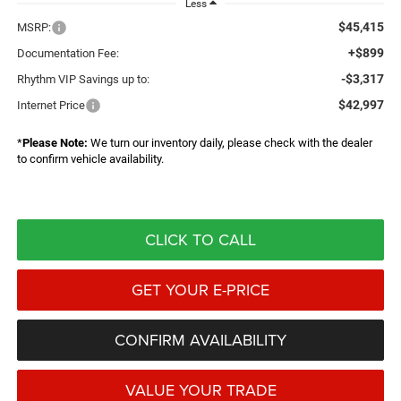
Less
$45,415
MSRP:
+$899
Documentation Fee:
-$3,317
Rhythm VIP Savings up to:
$42,997
Internet Price
*
Please Note:
We turn our inventory daily, please check with the dealer
to confirm vehicle availability.
CLICK TO CALL
GET YOUR E-PRICE
CONFIRM AVAILABILITY
VALUE YOUR TRADE