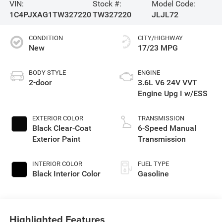
VIN:
Stock #:
Model Code:
1C4PJXAG1TW327220
TW327220
JLJL72
CONDITION
CITY/HIGHWAY
New
17/23 MPG
BODY STYLE
ENGINE
2-door
3.6L V6 24V VVT
Engine Upg I w/ESS
EXTERIOR COLOR
TRANSMISSION
Black Clear-Coat
6-Speed Manual
Exterior Paint
Transmission
INTERIOR COLOR
FUEL TYPE
Black Interior Color
Gasoline
Highlighted Features