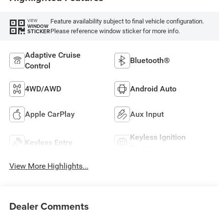
Feature availability subject to final vehicle configuration.
VIEW
WINDOW
Please reference window sticker for more info.
STICKER
Adaptive Cruise
Bluetooth®
Control
4WD/AWD
Android Auto
Apple CarPlay
Aux Input
Keyless Ignition
Keyless Entry
System
View More Highlights...
Dealer Comments