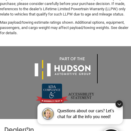
purchase; please consider carefully before your purchase decision. If made,
references to the dealer’s Lifetime Limited Powertrain Warranty (LLPW) only
relate to vehicles that qualify for such LLPW due to age and mileage status.
Max payload/towing estimate ratings shown. Additional options, equipment,
passengers, and cargo weight may affect payload/towing weights. See dealer
for details.
Questions about our cars? Let’s
chat for all the info you need!