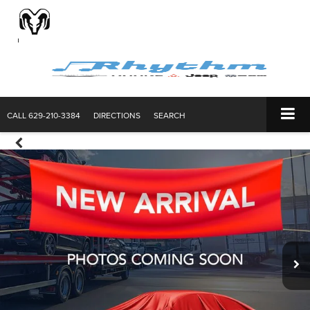
CALL
629-210-3384
DIRECTIONS
SEARCH