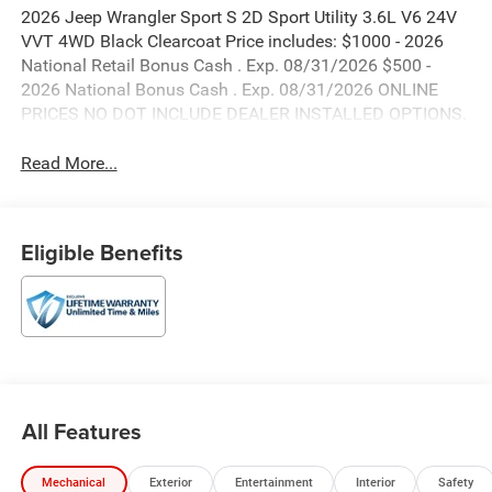
2026 Jeep Wrangler Sport S 2D Sport Utility 3.6L V6 24V
VVT 4WD Black Clearcoat Price includes: $1000 - 2026
National Retail Bonus Cash . Exp. 08/31/2026 $500 -
2026 National Bonus Cash . Exp. 08/31/2026 ONLINE
PRICES NO DOT INCLUDE DEALER INSTALLED OPTIONS.
Read More...
Eligible Benefits
All Features
Mechanical
Exterior
Entertainment
Interior
Safety