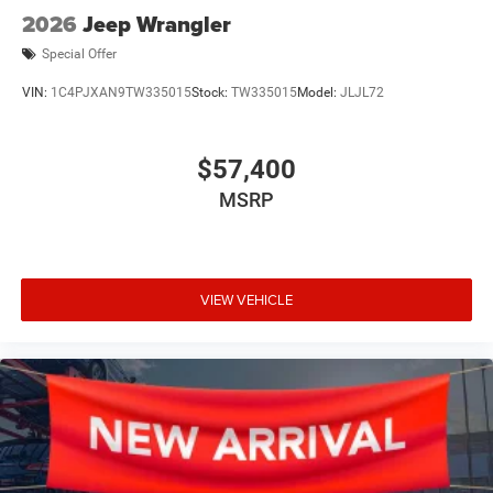
2026
Jeep Wrangler
Special Offer
VIN:
1C4PJXAN9TW335015
Stock:
TW335015
Model:
JLJL72
$57,400
MSRP
VIEW VEHICLE