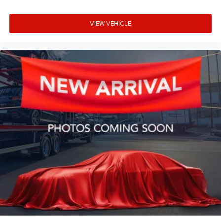
VIEW VEHICLE