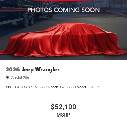
2026
Jeep Wrangler
Special Offer
VIN:
1C4PJXAN5TW327221
Stock:
TW327221
Model:
JLJL72
$52,100
MSRP