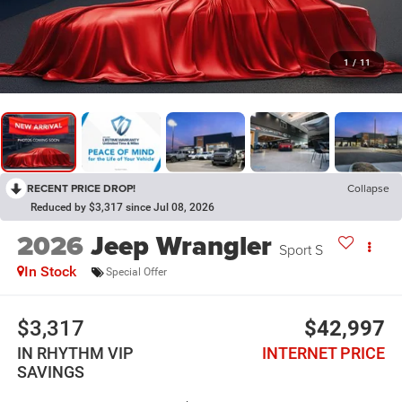
1
/
11
RECENT PRICE DROP!
Collapse
Reduced by $3,317 since Jul 08, 2026
2026
Jeep Wrangler
Sport S
In Stock
Special Offer
$3,317
$42,997
IN RHYTHM VIP
INTERNET PRICE
SAVINGS