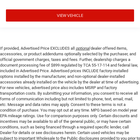
VIEW VEHICLE
If provided, Advertised Price EXCLUDES all
optional
dealer offered items,
accessories, or product addendums optionally selected by the purchaser, and
official government charges, taxes and fees. Further, dealership charges a
document processing fee of $899 regulated by TCA 55-17-114 and federal law,
included in Advertised Price. Advertised prices INCLUDE factory-installed
options installed by the manufacturer, and non-optional dealer-installed
accessories already installed on the vehicle by the dealer at time of advertising.
For new vehicles, advertised price also includes MSRP and factory
transportation costs. By submitting your information, you consent to receive all
forms of communication including but not limited to phone, text, email, mail,
etc. Message and data rates may apply. Consent to these terms is not a
condition of purchase. You may opt out at any time. MPG based on model year
EPA mileage ratings. Use for comparison purposes only. Certain discounts and
incentives may be available to all of the general public, or may have certain
conditions, such as being financed through a required specific lender, call
Dealer for details or see disclosures herein. Certain used vehicles may be
subject to important Wholesale to the Public disclosures provided to you prior to