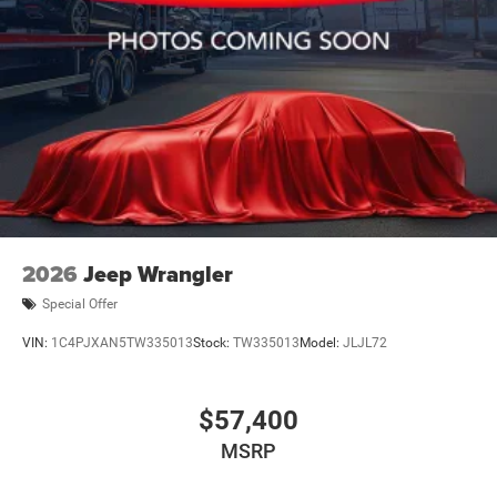
2026
Jeep Wrangler
Special Offer
VIN:
1C4PJXAN5TW335013
Stock:
TW335013
Model:
JLJL72
$57,400
MSRP