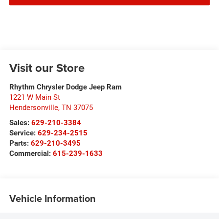
Visit our Store
Rhythm Chrysler Dodge Jeep Ram
1221 W Main St
Hendersonville
,
TN
37075
Sales:
629-210-3384
Service:
629-234-2515
Parts:
629-210-3495
Commercial:
615-239-1633
Vehicle Information