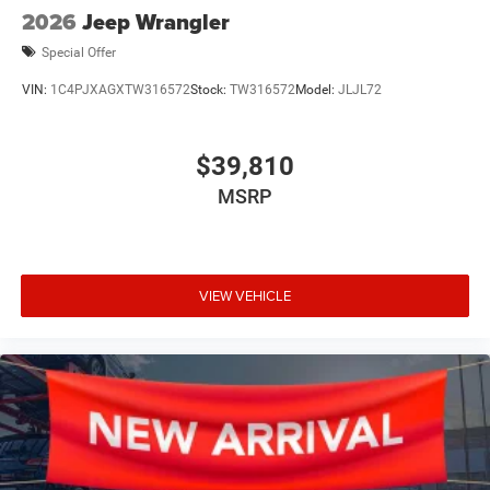
2026
Jeep Wrangler
Special Offer
VIN:
1C4PJXAGXTW316572
Stock:
TW316572
Model:
JLJL72
$39,810
MSRP
VIEW VEHICLE