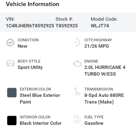
Vehicle Information
VIN:
Stock #:
Model Code:
1C4RJHER6T8592925
T8592925
WLJT74
CONDITION
CITY/HIGHWAY
New
21/26 MPG
BODY STYLE
ENGINE
Sport Utility
2.0L HURRICANE 4
TURBO W/ESS
EXTERIOR COLOR
TRANSMISSION
Steel Blue Exterior
8-Spd Auto 880RE
Paint
Trans (Make)
INTERIOR COLOR
FUEL TYPE
Black Interior Color
Gasoline