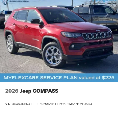
2026
Jeep COMPASS
VIN:
3C4NJDBN4TT199502
Stock:
TT199502
Model:
MPJM74