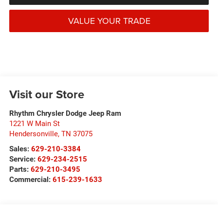
VALUE YOUR TRADE
Visit our Store
Rhythm Chrysler Dodge Jeep Ram
1221 W Main St
Hendersonville
,
TN
37075
Sales:
629-210-3384
Service:
629-234-2515
Parts:
629-210-3495
Commercial:
615-239-1633