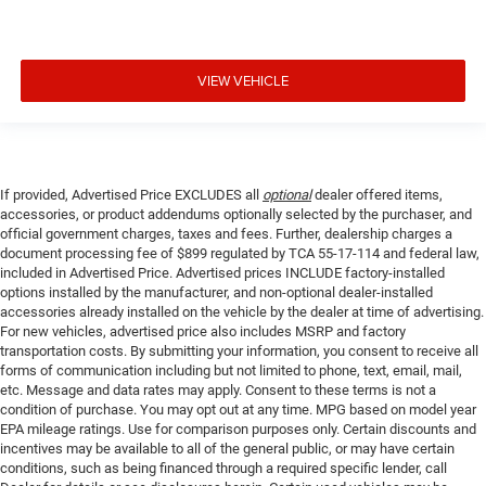
VIEW VEHICLE
If provided, Advertised Price EXCLUDES all
optional
dealer offered items,
accessories, or product addendums optionally selected by the purchaser, and
official government charges, taxes and fees. Further, dealership charges a
document processing fee of $899 regulated by TCA 55-17-114 and federal law,
included in Advertised Price. Advertised prices INCLUDE factory-installed
options installed by the manufacturer, and non-optional dealer-installed
accessories already installed on the vehicle by the dealer at time of advertising.
For new vehicles, advertised price also includes MSRP and factory
transportation costs. By submitting your information, you consent to receive all
forms of communication including but not limited to phone, text, email, mail,
etc. Message and data rates may apply. Consent to these terms is not a
condition of purchase. You may opt out at any time. MPG based on model year
EPA mileage ratings. Use for comparison purposes only. Certain discounts and
incentives may be available to all of the general public, or may have certain
conditions, such as being financed through a required specific lender, call