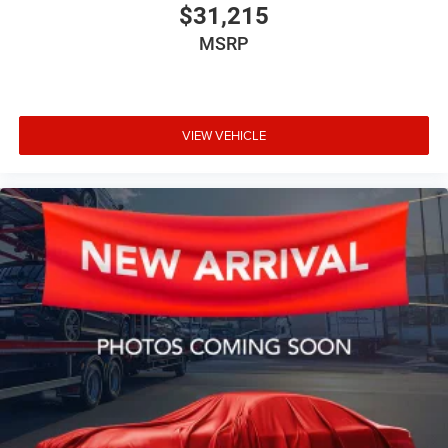
$31,215
MSRP
VIEW VEHICLE