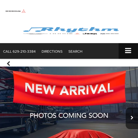
CALL
629-210-3384
DIRECTIONS
SEARCH