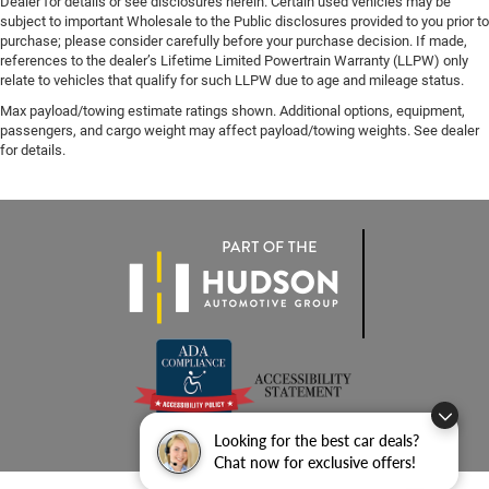
Dealer for details or see disclosures herein. Certain used vehicles may be
subject to important Wholesale to the Public disclosures provided to you prior to
purchase; please consider carefully before your purchase decision. If made,
references to the dealer’s Lifetime Limited Powertrain Warranty (LLPW) only
relate to vehicles that qualify for such LLPW due to age and mileage status.
Max payload/towing estimate ratings shown. Additional options, equipment,
passengers, and cargo weight may affect payload/towing weights. See dealer
for details.
Looking for the best car deals?
Chat now for exclusive offers!