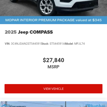
2025
Jeep COMPASS
VIN:
3C4NJDAN2ST544591
Stock:
ST544591A
Model:
MPJL74
$27,840
MSRP
VIEW VEHICLE