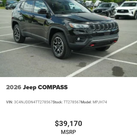
2026
Jeep COMPASS
VIN:
3C4NJDDN4TT278567
Stock:
TT278567
Model:
MPJH74
$39,170
MSRP