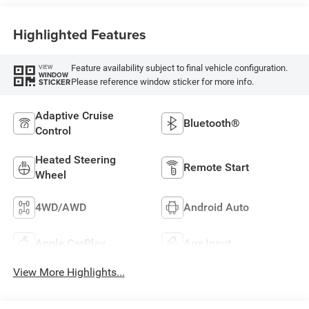
Highlighted Features
Feature availability subject to final vehicle configuration.
VIEW
WINDOW
Please reference window sticker for more info.
STICKER
Adaptive Cruise
Bluetooth®
Control
Heated Steering
Remote Start
Wheel
4WD/AWD
Android Auto
Apple CarPlay
Aux Input
View More Highlights...