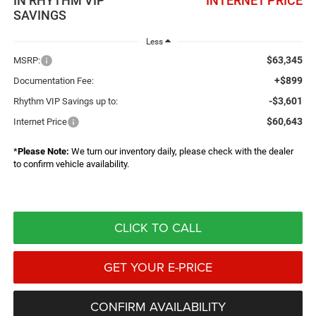
IN RHYTHM VIP
INTERNET PRICE
SAVINGS
Less
$63,345
MSRP:
+$899
Documentation Fee:
-$3,601
Rhythm VIP Savings up to:
$60,643
Internet Price
*
Please Note:
We turn our inventory daily, please check with the dealer
to confirm vehicle availability.
CLICK TO CALL
GET YOUR E-PRICE
CONFIRM AVAILABILITY