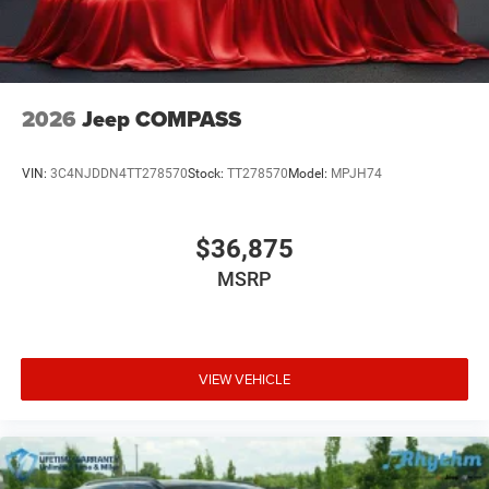
2026
Jeep COMPASS
VIN:
3C4NJDDN4TT278570
Stock:
TT278570
Model:
MPJH74
$36,875
MSRP
VIEW VEHICLE