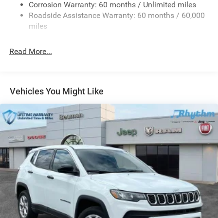
Corrosion Warranty: 60 months / Unlimited miles
1160# Maximum Payload
Roadside Assistance Warranty: 60 months / 60,000
Gas-Pressurized Shock Absorbers
miles
Front And Rear Anti-Roll Bars
Front And Rear Auto-Leveling Suspension
Read More...
Automatic w/Driver Control Height Adjustable
Automatic w/Driver Control Ride Control Adaptive
Suspension
Vehicles You Might Like
Electric Power-Assist Steering
23 Gal. Fuel Tank
Quasi-Dual Stainless Steel Exhaust
Permanent Locking Hubs
Multi-Link Front Suspension w/Air Springs
Multi-Link Rear Suspension w/Air Springs
4-Wheel Disc Brakes w/4-Wheel ABS, Front And Rear
Vented Discs, Brake Assist, Hill Descent Control, Hill
Hold Control and Electric Parking Brake
Electro-Mechanical Limited Slip Differential