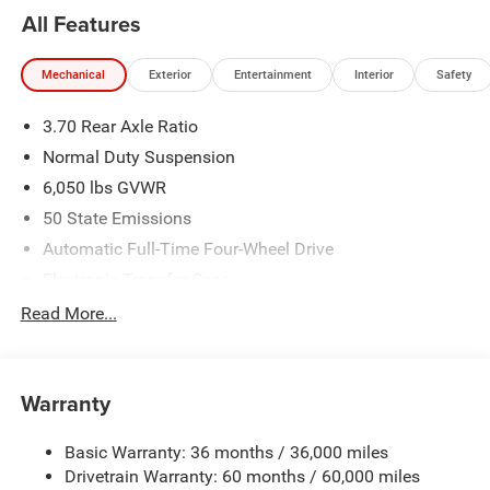
All Features
Mechanical
Exterior
Entertainment
Interior
Safety
3.70 Rear Axle Ratio
Normal Duty Suspension
6,050 lbs GVWR
50 State Emissions
Automatic Full-Time Four-Wheel Drive
Electronic Transfer Case
700CCA Maintenance-Free Battery w/Run Down
Read More...
Protection
240 Amp Alternator
Auxiliary Battery
Warranty
Class IV Towing Equipment -inc: Hitch and Trailer Sway
Control
Basic Warranty: 36 months / 36,000 miles
Drivetrain Warranty: 60 months / 60,000 miles
Trailer Wiring Harness