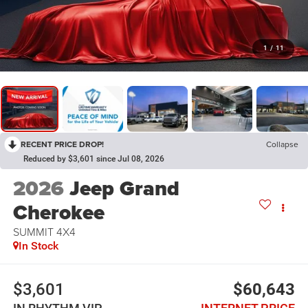
1
/
11
RECENT PRICE DROP!
Collapse
Reduced by $3,601 since Jul 08, 2026
2026
Jeep Grand
Cherokee
SUMMIT 4X4
In Stock
$3,601
$60,643