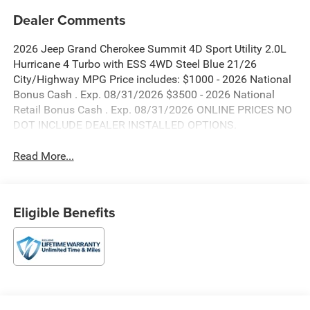
Dealer Comments
2026 Jeep Grand Cherokee Summit 4D Sport Utility 2.0L
Hurricane 4 Turbo with ESS 4WD Steel Blue 21/26
City/Highway MPG Price includes: $1000 - 2026 National
Bonus Cash . Exp. 08/31/2026 $3500 - 2026 National
Retail Bonus Cash . Exp. 08/31/2026 ONLINE PRICES NO
DOT INCLUDE DEALER INSTALLED OPTIONS.
Read More...
Eligible Benefits