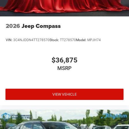
2026
Jeep Compass
VIN:
3C4NJDDN4TT278570
Stock:
TT278570
Model:
MPJH74
$36,875
MSRP
VIEW VEHICLE