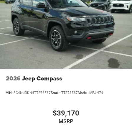
2026
Jeep Compass
VIN:
3C4NJDDN4TT278567
Stock:
TT278567
Model:
MPJH74
$39,170
MSRP