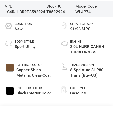
VIN:
Stock #:
Model Code:
1C4RJHBR9T8592924
T8592924
WLJP74
CONDITION
CITY/HIGHWAY
New
21/26 MPG
BODY STYLE
ENGINE
Sport Utility
2.0L HURRICANE 4
TURBO W/ESS
EXTERIOR COLOR
TRANSMISSION
Copper Shino
8-Spd Auto 8HP80
Metallic Clear-Coat
Trans (Buy-US)
Exterior Paint
INTERIOR COLOR
FUEL TYPE
Black Interior Color
Gasoline