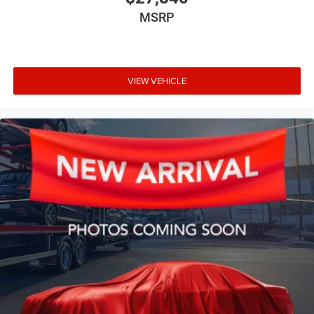
MSRP
VIEW VEHICLE