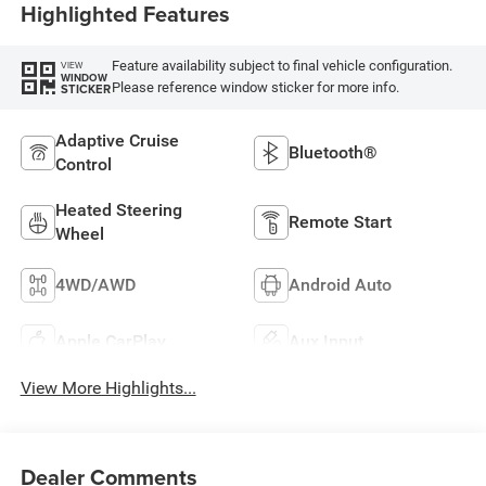
Highlighted Features
Feature availability subject to final vehicle configuration.
VIEW
WINDOW
Please reference window sticker for more info.
STICKER
Adaptive Cruise
Bluetooth®
Control
Heated Steering
Remote Start
Wheel
4WD/AWD
Android Auto
Apple CarPlay
Aux Input
View More Highlights...
Dealer Comments