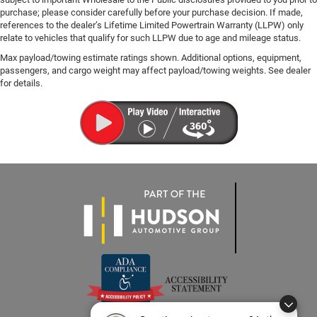
purchase; please consider carefully before your purchase decision. If made,
references to the dealer’s Lifetime Limited Powertrain Warranty (LLPW) only
relate to vehicles that qualify for such LLPW due to age and mileage status.
Max payload/towing estimate ratings shown. Additional options, equipment,
passengers, and cargo weight may affect payload/towing weights. See dealer
for details.