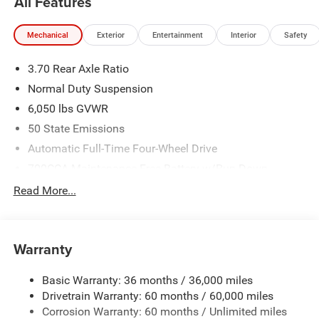
All Features
Mechanical
Exterior
Entertainment
Interior
Safety
3.70 Rear Axle Ratio
Normal Duty Suspension
6,050 lbs GVWR
50 State Emissions
Automatic Full-Time Four-Wheel Drive
700CCA Maintenance-Free Battery w/Run Down
Protection
Read More...
240 Amp Alternator
Auxiliary Battery
Towing Equipment -inc: Trailer Sway Control
Warranty
1260# Maximum Payload
Basic Warranty: 36 months / 36,000 miles
Gas-Pressurized Shock Absorbers
Drivetrain Warranty: 60 months / 60,000 miles
Front And Rear Anti-Roll Bars
Corrosion Warranty: 60 months / Unlimited miles