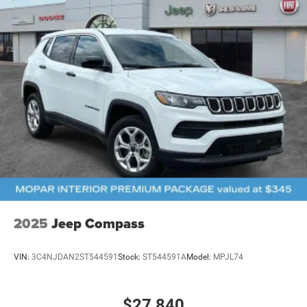
2025
Jeep Compass
VIN:
3C4NJDAN2ST544591
Stock:
ST544591A
Model:
MPJL74
$27,840