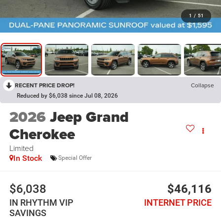
1
/
51
RECENT PRICE DROP!
Collapse
Reduced by $6,038 since Jul 08, 2026
2026
Jeep Grand
Cherokee
Limited
In Stock
Special Offer
$6,038
$46,116
IN RHYTHM VIP
INTERNET PRICE
SAVINGS