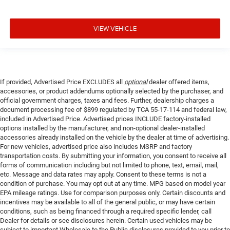
VIEW VEHICLE
If provided, Advertised Price EXCLUDES all
optional
dealer offered items,
accessories, or product addendums optionally selected by the purchaser, and
official government charges, taxes and fees. Further, dealership charges a
document processing fee of $899 regulated by TCA 55-17-114 and federal law,
included in Advertised Price. Advertised prices INCLUDE factory-installed
options installed by the manufacturer, and non-optional dealer-installed
accessories already installed on the vehicle by the dealer at time of advertising.
For new vehicles, advertised price also includes MSRP and factory
transportation costs. By submitting your information, you consent to receive all
forms of communication including but not limited to phone, text, email, mail,
etc. Message and data rates may apply. Consent to these terms is not a
condition of purchase. You may opt out at any time. MPG based on model year
EPA mileage ratings. Use for comparison purposes only. Certain discounts and
incentives may be available to all of the general public, or may have certain
conditions, such as being financed through a required specific lender, call
Dealer for details or see disclosures herein. Certain used vehicles may be
subject to important Wholesale to the Public disclosures provided to you prior to