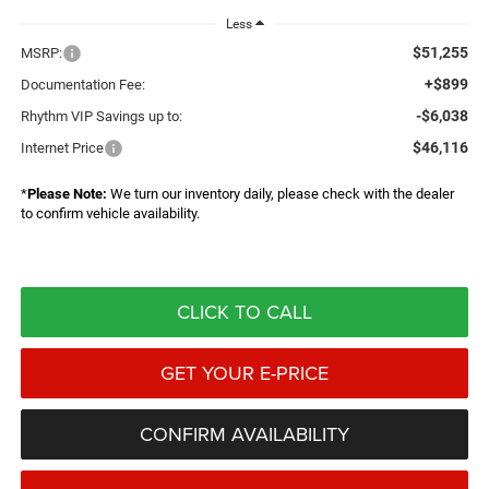
Less
$51,255
MSRP:
+$899
Documentation Fee:
-$6,038
Rhythm VIP Savings up to:
$46,116
Internet Price
*
Please Note:
We turn our inventory daily, please check with the dealer
to confirm vehicle availability.
CLICK TO CALL
GET YOUR E-PRICE
CONFIRM AVAILABILITY