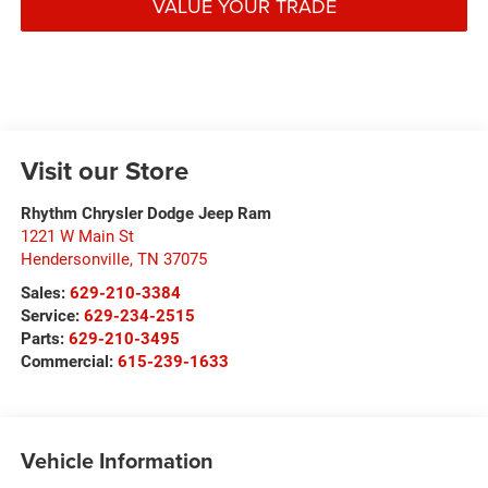
VALUE YOUR TRADE
Visit our Store
Rhythm Chrysler Dodge Jeep Ram
1221 W Main St
Hendersonville
,
TN
37075
Sales:
629-210-3384
Service:
629-234-2515
Parts:
629-210-3495
Commercial:
615-239-1633
Vehicle Information