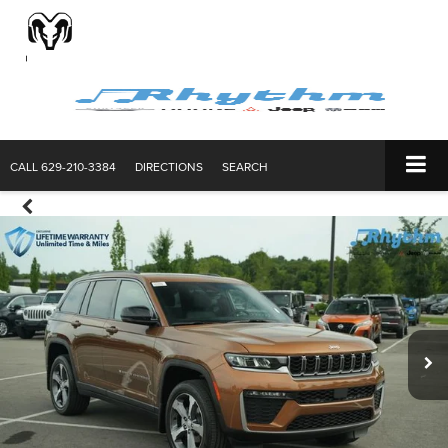
CALL
629-210-3384
DIRECTIONS
SEARCH