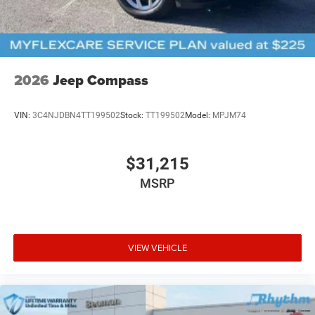
2026
Jeep Compass
VIN:
3C4NJDBN4TT199502
Stock:
TT199502
Model:
MPJM74
$31,215
MSRP
VIEW VEHICLE