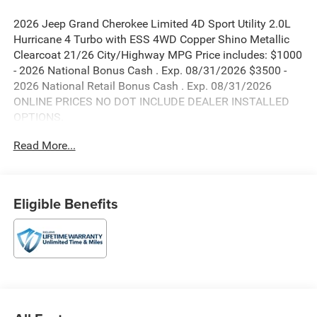
2026 Jeep Grand Cherokee Limited 4D Sport Utility 2.0L
Hurricane 4 Turbo with ESS 4WD Copper Shino Metallic
Clearcoat 21/26 City/Highway MPG Price includes: $1000
- 2026 National Bonus Cash . Exp. 08/31/2026 $3500 -
2026 National Retail Bonus Cash . Exp. 08/31/2026
ONLINE PRICES NO DOT INCLUDE DEALER INSTALLED
OPTIONS.
Read More...
Eligible Benefits