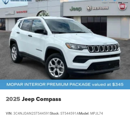
2025
Jeep Compass
VIN:
3C4NJDAN2ST544591
Stock:
ST544591A
Model:
MPJL74