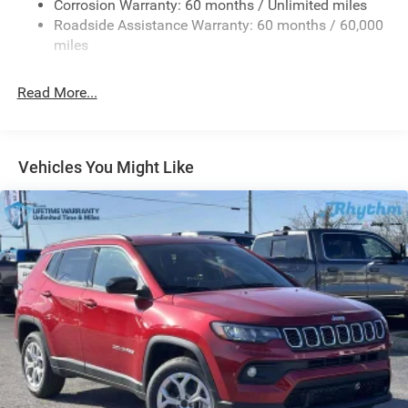
Corrosion Warranty: 60 months / Unlimited miles
Gas-Pressurized Shock Absorbers
Roadside Assistance Warranty: 60 months / 60,000
Front And Rear Anti-Roll Bars
miles
Quadralift Suspension
Automatic w/Driver Control Height Adjustable
Read More...
Automatic w/Driver Control Ride Control Adaptive
Suspension
Electric Power-Assist Steering
Vehicles You Might Like
23 Gal. Fuel Tank
Quasi-Dual Stainless Steel Exhaust
Permanent Locking Hubs
Multi-Link Front Suspension w/Air Springs
Multi-Link Rear Suspension w/Air Springs
4-Wheel Disc Brakes w/4-Wheel ABS, Front And Rear
Vented Discs, Brake Assist, Hill Hold Control and
Electric Parking Brake
Electro-Mechanical Limited Slip Differential