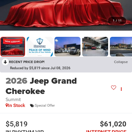
1
/
11
RECENT PRICE DROP!
Collapse
Reduced by $5,819 since Jul 08, 2026
2026
Jeep Grand
Cherokee
Summit
In Stock
Special Offer
$5,819
$61,020