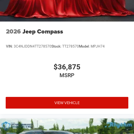
2026
Jeep Compass
VIN:
3C4NJDDN4TT278570
Stock:
TT278570
Model:
MPJH74
$36,875
MSRP
VIEW VEHICLE