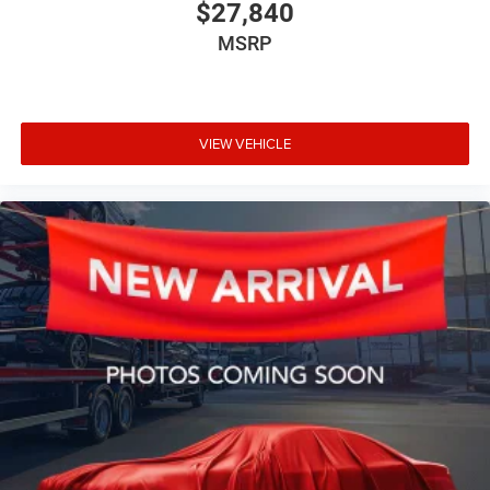
$27,840
MSRP
VIEW VEHICLE