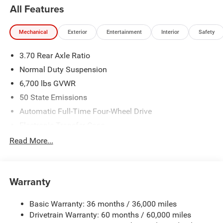
All Features
Mechanical
Exterior
Entertainment
Interior
Safety
3.70 Rear Axle Ratio
Normal Duty Suspension
6,700 lbs GVWR
50 State Emissions
Automatic Full-Time Four-Wheel Drive
Electronic Transfer Case
700CCA Maintenance-Free Battery w/Run Down
Read More...
Protection
240 Amp Alternator
Class IV Towing Equipment -inc: Hitch and Trailer Sway
Warranty
Control
Trailer Wiring Harness
Basic Warranty: 36 months / 36,000 miles
Drivetrain Warranty: 60 months / 60,000 miles
1210# Maximum Payload