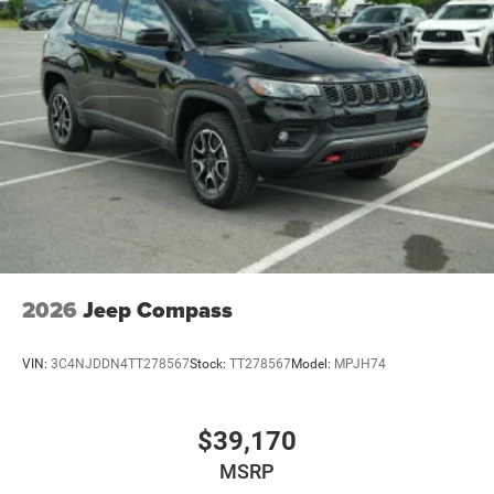
2026
Jeep Compass
VIN:
3C4NJDDN4TT278567
Stock:
TT278567
Model:
MPJH74
$39,170
MSRP