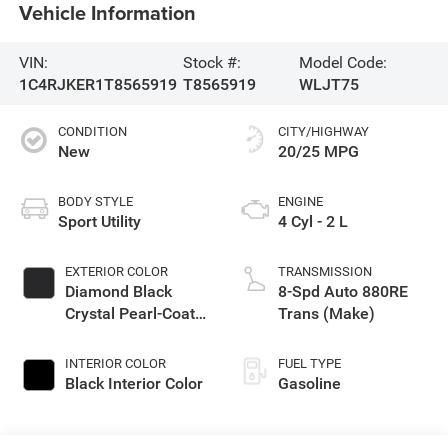
Vehicle Information
VIN:
Stock #:
Model Code:
1C4RJKER1T8565919
T8565919
WLJT75
CONDITION
CITY/HIGHWAY
New
20/25 MPG
BODY STYLE
ENGINE
Sport Utility
4 Cyl - 2 L
EXTERIOR COLOR
TRANSMISSION
Diamond Black
8-Spd Auto 880RE
Crystal Pearl-Coat
Trans (Make)
Exterior Paint
INTERIOR COLOR
FUEL TYPE
Black Interior Color
Gasoline