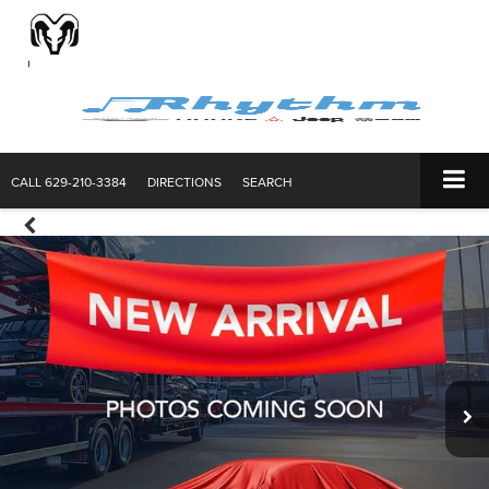
CALL
629-210-3384
DIRECTIONS
SEARCH