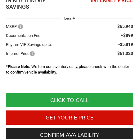
IN RHYTHM VIP
INTERNET PRICE
SAVINGS
Less
$65,940
MSRP:
+$899
Documentation Fee:
-$5,819
Rhythm VIP Savings up to:
$61,020
Internet Price
*
Please Note:
We turn our inventory daily, please check with the dealer
to confirm vehicle availability.
CLICK TO CALL
GET YOUR E-PRICE
CONFIRM AVAILABILITY