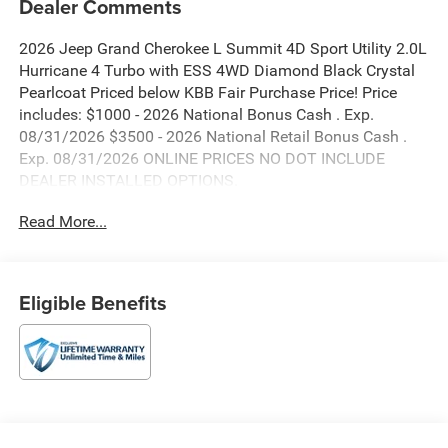
Dealer Comments
2026 Jeep Grand Cherokee L Summit 4D Sport Utility 2.0L
Hurricane 4 Turbo with ESS 4WD Diamond Black Crystal
Pearlcoat Priced below KBB Fair Purchase Price! Price
includes: $1000 - 2026 National Bonus Cash . Exp.
08/31/2026 $3500 - 2026 National Retail Bonus Cash .
Exp. 08/31/2026 ONLINE PRICES NO DOT INCLUDE
DEALER INSTALLED OPTIONS.
Read More...
Eligible Benefits