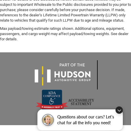
subject to important Wholesale to the Public disclosures provided to you prior to
purchase; please consider carefully before your purchase decision. If made,
references to the dealer’s Lifetime Limited Powertrain Warranty (LLPW) only
relate to vehicles that qualify for such LLPW due to age and mileage status.
Max payload/towing estimate ratings shown. Additional options, equipment,
passengers, and cargo weight may affect payload/towing weights. See dealer
for details.
Questions about our cars? Let’s
chat for all the info you need!