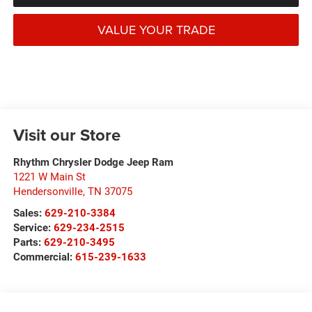
VALUE YOUR TRADE
Visit our Store
Rhythm Chrysler Dodge Jeep Ram
1221 W Main St
Hendersonville
,
TN
37075
Sales:
629-210-3384
Service:
629-234-2515
Parts:
629-210-3495
Commercial:
615-239-1633