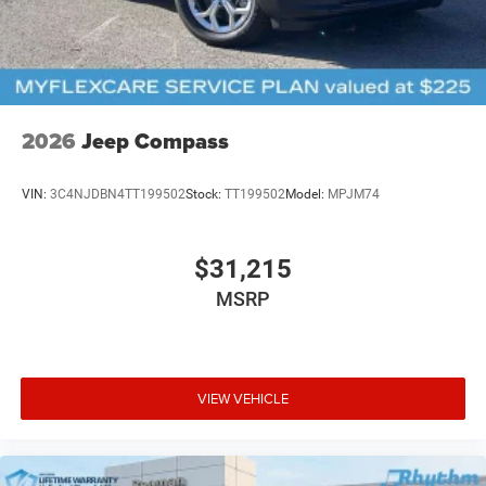
2026
Jeep Compass
VIN:
3C4NJDBN4TT199502
Stock:
TT199502
Model:
MPJM74
$31,215
MSRP
VIEW VEHICLE