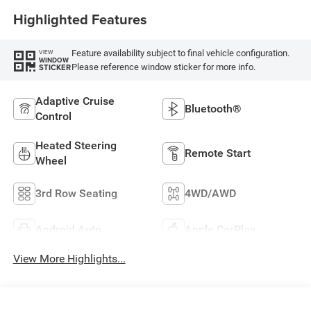
Highlighted Features
Feature availability subject to final vehicle configuration.
VIEW
WINDOW
Please reference window sticker for more info.
STICKER
Adaptive Cruise
Bluetooth®
Control
Heated Steering
Remote Start
Wheel
3rd Row Seating
4WD/AWD
Android Auto
Apple CarPlay
View More Highlights...