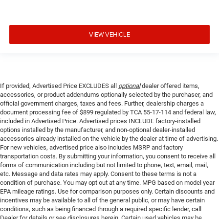
VIEW VEHICLE
If provided, Advertised Price EXCLUDES all
optional
dealer offered items,
accessories, or product addendums optionally selected by the purchaser, and
official government charges, taxes and fees. Further, dealership charges a
document processing fee of $899 regulated by TCA 55-17-114 and federal law,
included in Advertised Price. Advertised prices INCLUDE factory-installed
options installed by the manufacturer, and non-optional dealer-installed
accessories already installed on the vehicle by the dealer at time of advertising.
For new vehicles, advertised price also includes MSRP and factory
transportation costs. By submitting your information, you consent to receive all
forms of communication including but not limited to phone, text, email, mail,
etc. Message and data rates may apply. Consent to these terms is not a
condition of purchase. You may opt out at any time. MPG based on model year
EPA mileage ratings. Use for comparison purposes only. Certain discounts and
incentives may be available to all of the general public, or may have certain
conditions, such as being financed through a required specific lender, call
Dealer for details or see disclosures herein. Certain used vehicles may be