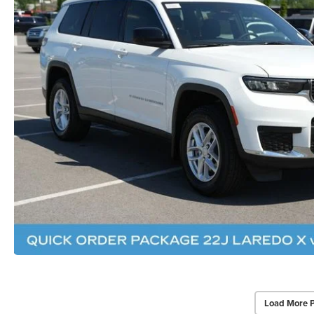
Load More 