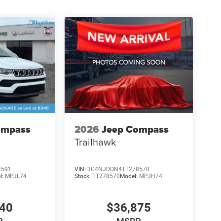
ompass
2026
Jeep Compass
Trailhawk
4591
VIN:
3C4NJDDN4TT278570
l:
MPJL74
Stock:
TT278570
Model:
MPJH74
840
$36,875