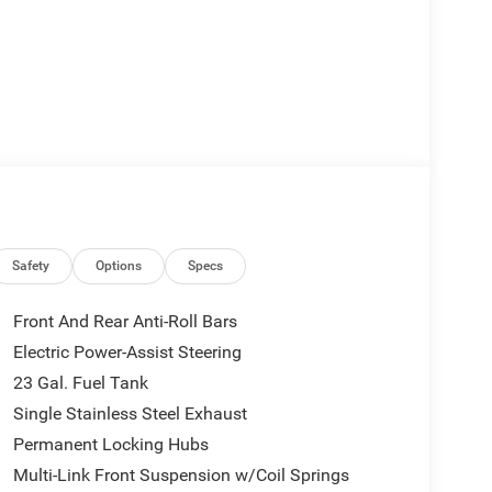
Safety
Options
Specs
Front And Rear Anti-Roll Bars
Electric Power-Assist Steering
23 Gal. Fuel Tank
Single Stainless Steel Exhaust
Permanent Locking Hubs
Multi-Link Front Suspension w/Coil Springs