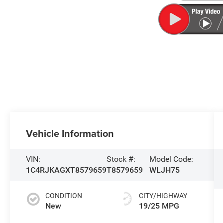
Vehicle Information
VIN:
Stock #:
Model Code:
1C4RJKAGXT8579659
T8579659
WLJH75
CONDITION
CITY/HIGHWAY
New
19/25 MPG