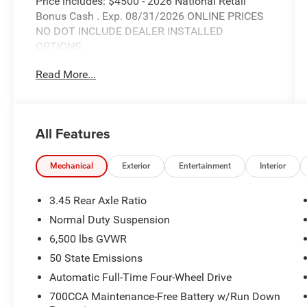
Price includes: $4500 - 2026 National Retail
Bonus Cash . Exp. 08/31/2026 ONLINE PRICES
NO DOT INCLUDE DEALER INSTALLED
OPTIONS.
Read More...
All Features
Mechanical
Exterior
Entertainment
Interior
3.45 Rear Axle Ratio
Normal Duty Suspension
6,500 lbs GVWR
50 State Emissions
Automatic Full-Time Four-Wheel Drive
700CCA Maintenance-Free Battery w/Run Down