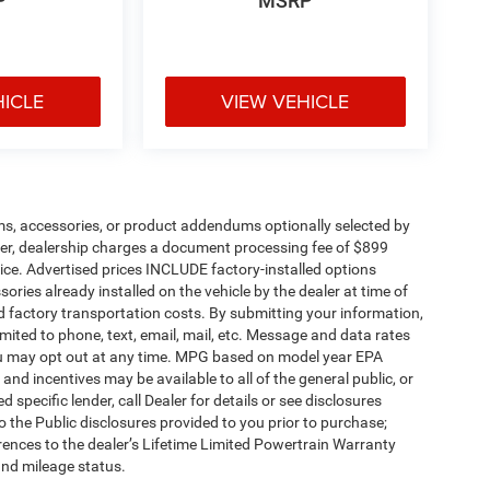
P
MSRP
HICLE
VIEW VEHICLE
ms, accessories, or product addendums optionally selected by
her, dealership charges a document processing fee of $899
ice. Advertised prices INCLUDE factory-installed options
ories already installed on the vehicle by the dealer at time of
d factory transportation costs. By submitting your information,
mited to phone, text, email, mail, etc. Message and data rates
ou may opt out at any time. MPG based on model year EPA
nd incentives may be available to all of the general public, or
specific lender, call Dealer for details or see disclosures
 the Public disclosures provided to you prior to purchase;
erences to the dealer’s Lifetime Limited Powertrain Warranty
and mileage status.