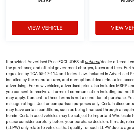
MSRP
MSR
VIEW VEHICLE
VIEW VE
If provided, Advertised Price EXCLUDES all
optional
dealer offered ite
the purchaser, and official government charges, taxes and fees. Furt
regulated by TCA 55-17-114 and federal law, included in Advertised Pr
installed by the manufacturer, and non-optional dealer-installed access
advertising. For new vehicles, advertised price also includes MSRP an
you consent to receive all forms of communication including but not li
may apply. Consent to these terms is not a condition of purchase. Y
mileage ratings. Use for comparison purposes only. Certain discounts a
may have certain conditions, such as being financed through a required 
herein. Certain used vehicles may be subject to important Wholesale to
please consider carefully before your purchase decision. If made, ref
(LLPW) only relate to vehicles that qualify for such LLPW due to age 