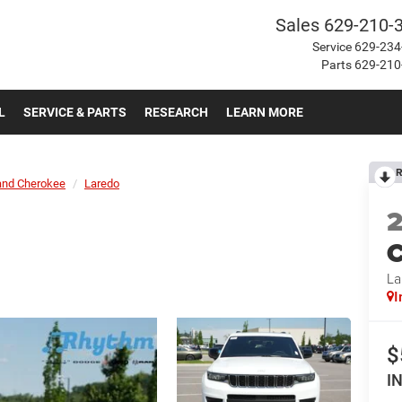
Sales
629-210-
Service
629-234
Parts
629-210
L
SERVICE & PARTS
RESEARCH
LEARN MORE
R
and Cherokee
Laredo
C
La
I
$
I