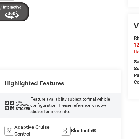
V
Rh
12
He
Sa
Se
Pa
Highlighted Features
C
Feature availability subject to final vehicle
VIEW
configuration. Please reference window
WINDOW
STICKER
sticker for more info.
Adaptive Cruise
Bluetooth®
Control