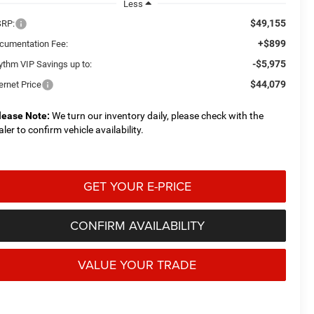
Less
$49,155
RP:
+$899
cumentation Fee:
-$5,975
ythm VIP Savings up to:
$44,079
ernet Price
lease Note:
We turn our inventory daily, please check with the
aler to confirm vehicle availability.
GET YOUR E-PRICE
CONFIRM AVAILABILITY
VALUE YOUR TRADE