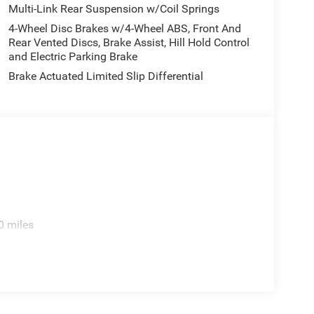
Multi-Link Rear Suspension w/Coil Springs
4-Wheel Disc Brakes w/4-Wheel ABS, Front And
Rear Vented Discs, Brake Assist, Hill Hold Control
and Electric Parking Brake
Brake Actuated Limited Slip Differential
0 miles