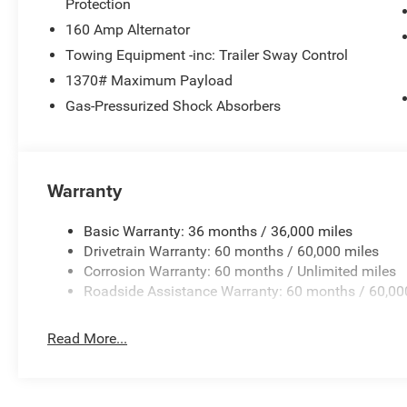
Protection
160 Amp Alternator
Towing Equipment -inc: Trailer Sway Control
1370# Maximum Payload
Gas-Pressurized Shock Absorbers
Warranty
Basic Warranty: 36 months / 36,000 miles
Drivetrain Warranty: 60 months / 60,000 miles
Corrosion Warranty: 60 months / Unlimited miles
Roadside Assistance Warranty: 60 months / 60,00
Read More...