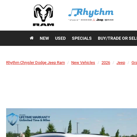
NEW
USED
SPECIALS
BUY/TRADE OR SEL
Rhythm Chrysler Dodge Jeep Ram
New Vehicles
2026
Jeep
Gr