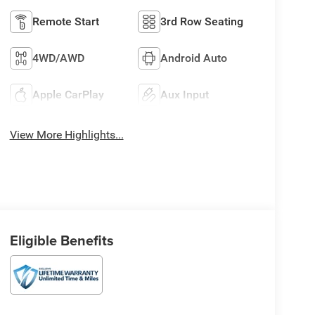
Remote Start
3rd Row Seating
4WD/AWD
Android Auto
Apple CarPlay
Aux Input
View More Highlights...
Eligible Benefits