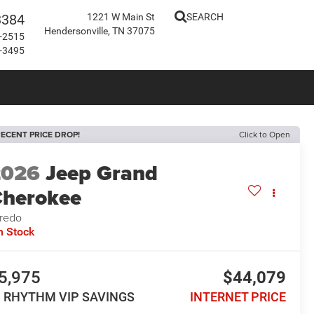
3384
1221 W Main St
SEARCH
Hendersonville, TN 37075
-2515
-3495
ECENT PRICE DROP!
Click to Open
2026
Jeep Grand
herokee
redo
n Stock
5,975
$44,079
N RHYTHM VIP SAVINGS
INTERNET PRICE