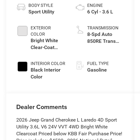
BODY STYLE
ENGINE
Sport Utility
6 Cyl - 3.6 L
EXTERIOR
TRANSMISSION
8-Spd Auto
COLOR
Bright White
850RE Trans
Clear-Coat
(Make)
Exterior Paint
INTERIOR COLOR
FUEL TYPE
Black Interior
Gasoline
Color
Dealer Comments
2026 Jeep Grand Cherokee L Laredo 4D Sport
Utility 3.6L V6 24V VVT 4WD Bright White
Clearcoat Priced below KBB Fair Purchase Price!