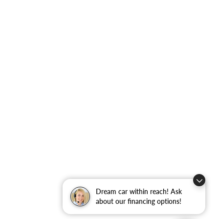
Dream car within reach! Ask
about our financing options!