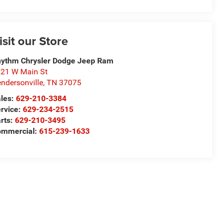
isit our Store
ythm Chrysler Dodge Jeep Ram
21 W Main St
ndersonville
,
TN
37075
les:
629-210-3384
rvice:
629-234-2515
rts:
629-210-3495
ommercial:
615-239-1633