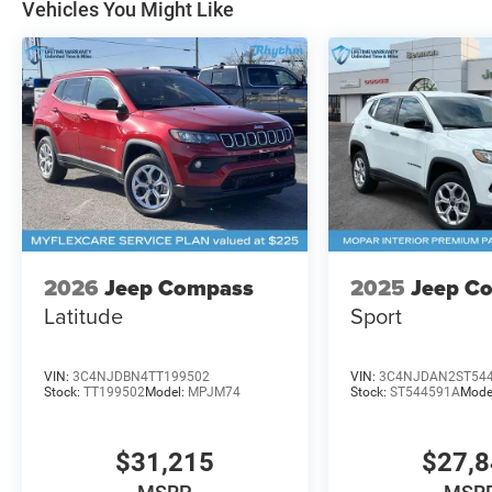
Vehicles You Might Like
2026
Jeep Compass
2025
Jeep C
Latitude
Sport
VIN:
3C4NJDBN4TT199502
VIN:
3C4NJDAN2ST54
Stock:
TT199502
Model:
MPJM74
Stock:
ST544591A
Mode
$31,215
$27,