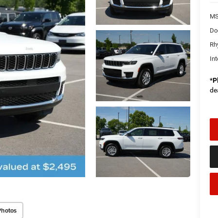
MS
Do
Rh
Int
*
P
de
Photos