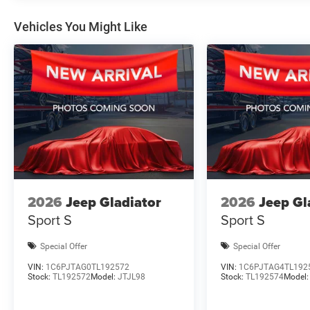
Vehicles You Might Like
2026
Jeep Gladiator
2026
Jeep Gl
Sport S
Sport S
Special Offer
Special Offer
VIN:
1C6PJTAG0TL192572
VIN:
1C6PJTAG4TL192
Stock:
TL192572
Model:
JTJL98
Stock:
TL192574
Model