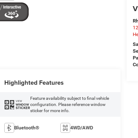
V
Rh
12
He
Sa
Se
Pa
C
Highlighted Features
Feature availability subject to final vehicle
VIEW
configuration. Please reference window
WINDOW
STICKER
sticker for more info.
Bluetooth®
4WD/AWD