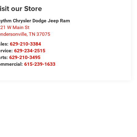
isit our Store
ythm Chrysler Dodge Jeep Ram
21 W Main St
ndersonville
,
TN
37075
les:
629-210-3384
rvice:
629-234-2515
rts:
629-210-3495
ommercial:
615-239-1633