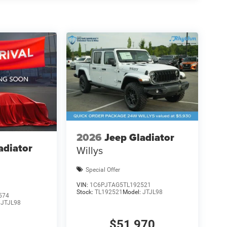
2026
Jeep Gladiator
adiator
Willys
Special Offer
VIN:
1C6PJTAG5TL192521
Stock:
TL192521
Model:
JTJL98
574
:
JTJL98
$51,970