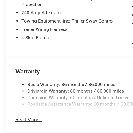
Protection
240 Amp Alternator
Towing Equipment -inc: Trailer Sway Control
Trailer Wiring Harness
4 Skid Plates
Warranty
Basic Warranty: 36 months / 36,000 miles
Drivetrain Warranty: 60 months / 60,000 miles
Corrosion Warranty: 60 months / Unlimited miles
Roadside Assistance Warranty: 60 months / 60,00
Read More...