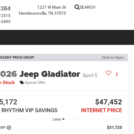
3384
1221 W Main St
SEARCH
Hendersonville, TN 37075
-2515
-3495
ECENT PRICE DROP!
Click to Open
2026
Jeep Gladiator
Sport S
n Stock
Special Offer
5,172
$47,452
N RHYTHM VIP SAVINGS
INTERNET PRICE
Less
$51,725
RP: