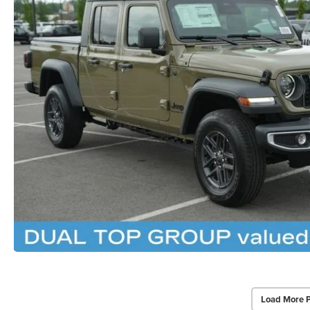
Load More 