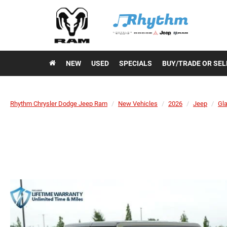
NEW
USED
SPECIALS
BUY/TRADE OR SEL
Rhythm Chrysler Dodge Jeep Ram
New Vehicles
2026
Jeep
Gla