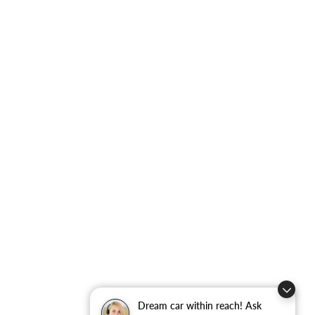
Dream car within reach! Ask