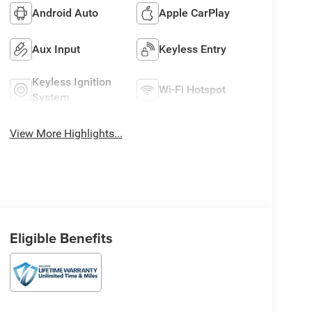
Android Auto
Apple CarPlay
Aux Input
Keyless Entry
Keyless Ignition
Wi-Fi Hotspot
System
View More Highlights...
Eligible Benefits