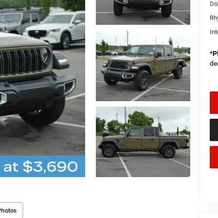
Do
Rh
Int
*
P
de
Photos