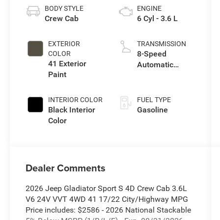
BODY STYLE
ENGINE
Crew Cab
6 Cyl - 3.6 L
EXTERIOR
TRANSMISSION
8-Speed
COLOR
41 Exterior
Automatic
Paint
Transmission
INTERIOR COLOR
FUEL TYPE
Black Interior
Gasoline
Color
Dealer Comments
2026 Jeep Gladiator Sport S 4D Crew Cab 3.6L
V6 24V VVT 4WD 41 17/22 City/Highway MPG
Price includes: $2586 - 2026 National Stackable