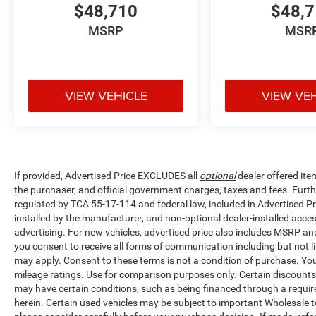
$48,710
$48,
MSRP
MSR
VIEW VEHICLE
VIEW VE
If provided, Advertised Price EXCLUDES all
optional
dealer offered ite
the purchaser, and official government charges, taxes and fees. Furt
regulated by TCA 55-17-114 and federal law, included in Advertised Pr
installed by the manufacturer, and non-optional dealer-installed access
advertising. For new vehicles, advertised price also includes MSRP an
you consent to receive all forms of communication including but not li
may apply. Consent to these terms is not a condition of purchase. Y
mileage ratings. Use for comparison purposes only. Certain discounts a
may have certain conditions, such as being financed through a required 
herein. Certain used vehicles may be subject to important Wholesale to