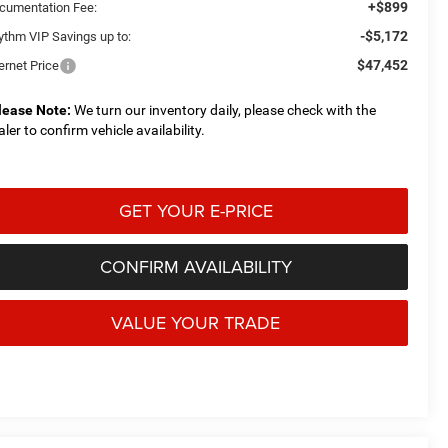
+$899
cumentation Fee:
-$5,172
ythm VIP Savings up to:
$47,452
ernet Price
lease Note:
We turn our inventory daily, please check with the
aler to confirm vehicle availability.
GET YOUR E-PRICE
CONFIRM AVAILABILITY
VALUE YOUR TRADE