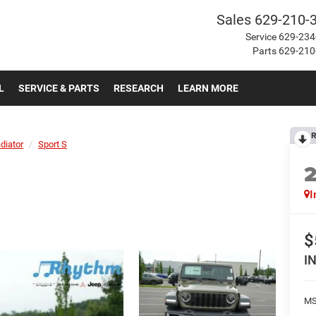
Sales
629-210-
Service
629-234
Parts
629-210
L
SERVICE & PARTS
RESEARCH
LEARN MORE
R
diator
Sport S
I
$
I
MS