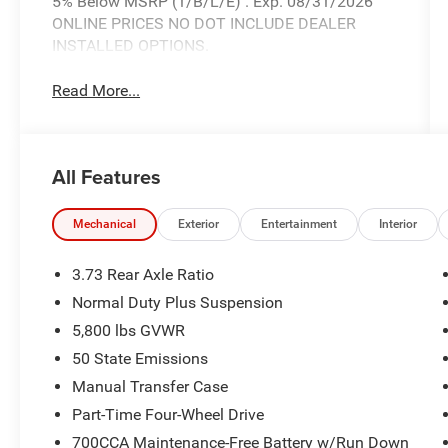
5% Below MSRP (1/B/L/E) . Exp. 08/31/2026
ONLINE PRICES NO DOT INCLUDE DEALER
INSTALLED OPTIONS.
Read More...
All Features
Mechanical
Exterior
Entertainment
Interior
3.73 Rear Axle Ratio
Normal Duty Plus Suspension
5,800 lbs GVWR
50 State Emissions
Manual Transfer Case
Part-Time Four-Wheel Drive
700CCA Maintenance-Free Battery w/Run Down