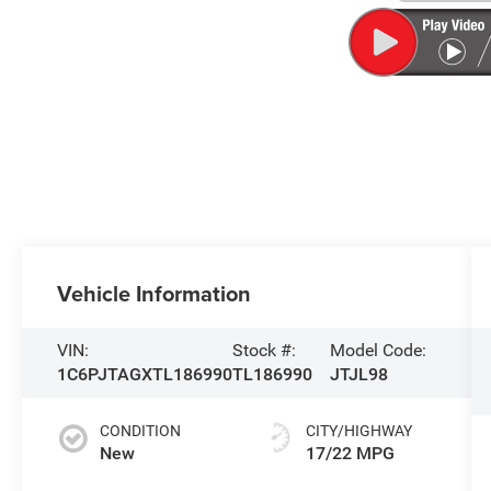
Vehicle Information
VIN:
Stock #:
Model Code:
1C6PJTAGXTL186990
TL186990
JTJL98
CONDITION
CITY/HIGHWAY
New
17/22 MPG