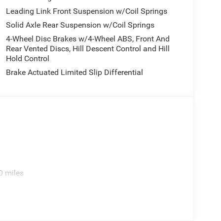
Leading Link Front Suspension w/Coil Springs
Solid Axle Rear Suspension w/Coil Springs
4-Wheel Disc Brakes w/4-Wheel ABS, Front And
Rear Vented Discs, Hill Descent Control and Hill
Hold Control
Brake Actuated Limited Slip Differential
0 miles