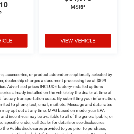
710
MSRP
P
HICLE
VIEW VEHICLE
ms, accessories, or product addendums optionally selected by
her, dealership charges a document processing fee of $899
ice. Advertised prices INCLUDE factory-installed options
ories already installed on the vehicle by the dealer at time of
d factory transportation costs. By submitting your information,
mited to phone, text, email, mail, etc. Message and data rates
ou may opt out at any time. MPG based on model year EPA
nd incentives may be available to all of the general public, or
specific lender, call Dealer for details or see disclosures
 the Public disclosures provided to you prior to purchase;