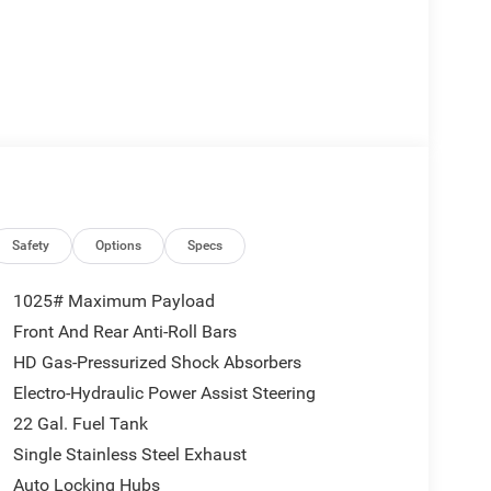
Safety
Options
Specs
1025# Maximum Payload
Front And Rear Anti-Roll Bars
HD Gas-Pressurized Shock Absorbers
Electro-Hydraulic Power Assist Steering
22 Gal. Fuel Tank
Single Stainless Steel Exhaust
Auto Locking Hubs