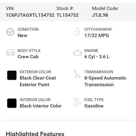
VIN:
Stock #:
Model Code:
1C6PJTAGXTL154752
TL154752
JTJL98
CONDITION
CITY/HIGHWAY
New
17/22 MPG
BODY STYLE
ENGINE
Crew Cab
6 Cyl - 3.6 L
EXTERIOR COLOR
TRANSMISSION
Black Clear-Coat
8-Speed Automatic
Exterior Paint
Transmission
INTERIOR COLOR
FUEL TYPE
Black Interior Color
Gasoline
Highlighted Features