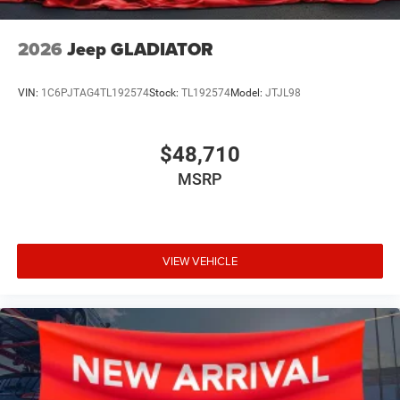
2026
Jeep GLADIATOR
VIN:
1C6PJTAG4TL192574
Stock:
TL192574
Model:
JTJL98
$48,710
MSRP
VIEW VEHICLE