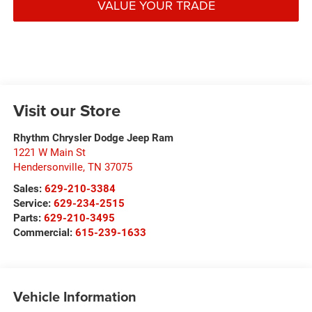
VALUE YOUR TRADE
Visit our Store
Rhythm Chrysler Dodge Jeep Ram
1221 W Main St
Hendersonville
,
TN
37075
Sales:
629-210-3384
Service:
629-234-2515
Parts:
629-210-3495
Commercial:
615-239-1633
Vehicle Information