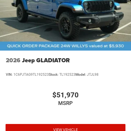
2026
Jeep GLADIATOR
VIN:
1C6PJTAG9TL192523
Stock:
TL192523
Model:
JTJL98
$51,970
MSRP
VIEW VEHICLE