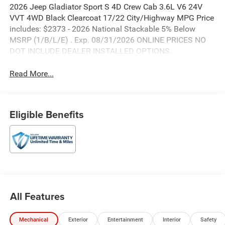
2026 Jeep Gladiator Sport S 4D Crew Cab 3.6L V6 24V
VVT 4WD Black Clearcoat 17/22 City/Highway MPG Price
includes: $2373 - 2026 National Stackable 5% Below
MSRP (1/B/L/E) . Exp. 08/31/2026 ONLINE PRICES NO
DOT INCLUDE DEALER INSTALLED OPTIONS.
Read More...
Eligible Benefits
All Features
Mechanical
Exterior
Entertainment
Interior
Safety