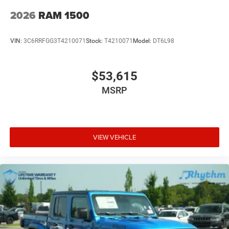
2026
RAM 1500
VIN:
3C6RRFGG3T4210071
Stock:
T4210071
Model:
DT6L98
$53,615
MSRP
VIEW VEHICLE