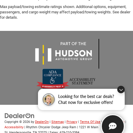
Max payload/towing estimate ratings shown. Additional options, equipment,
passengers, and cargo weight may affect payload/towing weights. See dealer
for details.
Looking for the best car deals?
Chat now for exclusive offers!
Copyright © 2026
by
DealerOn
|
Sitemap
|
Privacy
|
Terms Of Use
|
Privacy Notice
|
Accessibility
| Rhythm Chrysler Dodge Jeep Ram
|
1221 W Main
St,
Hendersonville,
TN
37075
| Sales:
629-210-3384