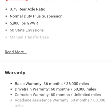
3.73 Rear Axle Ratio
Normal Duty Plus Suspension
5,800 lbs GVWR
50 State Emissions
Manual Transfer Case
Part-Time Four-Wheel Drive
700CCA Maintenance-Free Battery w/Run Down
Read More...
Protection
240 Amp Alternator
Towing Equipment -inc: Trailer Sway Control
Warranty
Trailer Wiring Harness
Basic Warranty: 36 months / 36,000 miles
4 Skid Plates
Drivetrain Warranty: 60 months / 60,000 miles
1025# Maximum Payload
Corrosion Warranty: 60 months / Unlimited miles
Front And Rear Anti-Roll Bars
Roadside Assistance Warranty: 60 months / 60,000
HD Gas-Pressurized Shock Absorbers
miles