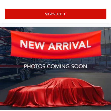
VIEW VEHICLE