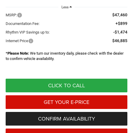
Less
$47,460
MSRP:
+$899
Documentation Fee:
-$1,474
Rhythm VIP Savings up to:
$46,885
Internet Price
*
Please Note:
We turn our inventory daily, please check with the dealer
to confirm vehicle availability.
CLICK TO CALL
GET YOUR E-PRICE
CONFIRM AVAILABILITY