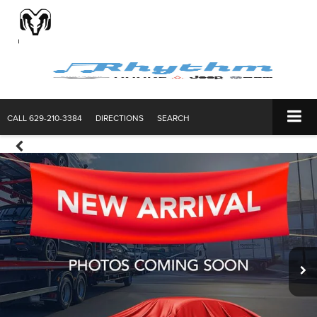
CALL
629-210-3384
DIRECTIONS
SEARCH