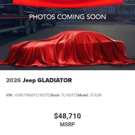
2026
Jeep GLADIATOR
VIN:
1C6PJTAG0TL192572
Stock:
TL192572
Model:
JTJL98
$48,710
MSRP