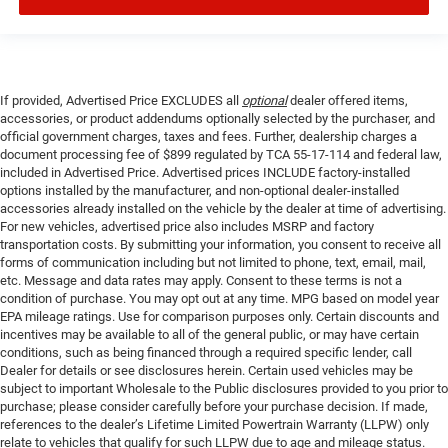
If provided, Advertised Price EXCLUDES all
optional
dealer offered items,
accessories, or product addendums optionally selected by the purchaser, and
official government charges, taxes and fees. Further, dealership charges a
document processing fee of $899 regulated by TCA 55-17-114 and federal law,
included in Advertised Price. Advertised prices INCLUDE factory-installed
options installed by the manufacturer, and non-optional dealer-installed
accessories already installed on the vehicle by the dealer at time of advertising.
For new vehicles, advertised price also includes MSRP and factory
transportation costs. By submitting your information, you consent to receive all
forms of communication including but not limited to phone, text, email, mail,
etc. Message and data rates may apply. Consent to these terms is not a
condition of purchase. You may opt out at any time. MPG based on model year
EPA mileage ratings. Use for comparison purposes only. Certain discounts and
incentives may be available to all of the general public, or may have certain
conditions, such as being financed through a required specific lender, call
Dealer for details or see disclosures herein. Certain used vehicles may be
subject to important Wholesale to the Public disclosures provided to you prior to
purchase; please consider carefully before your purchase decision. If made,
references to the dealer’s Lifetime Limited Powertrain Warranty (LLPW) only
relate to vehicles that qualify for such LLPW due to age and mileage status.