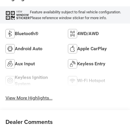
Feature availability subject to final vehicle configuration.
VIEW
WINDOW
Please reference window sticker for more info.
STICKER
Bluetooth®
4WD/AWD
Android Auto
Apple CarPlay
Aux Input
Keyless Entry
Keyless Ignition
Wi-Fi Hotspot
System
View More Highlights...
Dealer Comments