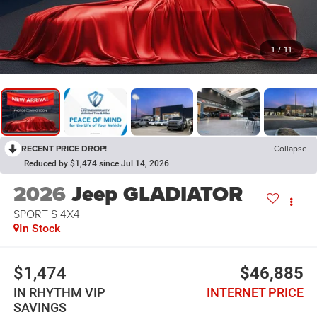
1
/
11
RECENT PRICE DROP!
Collapse
Reduced by $1,474 since Jul 14, 2026
2026
Jeep GLADIATOR
SPORT S 4X4
In Stock
$1,474
$46,885
IN RHYTHM VIP
INTERNET PRICE
SAVINGS