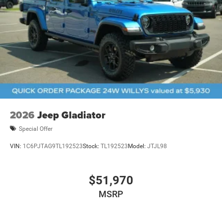
2026
Jeep Gladiator
Special Offer
VIN:
1C6PJTAG9TL192523
Stock:
TL192523
Model:
JTJL98
$51,970
MSRP