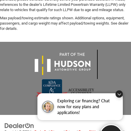
references to the dealer’s Lifetime Limited Powertrain Warranty (LLPW) only
relate to vehicles that qualify for such LLPW due to age and mileage status.
Max payload/towing estimate ratings shown. Additional options, equipment,
passengers, and cargo weight may affect payload/towing weights. See dealer
for details.
Exploring car financing? Chat
now for easy plans and
applications!