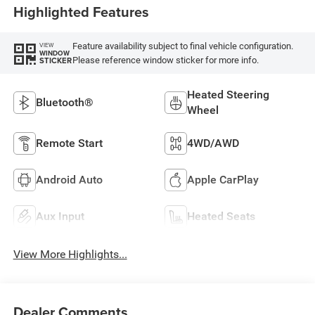
Highlighted Features
W/Plaid Insert Tag
Or Rewind Seat
Feature availability subject to final vehicle configuration.
VIEW
WINDOW
Please reference window sticker for more info.
STICKER
Heated Steering
Bluetooth®
Wheel
Remote Start
4WD/AWD
Android Auto
Apple CarPlay
Aux Input
Heated Seats
View More Highlights...
Dealer Comments