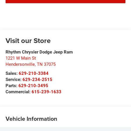
Visit our Store
Rhythm Chrysler Dodge Jeep Ram
1221 W Main St
Hendersonville
,
TN
37075
Sales:
629-210-3384
Service:
629-234-2515
Parts:
629-210-3495
Commercial:
615-239-1633
Vehicle Information