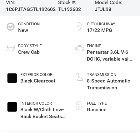
VIN:
Stock #:
Model Code:
1C6PJTAG5TL192602
TL192602
JTJL98
CONDITION
CITY/HIGHWAY
New
17/22 MPG
BODY STYLE
ENGINE
Crew Cab
Pentastar 3.6L V-6
DOHC, variable valve
control, regular
gasoline, engine
EXTERIOR COLOR
TRANSMISSION
with 285HP
Black Clearcoat
8-Speed Automatic
Transmission
INTERIOR COLOR
FUEL TYPE
Black W/Cloth Low-
Gasoline
Back Bucket Seats
Or Premium
Mckinley Trimmed
Seats Or Cloth Seat