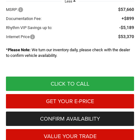
Less
$57,660
MSRP:
+$899
Documentation Fee:
-$5,189
Rhythm VIP Savings up to:
$53,370
Internet Price
*
Please Note:
We turn our inventory daily, please check with the dealer
to confirm vehicle availability.
CLICK TO CALL
GET YOUR E-PRICE
CONFIRM AVAILABILITY
VALUE YOUR TRADE