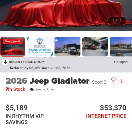
1
/
11
RECENT PRICE DROP!
Collapse
Reduced by $5,189 since Jul 08, 2026
2026
Jeep Gladiator
Sport S
In Stock
Special Offer
$5,189
$53,370
IN RHYTHM VIP
INTERNET PRICE
SAVINGS