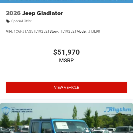
2026
Jeep Gladiator
Special Offer
VIN:
1C6PJTAG5TL192521
Stock:
TL192521
Model:
JTJL98
$51,970
MSRP
VIEW VEHICLE