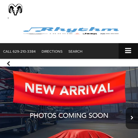
CALL
629-210-3384
DIRECTIONS
SEARCH