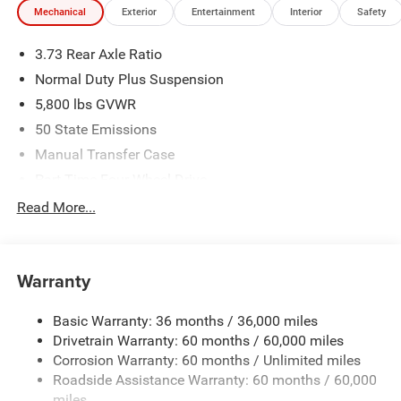
Mechanical
Exterior
Entertainment
Interior
Safety
3.73 Rear Axle Ratio
Normal Duty Plus Suspension
5,800 lbs GVWR
50 State Emissions
Manual Transfer Case
Part-Time Four-Wheel Drive
700CCA Maintenance-Free Battery w/Run Down
Read More...
Protection
240 Amp Alternator
Towing Equipment -inc: Trailer Sway Control
Warranty
Trailer Wiring Harness
Basic Warranty: 36 months / 36,000 miles
4 Skid Plates
Drivetrain Warranty: 60 months / 60,000 miles
1025# Maximum Payload
Corrosion Warranty: 60 months / Unlimited miles
Front And Rear Anti-Roll Bars
Roadside Assistance Warranty: 60 months / 60,000
HD Gas-Pressurized Shock Absorbers
miles