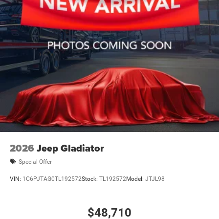
2026
Jeep Gladiator
Special Offer
VIN:
1C6PJTAG0TL192572
Stock:
TL192572
Model:
JTJL98
$48,710