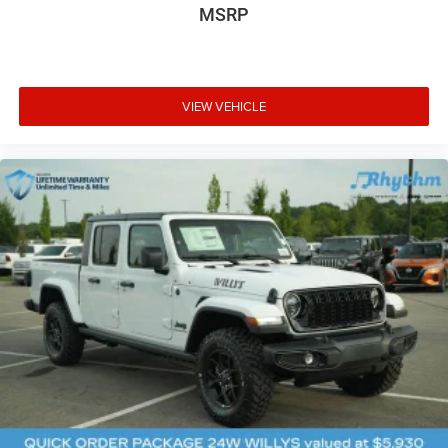
MSRP
VIEW VEHICLE