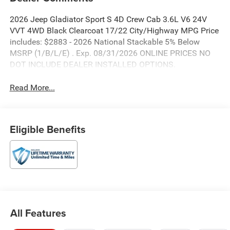
2026 Jeep Gladiator Sport S 4D Crew Cab 3.6L V6 24V
VVT 4WD Black Clearcoat 17/22 City/Highway MPG Price
includes: $2883 - 2026 National Stackable 5% Below
MSRP (1/B/L/E) . Exp. 08/31/2026 ONLINE PRICES NO
DOT INCLUDE DEALER INSTALLED OPTIONS.
Read More...
Eligible Benefits
All Features