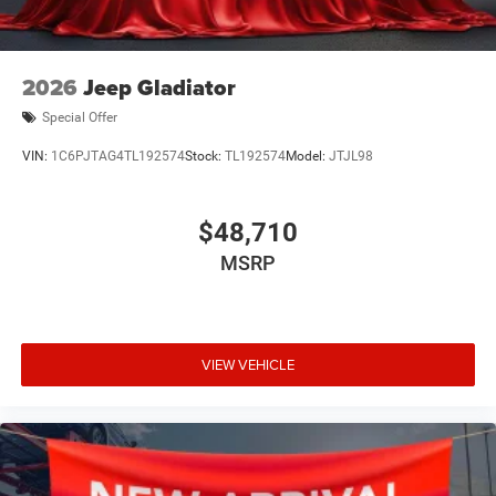
2026
Jeep Gladiator
Special Offer
VIN:
1C6PJTAG4TL192574
Stock:
TL192574
Model:
JTJL98
$48,710
MSRP
VIEW VEHICLE