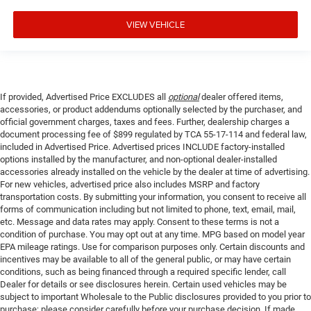
VIEW VEHICLE
If provided, Advertised Price EXCLUDES all
optional
dealer offered items,
accessories, or product addendums optionally selected by the purchaser, and
official government charges, taxes and fees. Further, dealership charges a
document processing fee of $899 regulated by TCA 55-17-114 and federal law,
included in Advertised Price. Advertised prices INCLUDE factory-installed
options installed by the manufacturer, and non-optional dealer-installed
accessories already installed on the vehicle by the dealer at time of advertising.
For new vehicles, advertised price also includes MSRP and factory
transportation costs. By submitting your information, you consent to receive all
forms of communication including but not limited to phone, text, email, mail,
etc. Message and data rates may apply. Consent to these terms is not a
condition of purchase. You may opt out at any time. MPG based on model year
EPA mileage ratings. Use for comparison purposes only. Certain discounts and
incentives may be available to all of the general public, or may have certain
conditions, such as being financed through a required specific lender, call
Dealer for details or see disclosures herein. Certain used vehicles may be
subject to important Wholesale to the Public disclosures provided to you prior to
purchase; please consider carefully before your purchase decision. If made,