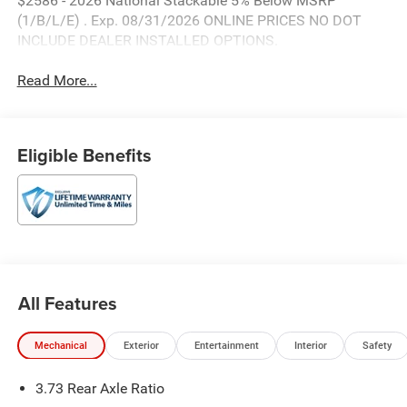
$2586 - 2026 National Stackable 5% Below MSRP
(1/B/L/E) . Exp. 08/31/2026 ONLINE PRICES NO DOT
INCLUDE DEALER INSTALLED OPTIONS.
Read More...
Eligible Benefits
All Features
Mechanical
Exterior
Entertainment
Interior
Safety
3.73 Rear Axle Ratio