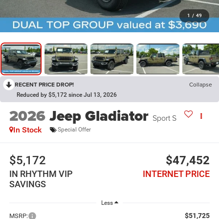
1
/
49
RECENT PRICE DROP!
Collapse
Reduced by $5,172 since Jul 13, 2026
2026
Jeep Gladiator
Sport S
In Stock
Special Offer
$5,172
$47,452
IN RHYTHM VIP
INTERNET PRICE
SAVINGS
Less
$51,725
MSRP: