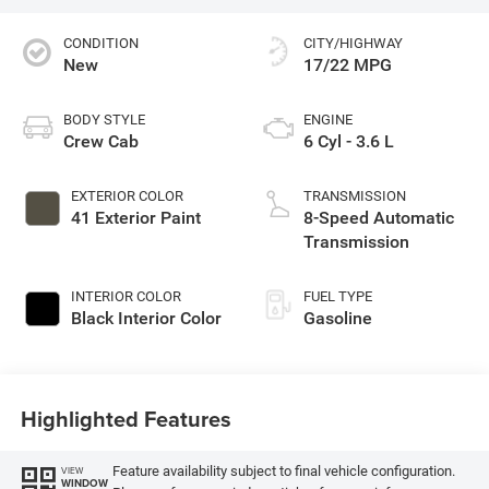
CONDITION
CITY/HIGHWAY
New
17/22 MPG
BODY STYLE
ENGINE
Crew Cab
6 Cyl - 3.6 L
EXTERIOR COLOR
TRANSMISSION
41 Exterior Paint
8-Speed Automatic
Transmission
INTERIOR COLOR
FUEL TYPE
Black Interior Color
Gasoline
Highlighted Features
Feature availability subject to final vehicle configuration.
VIEW
WINDOW