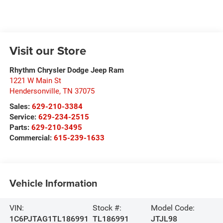
Visit our Store
Rhythm Chrysler Dodge Jeep Ram
1221 W Main St
Hendersonville
,
TN
37075
Sales:
629-210-3384
Service:
629-234-2515
Parts:
629-210-3495
Commercial:
615-239-1633
Vehicle Information
VIN:
Stock #:
Model Code:
1C6PJTAG1TL186991
TL186991
JTJL98