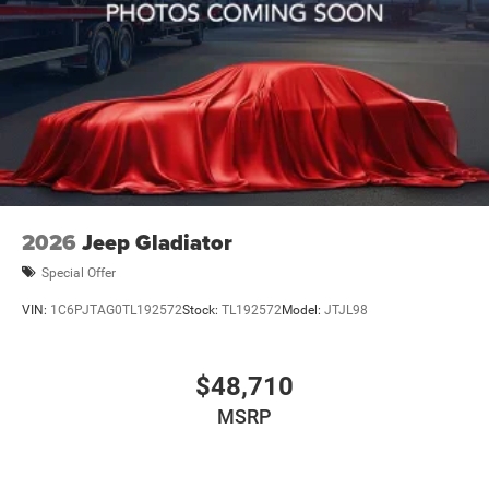
2026
Jeep Gladiator
Special Offer
VIN:
1C6PJTAG0TL192572
Stock:
TL192572
Model:
JTJL98
$48,710
MSRP