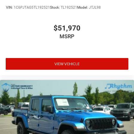
VIN:
1C6PJTAG5TL192521
Stock:
TL192521
Model:
JTJL98
$51,970
MSRP
VIEW VEHICLE