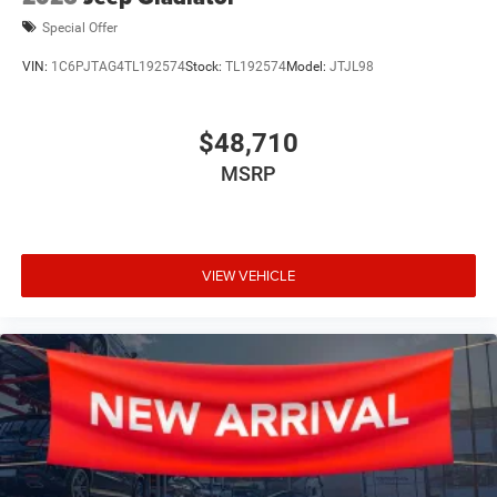
Special Offer
VIN:
1C6PJTAG4TL192574
Stock:
TL192574
Model:
JTJL98
$48,710
MSRP
VIEW VEHICLE