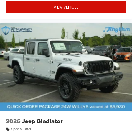
VIEW VEHICLE
2026
Jeep Gladiator
Special Offer