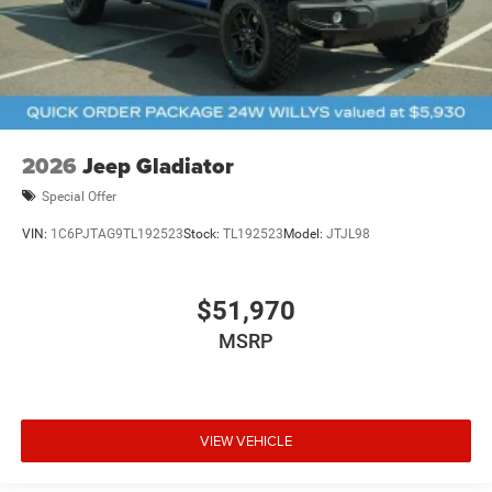
2026
Jeep Gladiator
Special Offer
VIN:
1C6PJTAG9TL192523
Stock:
TL192523
Model:
JTJL98
$51,970
MSRP
VIEW VEHICLE