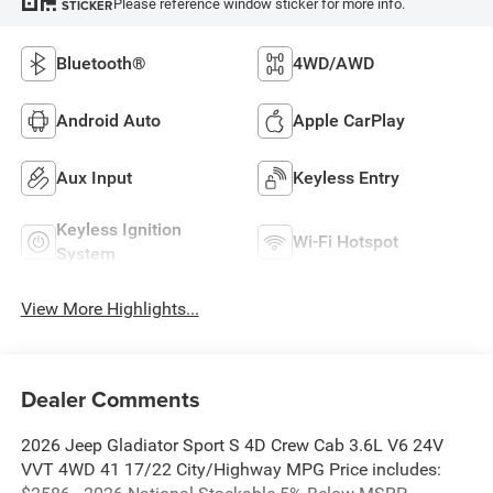
Please reference window sticker for more info.
STICKER
Bluetooth®
4WD/AWD
Android Auto
Apple CarPlay
Aux Input
Keyless Entry
Keyless Ignition
Wi-Fi Hotspot
System
View More Highlights...
Dealer Comments
2026 Jeep Gladiator Sport S 4D Crew Cab 3.6L V6 24V
VVT 4WD 41 17/22 City/Highway MPG Price includes: