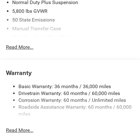
Normal Duty Plus Suspension
5,800 lbs GVWR
50 State Emissions
Manual Transfer Case
Part-Time Four-Wheel Drive
700CCA Maintenance-Free Battery w/Run Down
Read More...
Protection
240 Amp Alternator
Towing Equipment -inc: Trailer Sway Control
Warranty
Trailer Wiring Harness
Basic Warranty: 36 months / 36,000 miles
4 Skid Plates
Drivetrain Warranty: 60 months / 60,000 miles
1025# Maximum Payload
Corrosion Warranty: 60 months / Unlimited miles
Front And Rear Anti-Roll Bars
Roadside Assistance Warranty: 60 months / 60,000
HD Gas-Pressurized Shock Absorbers
miles
Electro-Hydraulic Power Assist Steering
Read More...
22 Gal. Fuel Tank
Single Stainless Steel Exhaust