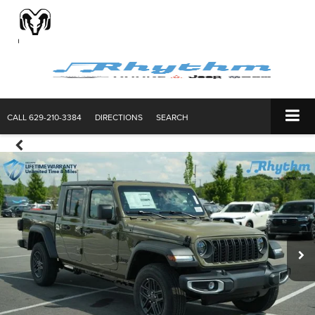
CALL
629-210-3384
DIRECTIONS
SEARCH