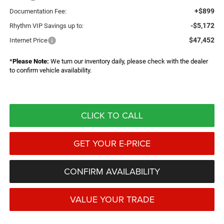
+$899
Documentation Fee:
-$5,172
Rhythm VIP Savings up to:
$47,452
Internet Price
*
Please Note:
We turn our inventory daily, please check with the dealer
to confirm vehicle availability.
CLICK TO CALL
GET YOUR E-PRICE
CONFIRM AVAILABILITY
VALUE YOUR TRADE