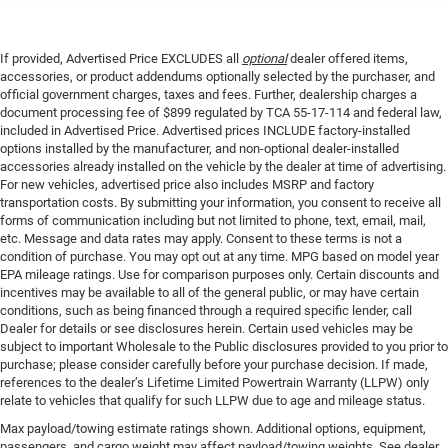
If provided, Advertised Price EXCLUDES all
optional
dealer offered items,
accessories, or product addendums optionally selected by the purchaser, and
official government charges, taxes and fees. Further, dealership charges a
document processing fee of $899 regulated by TCA 55-17-114 and federal law,
included in Advertised Price. Advertised prices INCLUDE factory-installed
options installed by the manufacturer, and non-optional dealer-installed
accessories already installed on the vehicle by the dealer at time of advertising.
For new vehicles, advertised price also includes MSRP and factory
transportation costs. By submitting your information, you consent to receive all
forms of communication including but not limited to phone, text, email, mail,
etc. Message and data rates may apply. Consent to these terms is not a
condition of purchase. You may opt out at any time. MPG based on model year
EPA mileage ratings. Use for comparison purposes only. Certain discounts and
incentives may be available to all of the general public, or may have certain
conditions, such as being financed through a required specific lender, call
Dealer for details or see disclosures herein. Certain used vehicles may be
subject to important Wholesale to the Public disclosures provided to you prior to
purchase; please consider carefully before your purchase decision. If made,
references to the dealer’s Lifetime Limited Powertrain Warranty (LLPW) only
relate to vehicles that qualify for such LLPW due to age and mileage status.
Max payload/towing estimate ratings shown. Additional options, equipment,
passengers, and cargo weight may affect payload/towing weights. See dealer