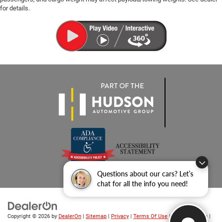
for details.
Questions about our cars? Let’s
chat for all the info you need!
Copyright © 2026
by
DealerOn
|
Sitemap
|
Privacy
|
Terms Of Use
|
Privacy Notice
|