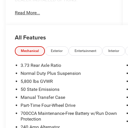
Read More...
All Features
Mechanical
Exterior
Entertainment
Interior
3.73 Rear Axle Ratio
Normal Duty Plus Suspension
5,800 lbs GVWR
50 State Emissions
Manual Transfer Case
Part-Time Four-Wheel Drive
700CCA Maintenance-Free Battery w/Run Down
Protection
240 Amp Alternator