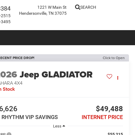
3384
1221 W Main St
SEARCH
Hendersonville, TN 37075
-2515
-3495
ECENT PRICE DROP!
Click to Open
2026
Jeep GLADIATOR
AHARA 4X4
n Stock
6,626
$49,488
N RHYTHM VIP SAVINGS
INTERNET PRICE
Less
$55,215
RP: