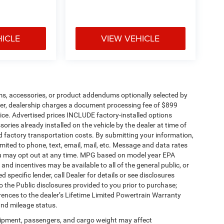
HICLE
VIEW VEHICLE
ms, accessories, or product addendums optionally selected by
her, dealership charges a document processing fee of $899
ice. Advertised prices INCLUDE factory-installed options
ories already installed on the vehicle by the dealer at time of
d factory transportation costs. By submitting your information,
mited to phone, text, email, mail, etc. Message and data rates
ou may opt out at any time. MPG based on model year EPA
nd incentives may be available to all of the general public, or
specific lender, call Dealer for details or see disclosures
 the Public disclosures provided to you prior to purchase;
erences to the dealer’s Lifetime Limited Powertrain Warranty
and mileage status.
ipment, passengers, and cargo weight may affect