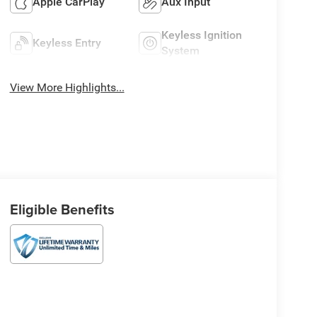
Apple CarPlay
Aux Input
Keyless Ignition
Keyless Entry
System
View More Highlights...
Eligible Benefits