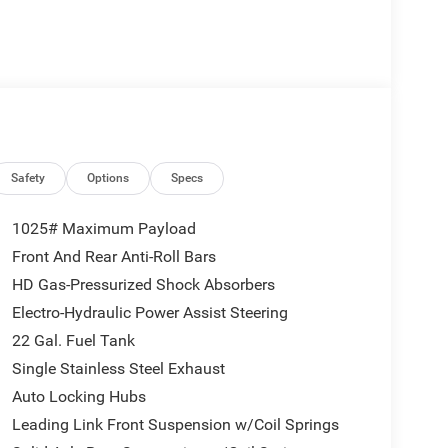
Safety
Options
Specs
1025# Maximum Payload
Front And Rear Anti-Roll Bars
HD Gas-Pressurized Shock Absorbers
Electro-Hydraulic Power Assist Steering
22 Gal. Fuel Tank
Single Stainless Steel Exhaust
Auto Locking Hubs
Leading Link Front Suspension w/Coil Springs