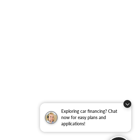
Exploring car financing? Chat
now for easy plans and
applications!