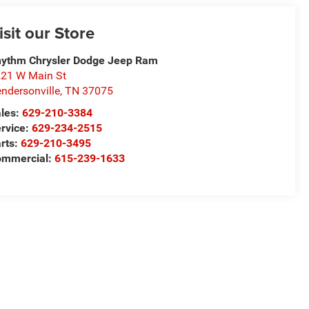
isit our Store
ythm Chrysler Dodge Jeep Ram
21 W Main St
ndersonville
,
TN
37075
les:
629-210-3384
rvice:
629-234-2515
rts:
629-210-3495
ommercial:
615-239-1633