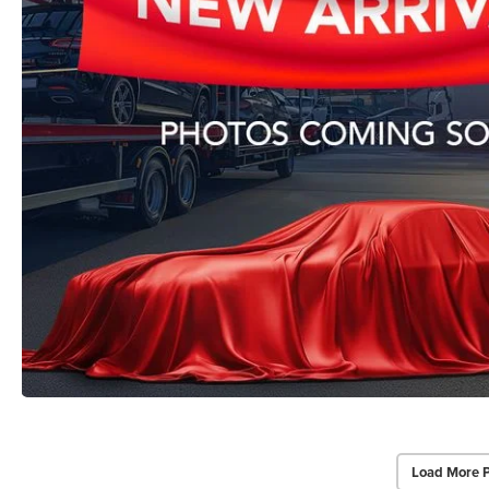
Load More 