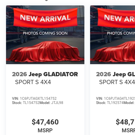
2026
Jeep GLADIATOR
2026
Jeep G
SPORT S 4X4
SPORT S 4X
VIN:
1C6PJTAGXTL154752
VIN:
1C6PJTAG4TL192
Stock:
TL154752
Model:
JTJL98
Stock:
TL192574
Model
$47,460
$48,
MSRP
MSR