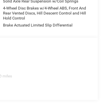
Solid Axle Rear Suspension w/Coil Springs
4-Wheel Disc Brakes w/4-Wheel ABS, Front And
Rear Vented Discs, Hill Descent Control and Hill
Hold Control
Brake Actuated Limited Slip Differential
0 miles