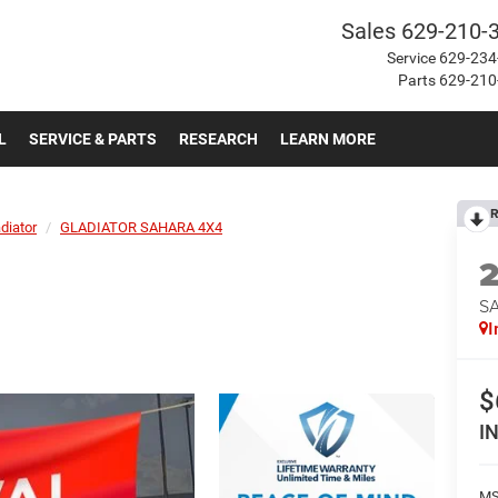
Sales
629-210-
Service
629-234
Parts
629-210
L
SERVICE & PARTS
RESEARCH
LEARN MORE
R
diator
GLADIATOR SAHARA 4X4
S
I
$
I
MS