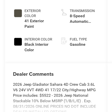
I w/ESS
EXTERIOR
TRANSMISSION
8-Speed
COLOR
41 Exterior
Automatic
Paint
Transmission
INTERIOR COLOR
FUEL TYPE
Black Interior
Gasoline
Color
Dealer Comments
2026 Jeep Gladiator Sahara 4D Crew Cab 3.6L
V6 24V VVT 4WD 41 17/22 City/Highway MPG
Price includes: $5522 - 2026 Jeep National
Stackable 10% Below MSRP (1/B/L/E) . Exp.
08/31/2026 ONLINE PRICES NO DOT INCLUDE
DEALER INSTALLED OPTIONS.