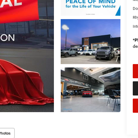
Do
Rh
Int
*
P
de
Photos