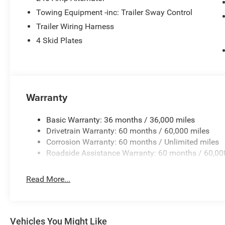
Towing Equipment -inc: Trailer Sway Control
Trailer Wiring Harness
4 Skid Plates
Warranty
Basic Warranty: 36 months / 36,000 miles
Drivetrain Warranty: 60 months / 60,000 miles
Corrosion Warranty: 60 months / Unlimited miles
Roadside Assistance Warranty: 60 months / 60,00
Read More...
Vehicles You Might Like