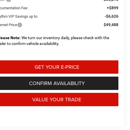
+$899
cumentation Fee:
-$6,626
ythm VIP Savings up to:
$49,488
ernet Price
lease Note:
We turn our inventory daily, please check with the
aler to confirm vehicle availability.
GET YOUR E-PRICE
CONFIRM AVAILABILITY
VALUE YOUR TRADE