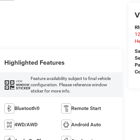
V
Rh
12
He
Sa
Se
Highlighted Features
Pa
C
Feature availability subject to final vehicle
VIEW
configuration. Please reference window
WINDOW
STICKER
sticker for more info.
Bluetooth®
Remote Start
4WD/AWD
Android Auto