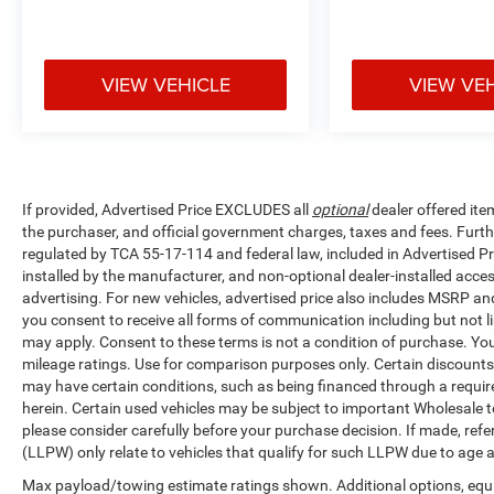
VIEW VEHICLE
VIEW VE
If provided, Advertised Price EXCLUDES all
optional
dealer offered ite
the purchaser, and official government charges, taxes and fees. Furt
regulated by TCA 55-17-114 and federal law, included in Advertised Pr
installed by the manufacturer, and non-optional dealer-installed access
advertising. For new vehicles, advertised price also includes MSRP an
you consent to receive all forms of communication including but not li
may apply. Consent to these terms is not a condition of purchase. Y
mileage ratings. Use for comparison purposes only. Certain discounts a
may have certain conditions, such as being financed through a required 
herein. Certain used vehicles may be subject to important Wholesale to
please consider carefully before your purchase decision. If made, ref
(LLPW) only relate to vehicles that qualify for such LLPW due to age 
Max payload/towing estimate ratings shown. Additional options, equ