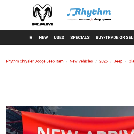
NEW
USED
SPECIALS
BUY/TRADE OR SEL
Rhythm Chrysler Dodge Jeep Ram
New Vehicles
2026
Jeep
Gla