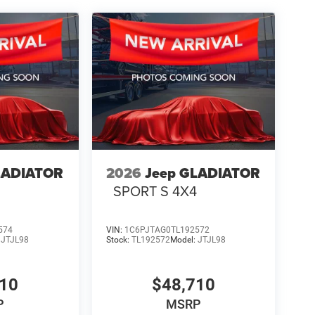
LADIATOR
2026
Jeep GLADIATOR
4
SPORT S 4X4
574
VIN:
1C6PJTAG0TL192572
:
JTJL98
Stock:
TL192572
Model:
JTJL98
710
$48,710
P
MSRP