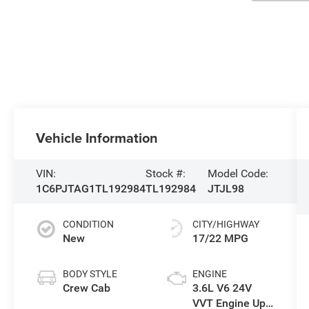
Vehicle Information
VIN:
Stock #:
Model Code:
1C6PJTAG1TL192984
TL192984
JTJL98
CONDITION
CITY/HIGHWAY
New
17/22 MPG
BODY STYLE
ENGINE
Crew Cab
3.6L V6 24V
VVT Engine Upg