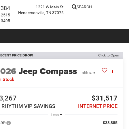
3384
1221 W Main St
SEARCH
Hendersonville, TN 37075
-2515
-3495
ECENT PRICE DROP!
Click to Open
2026
Jeep Compass
Latitude
n Stock
3,267
$31,517
N RHYTHM VIP SAVINGS
INTERNET PRICE
Less
$33,885
RP: