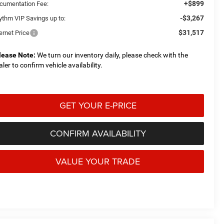
+$899
cumentation Fee:
-$3,267
ythm VIP Savings up to:
$31,517
ernet Price
lease Note:
We turn our inventory daily, please check with the
aler to confirm vehicle availability.
GET YOUR E-PRICE
CONFIRM AVAILABILITY
VALUE YOUR TRADE