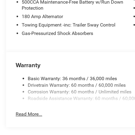
500CCA Maintenance-Free Battery w/Run Down
Protection
180 Amp Alternator
Towing Equipment -inc: Trailer Sway Control
Gas-Pressurized Shock Absorbers
Warranty
Basic Warranty: 36 months / 36,000 miles
Drivetrain Warranty: 60 months / 60,000 miles
Corrosion Warranty: 60 months / Unlimited miles
Roadside Assistance Warranty: 60 months / 60,00
Read More...