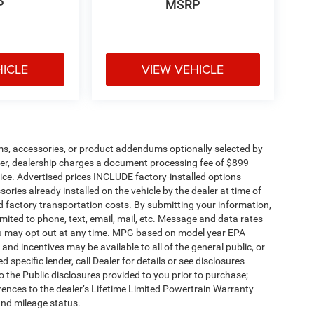
P
MSRP
HICLE
VIEW VEHICLE
ms, accessories, or product addendums optionally selected by
her, dealership charges a document processing fee of $899
ice. Advertised prices INCLUDE factory-installed options
ories already installed on the vehicle by the dealer at time of
d factory transportation costs. By submitting your information,
mited to phone, text, email, mail, etc. Message and data rates
ou may opt out at any time. MPG based on model year EPA
nd incentives may be available to all of the general public, or
specific lender, call Dealer for details or see disclosures
 the Public disclosures provided to you prior to purchase;
erences to the dealer’s Lifetime Limited Powertrain Warranty
and mileage status.