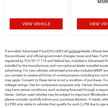
MSR
VIEW VEHICLE
VIEW VE
If provided, Advertised Price EXCLUDES all
optional
dealer offered ite
the purchaser, and official government charges, taxes and fees. Furt
regulated by TCA 55-17-114 and federal law, included in Advertised Pr
installed by the manufacturer, and non-optional dealer-installed access
advertising. For new vehicles, advertised price also includes MSRP an
you consent to receive all forms of communication including but not li
may apply. Consent to these terms is not a condition of purchase. Y
mileage ratings. Use for comparison purposes only. Certain discounts a
may have certain conditions, such as being financed through a required 
herein. Certain used vehicles may be subject to important Wholesale to
please consider carefully before your purchase decision. If made, ref
(LLPW) only relate to vehicles that qualify for such LLPW due to age 