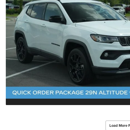
Load More 