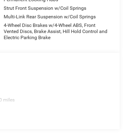
Strut Front Suspension w/Coil Springs
Multi-Link Rear Suspension w/Coil Springs
4-Wheel Disc Brakes w/4-Wheel ABS, Front
Vented Discs, Brake Assist, Hill Hold Control and
Electric Parking Brake
0 miles