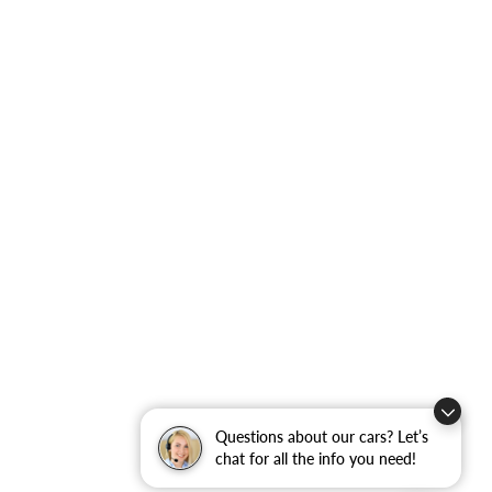
Questions about our cars? Let’s
chat for all the info you need!