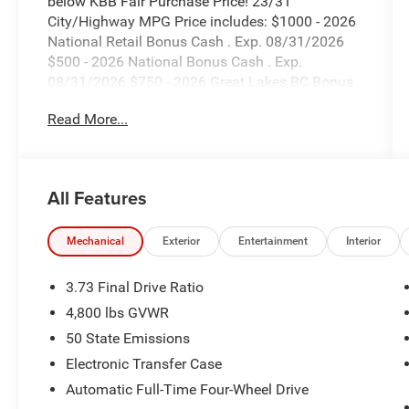
below KBB Fair Purchase Price! 23/31
City/Highway MPG Price includes: $1000 - 2026
National Retail Bonus Cash . Exp. 08/31/2026
$500 - 2026 National Bonus Cash . Exp.
08/31/2026 $750 - 2026 Great Lakes BC Bonus
Cash . Exp. 08/31/2026 ONLINE PRICES NO
Read More...
DOT INCLUDE DEALER INSTALLED OPTIONS.
All Features
Mechanical
Exterior
Entertainment
Interior
3.73 Final Drive Ratio
4,800 lbs GVWR
50 State Emissions
Electronic Transfer Case
Automatic Full-Time Four-Wheel Drive