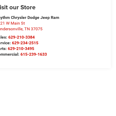
isit our Store
ythm Chrysler Dodge Jeep Ram
21 W Main St
ndersonville
,
TN
37075
les:
629-210-3384
rvice:
629-234-2515
rts:
629-210-3495
ommercial:
615-239-1633