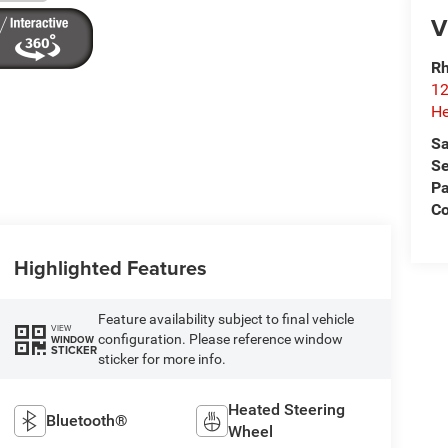
V
Rh
12
He
Sa
Se
Pa
C
Highlighted Features
Feature availability subject to final vehicle
VIEW
configuration. Please reference window
WINDOW
STICKER
sticker for more info.
Heated Steering
Bluetooth®
Wheel