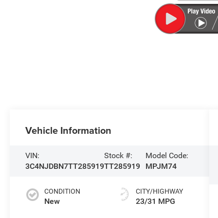
Vehicle Information
VIN:
Stock #:
Model Code:
3C4NJDBN7TT285919
TT285919
MPJM74
CONDITION
CITY/HIGHWAY
New
23/31 MPG