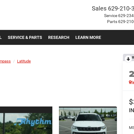
Sales
629-210-
Service
629-234
Parts
629-210
L
SERVICE & PARTS
RESEARCH
LEARN MORE
R
mpass
Latitude
I
$
I
MS