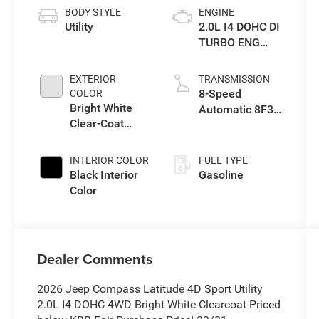
BODY STYLE
ENGINE
Utility
2.0L I4 DOHC DI
TURBO ENG
W/ESS-Make
EXTERIOR
TRANSMISSION
8-Speed
COLOR
Bright White
Automatic 8F30
Clear-Coat
Transmission
Exterior Paint
INTERIOR COLOR
FUEL TYPE
Black Interior
Gasoline
Color
Dealer Comments
2026 Jeep Compass Latitude 4D Sport Utility
2.0L I4 DOHC 4WD Bright White Clearcoat Priced