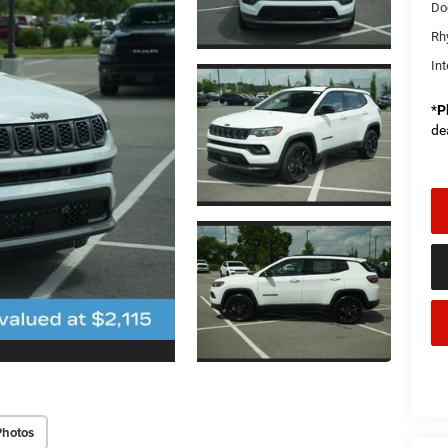
Do
Rh
Int
*
P
de
Photos