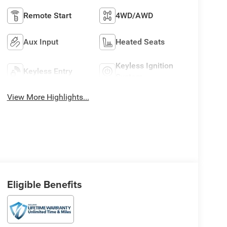
Remote Start
4WD/AWD
Aux Input
Heated Seats
Keyless Ignition
Keyless Entry
System
View More Highlights...
Eligible Benefits