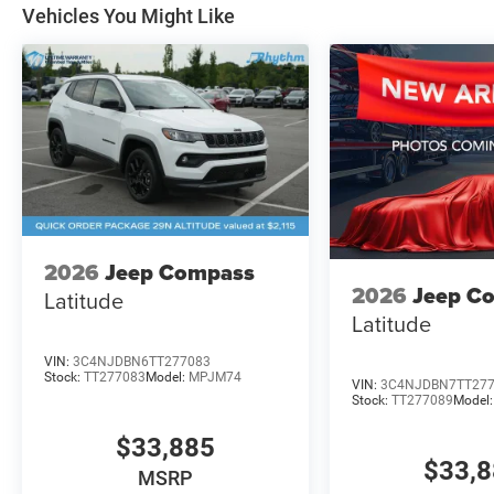
Vehicles You Might Like
2026
Jeep Compass
2026
Jeep C
Latitude
Latitude
VIN:
3C4NJDBN6TT277083
Stock:
TT277083
Model:
MPJM74
VIN:
3C4NJDBN7TT27
Stock:
TT277089
Model
$33,885
$33,
MSRP