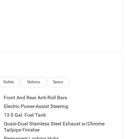
Safety
Options
Specs
Front And Rear Anti-Roll Bars
Electric Power-Assist Steering
13.5 Gal. Fuel Tank
Quasi-Dual Stainless Steel Exhaust w/Chrome
Tailpipe Finisher
Permanent Locking Hubs