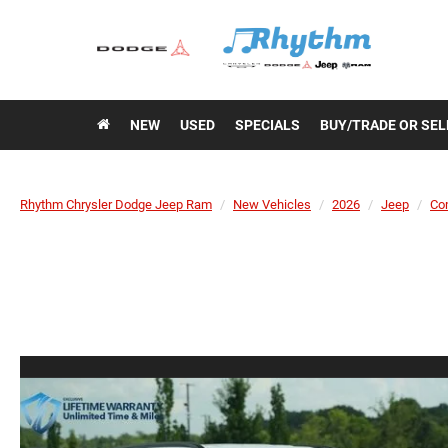
NEW
USED
SPECIALS
BUY/TRADE OR SEL
Rhythm Chrysler Dodge Jeep Ram
New Vehicles
2026
Jeep
Co