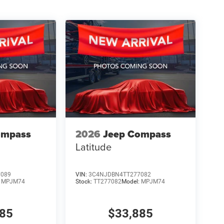
ompass
2026
Jeep Compass
Latitude
7089
VIN:
3C4NJDBN4TT277082
:
MPJM74
Stock:
TT277082
Model:
MPJM74
885
$33,885