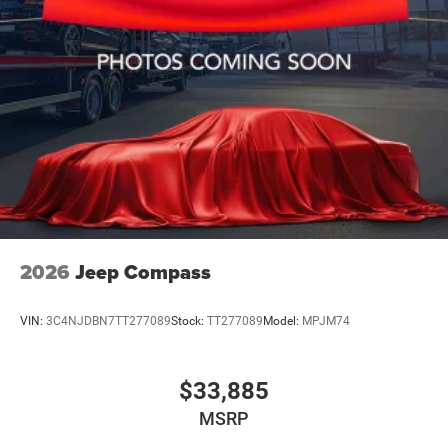
2026
Jeep Compass
VIN:
3C4NJDBN7TT277089
Stock:
TT277089
Model:
MPJM74
$33,885
MSRP