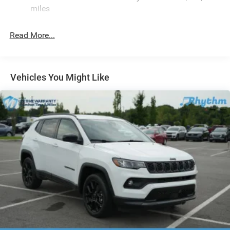
Finisher
miles
Permanent Locking Hubs
Strut Front Suspension w/Coil Springs
Read More...
Multi-Link Rear Suspension w/Coil Springs
4-Wheel Disc Brakes w/4-Wheel ABS, Front Vented
Discs, Brake Assist, Hill Hold Control and Electric
Vehicles You Might Like
Parking Brake