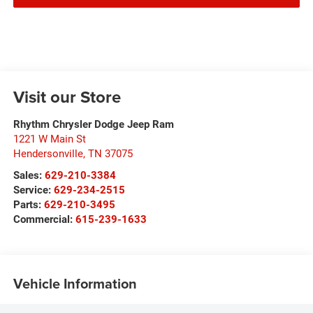
Visit our Store
Rhythm Chrysler Dodge Jeep Ram
1221 W Main St
Hendersonville
,
TN
37075
Sales:
629-210-3384
Service:
629-234-2515
Parts:
629-210-3495
Commercial:
615-239-1633
Vehicle Information