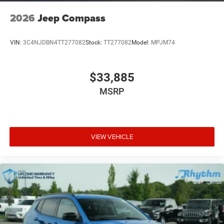
2026
Jeep Compass
VIN:
3C4NJDBN4TT277082
Stock:
TT277082
Model:
MPJM74
$33,885
MSRP
VIEW VEHICLE