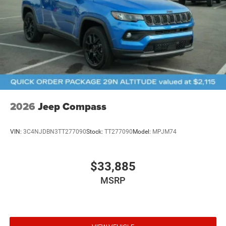
2026
Jeep Compass
VIN:
3C4NJDBN3TT277090
Stock:
TT277090
Model:
MPJM74
$33,885
MSRP