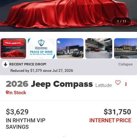
1
/
11
RECENT PRICE DROP!
Collapse
Reduced by $1,379 since Jul 27, 2026
2026
Jeep Compass
Latitude
In Stock
$3,629
$31,750
IN RHYTHM VIP
INTERNET PRICE
SAVINGS