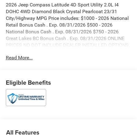
2026 Jeep Compass Latitude 4D Sport Utility 2.0L I4
DOHC 4WD Diamond Black Crystal Pearlcoat 23/31
City/Highway MPG Price includes: $1000 - 2026 National
Retail Bonus Cash . Exp. 08/31/2026 $500 - 2026
National Bonus Cash . Exp. 08/31/2026 $750 - 2026
Great Lakes BC Bonus Cash . Exp. 08/31/2026 ONLINE
PRICES NO DOT INCLUDE DEALER INSTALLED OPTIONS.
Read More...
Eligible Benefits
All Features