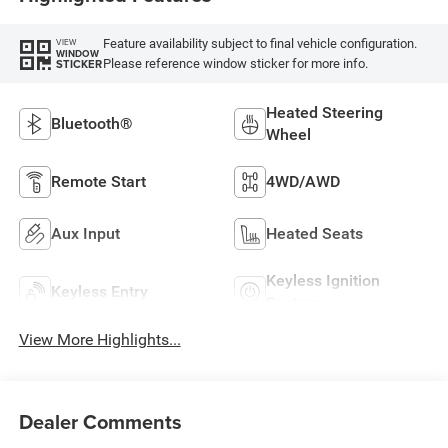
Feature availability subject to final vehicle configuration.
VIEW
WINDOW
Please reference window sticker for more info.
STICKER
Heated Steering
Bluetooth®
Wheel
Remote Start
4WD/AWD
Aux Input
Heated Seats
Keyless Ignition
Keyless Entry
System
View More Highlights...
Dealer Comments