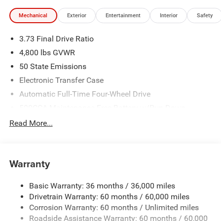
Mechanical
Exterior
Entertainment
Interior
Safety
3.73 Final Drive Ratio
4,800 lbs GVWR
50 State Emissions
Electronic Transfer Case
Automatic Full-Time Four-Wheel Drive
500CCA Maintenance-Free Battery w/Run Down
Protection
Read More...
180 Amp Alternator
Towing Equipment -inc: Trailer Sway Control
Gas-Pressurized Shock Absorbers
Warranty
Front And Rear Anti-Roll Bars
Basic Warranty: 36 months / 36,000 miles
Electric Power-Assist Steering
Drivetrain Warranty: 60 months / 60,000 miles
13.5 Gal. Fuel Tank
Corrosion Warranty: 60 months / Unlimited miles
Quasi-Dual Stainless Steel Exhaust w/Chrome Tailpipe
Roadside Assistance Warranty: 60 months / 60,000