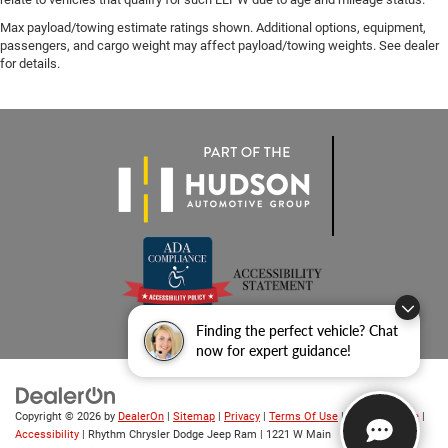
Max payload/towing estimate ratings shown. Additional options, equipment,
passengers, and cargo weight may affect payload/towing weights. See dealer
for details.
Finding the perfect vehicle? Chat
now for expert guidance!
Copyright © 2026
by
DealerOn
|
Sitemap
|
Privacy
|
Terms Of Use
|
Privacy Notice
|
Accessibility
| Rhythm Chrysler Dodge Jeep Ram
|
1221 W Main