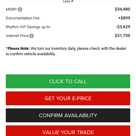
Less
$34,480
MSRP:
+$899
Documentation Fee:
-$3,629
Rhythm VIP Savings up to:
$31,750
Internet Price
*
Please Note:
We turn our inventory daily, please check with the dealer
to confirm vehicle availability.
CLICK TO CALL
GET YOUR E-PRICE
CONFIRM AVAILABILITY
VALUE YOUR TRADE