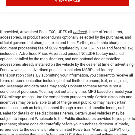
VIEW VEHICLE
If provided, Advertised Price EXCLUDES all
optional
dealer offered items,
accessories, or product addendums optionally selected by the purchaser, and
official government charges, taxes and fees. Further, dealership charges a
document processing fee of $899 regulated by TCA 55-17-114 and federal law,
included in Advertised Price. Advertised prices INCLUDE factory-installed
options installed by the manufacturer, and non-optional dealer-installed
accessories already installed on the vehicle by the dealer at time of advertising.
For new vehicles, advertised price also includes MSRP and factory
transportation costs. By submitting your information, you consent to receive all
forms of communication including but not limited to phone, text, email, mail,
etc. Message and data rates may apply. Consent to these terms is not a
condition of purchase. You may opt out at any time. MPG based on model year
EPA mileage ratings. Use for comparison purposes only. Certain discounts and
incentives may be available to all of the general public, or may have certain
conditions, such as being financed through a required specific lender, call
Dealer for details or see disclosures herein. Certain used vehicles may be
subject to important Wholesale to the Public disclosures provided to you prior to
purchase; please consider carefully before your purchase decision. If made,
references to the dealer’s Lifetime Limited Powertrain Warranty (LLPW) only
relate to vehicles that qualify for such LLPW due to age and mileage status.