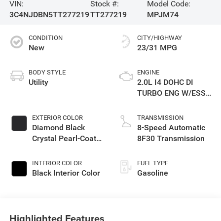
VIN:
Stock #:
Model Code:
3C4NJDBN5TT277219
TT277219
MPJM74
CONDITION
CITY/HIGHWAY
New
23/31 MPG
BODY STYLE
ENGINE
Utility
2.0L I4 DOHC DI
TURBO ENG W/ESS-
Make
EXTERIOR COLOR
TRANSMISSION
Diamond Black
8-Speed Automatic
Crystal Pearl-Coat
8F30 Transmission
Exterior Paint
INTERIOR COLOR
FUEL TYPE
Black Interior Color
Gasoline
Highlighted Features