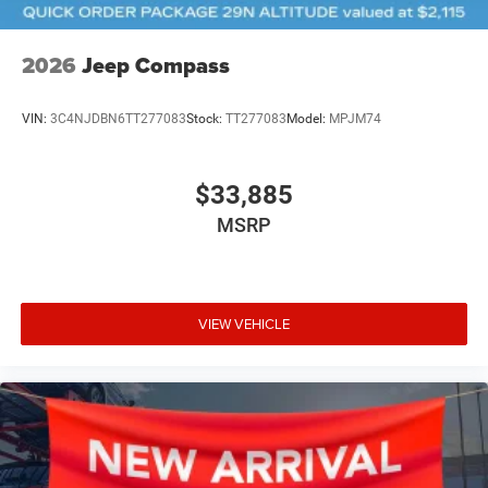
2026
Jeep Compass
VIN:
3C4NJDBN6TT277083
Stock:
TT277083
Model:
MPJM74
$33,885
MSRP
VIEW VEHICLE