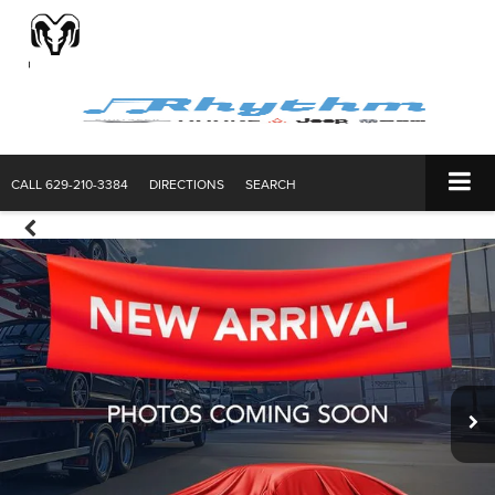
CALL
629-210-3384
DIRECTIONS
SEARCH