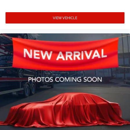
VIEW VEHICLE