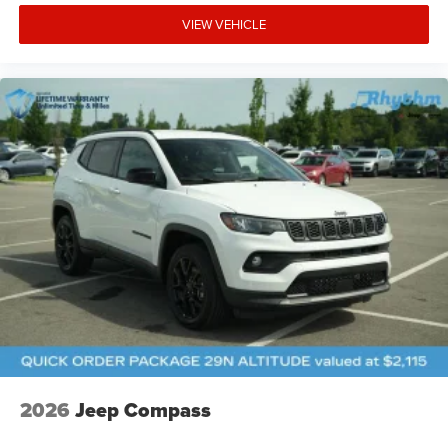
VIEW VEHICLE
2026
Jeep Compass