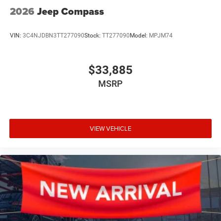
2026
Jeep Compass
VIN:
3C4NJDBN3TT277090
Stock:
TT277090
Model:
MPJM74
$33,885
MSRP
VIEW VEHICLE