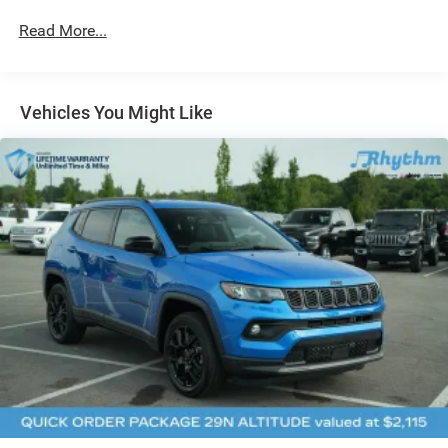
Strut Front Suspension w/Coil Springs
Read More...
Multi-Link Rear Suspension w/Coil Springs
4-Wheel Disc Brakes w/4-Wheel ABS, Front Vented
Discs, Brake Assist, Hill Hold Control and Electric
Vehicles You Might Like
Parking Brake