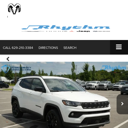
CALL
629-210-3384
DIRECTIONS
SEARCH