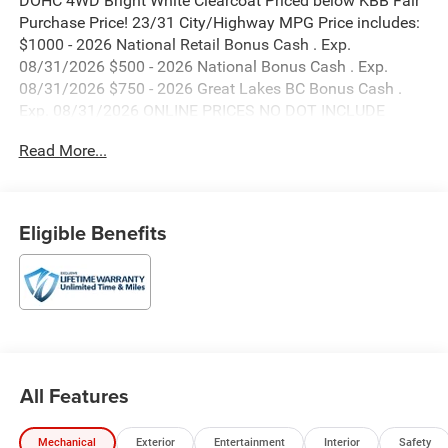
DOHC 4WD Bright White Clearcoat Priced below KBB Fair
Purchase Price! 23/31 City/Highway MPG Price includes:
$1000 - 2026 National Retail Bonus Cash . Exp.
08/31/2026 $500 - 2026 National Bonus Cash . Exp.
08/31/2026 $750 - 2026 Great Lakes BC Bonus Cash .
Exp. 08/31/2026 ONLINE PRICES NO DOT INCLUDE
DEALER INSTALLED OPTIONS.
Read More...
Eligible Benefits
All Features
Mechanical
Exterior
Entertainment
Interior
Safety