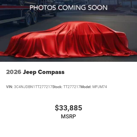
2026
Jeep Compass
VIN:
3C4NJDBN1TT277217
Stock:
TT277217
Model:
MPJM74
$33,885
MSRP