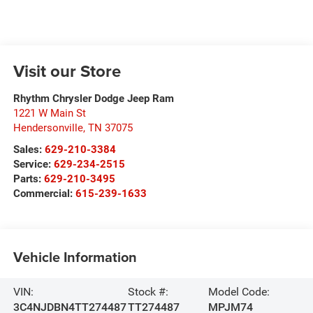
Visit our Store
Rhythm Chrysler Dodge Jeep Ram
1221 W Main St
Hendersonville
,
TN
37075
Sales:
629-210-3384
Service:
629-234-2515
Parts:
629-210-3495
Commercial:
615-239-1633
Vehicle Information
VIN:
Stock #:
Model Code:
3C4NJDBN4TT274487
TT274487
MPJM74