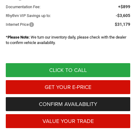
+$899
Documentation Fee:
-$3,605
Rhythm VIP Savings up to:
$31,179
Internet Price
*
Please Note:
We turn our inventory daily, please check with the dealer
to confirm vehicle availability.
CLICK TO CALL
GET YOUR E-PRICE
CONFIRM AVAILABILITY
VALUE YOUR TRADE