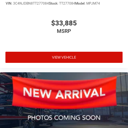
VIN:
3C4NJDBN8TT277084
Stock:
TT277084
Model:
MPJM74
$33,885
MSRP
VIEW VEHICLE