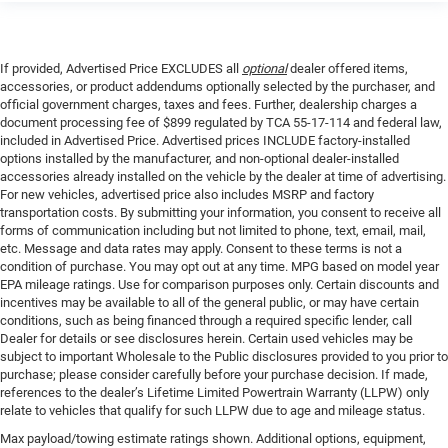
If provided, Advertised Price EXCLUDES all
optional
dealer offered items,
accessories, or product addendums optionally selected by the purchaser, and
official government charges, taxes and fees. Further, dealership charges a
document processing fee of $899 regulated by TCA 55-17-114 and federal law,
included in Advertised Price. Advertised prices INCLUDE factory-installed
options installed by the manufacturer, and non-optional dealer-installed
accessories already installed on the vehicle by the dealer at time of advertising.
For new vehicles, advertised price also includes MSRP and factory
transportation costs. By submitting your information, you consent to receive all
forms of communication including but not limited to phone, text, email, mail,
etc. Message and data rates may apply. Consent to these terms is not a
condition of purchase. You may opt out at any time. MPG based on model year
EPA mileage ratings. Use for comparison purposes only. Certain discounts and
incentives may be available to all of the general public, or may have certain
conditions, such as being financed through a required specific lender, call
Dealer for details or see disclosures herein. Certain used vehicles may be
subject to important Wholesale to the Public disclosures provided to you prior to
purchase; please consider carefully before your purchase decision. If made,
references to the dealer’s Lifetime Limited Powertrain Warranty (LLPW) only
relate to vehicles that qualify for such LLPW due to age and mileage status.
Max payload/towing estimate ratings shown. Additional options, equipment,