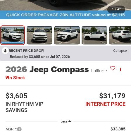
1
/
47
RECENT PRICE DROP!
Collapse
Reduced by $3,605 since Jul 07, 2026
2026
Jeep Compass
Latitude
In Stock
$3,605
$31,179
IN RHYTHM VIP
INTERNET PRICE
SAVINGS
Less
$33,885
MSRP: