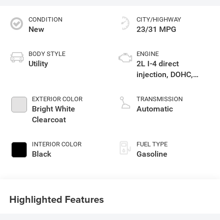
CONDITION
CITY/HIGHWAY
New
23/31 MPG
BODY STYLE
ENGINE
Utility
2L I-4 direct
injection, DOHC,
variable valve
control, intercooled
EXTERIOR COLOR
TRANSMISSION
turbo, regular
Bright White
Automatic
gasoline, engine
Clearcoat
with 200HP
INTERIOR COLOR
FUEL TYPE
Black
Gasoline
Highlighted Features