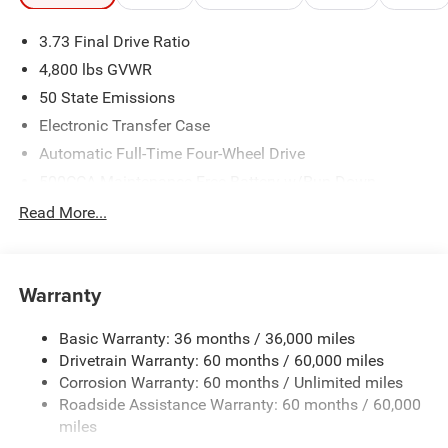
3.73 Final Drive Ratio
4,800 lbs GVWR
50 State Emissions
Electronic Transfer Case
Automatic Full-Time Four-Wheel Drive
500CCA Maintenance-Free Battery w/Run Down
Protection
Read More...
180 Amp Alternator
Towing Equipment -inc: Trailer Sway Control
Gas-Pressurized Shock Absorbers
Warranty
Front And Rear Anti-Roll Bars
Basic Warranty: 36 months / 36,000 miles
Electric Power-Assist Steering
Drivetrain Warranty: 60 months / 60,000 miles
13.5 Gal. Fuel Tank
Corrosion Warranty: 60 months / Unlimited miles
Quasi-Dual Stainless Steel Exhaust w/Chrome Tailpipe
Roadside Assistance Warranty: 60 months / 60,000
Finisher
miles
Permanent Locking Hubs