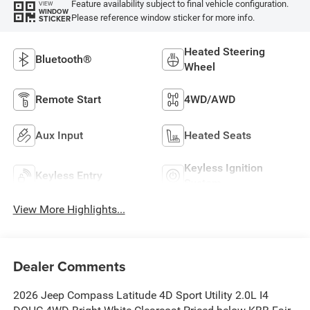
Feature availability subject to final vehicle configuration.
VIEW
WINDOW
Please reference window sticker for more info.
STICKER
Heated Steering
Bluetooth®
Wheel
Remote Start
4WD/AWD
Aux Input
Heated Seats
Keyless Ignition
Keyless Entry
System
View More Highlights...
Dealer Comments
2026 Jeep Compass Latitude 4D Sport Utility 2.0L I4