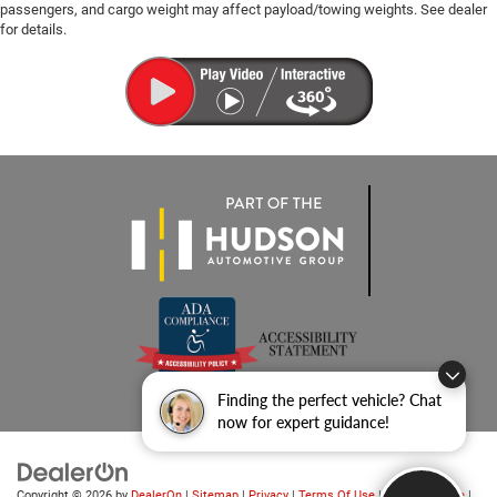
passengers, and cargo weight may affect payload/towing weights. See dealer
for details.
Finding the perfect vehicle? Chat
now for expert guidance!
Copyright © 2026
by
DealerOn
|
Sitemap
|
Privacy
|
Terms Of Use
|
Privacy Notice
|