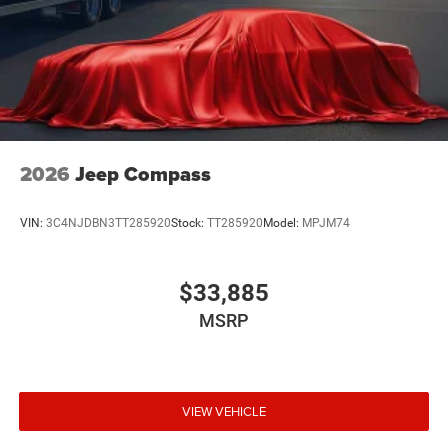
2026
Jeep Compass
VIN:
3C4NJDBN3TT285920
Stock:
TT285920
Model:
MPJM74
$33,885
MSRP
VIEW VEHICLE