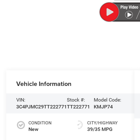
Vehicle Information
VIN:
Stock #:
Model Code:
3C4PJMC29TT222771
TT222771
KMJP74
CONDITION
CITY/HIGHWAY
New
39/35 MPG