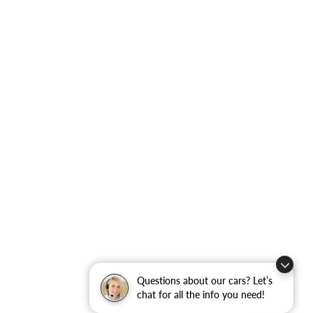
Questions about our cars? Let’s
chat for all the info you need!