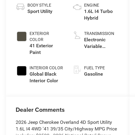
BODY STYLE
ENGINE
Sport Utility
1.6L I4 Turbo
Hybrid
EXTERIOR
TRANSMISSION
Electronic
COLOR
41 Exterior
Variable
Paint
Transmission
(EVT)
INTERIOR COLOR
FUEL TYPE
Global Black
Gasoline
Interior Color
Dealer Comments
2026 Jeep Cherokee Overland 4D Sport Utility
1.6L I4 4WD '41 39/35 City/Highway MPG Price