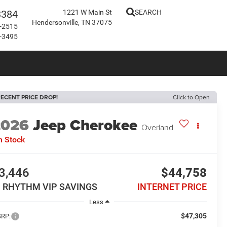
3384
1221 W Main St
SEARCH
Hendersonville, TN 37075
-2515
-3495
ECENT PRICE DROP!
Click to Open
2026
Jeep Cherokee
Overland
n Stock
3,446
$44,758
N RHYTHM VIP SAVINGS
INTERNET PRICE
Less
$47,305
RP: