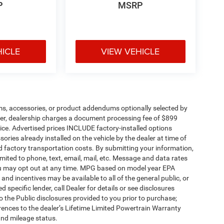
P
MSRP
HICLE
VIEW VEHICLE
ms, accessories, or product addendums optionally selected by
her, dealership charges a document processing fee of $899
ice. Advertised prices INCLUDE factory-installed options
ories already installed on the vehicle by the dealer at time of
d factory transportation costs. By submitting your information,
mited to phone, text, email, mail, etc. Message and data rates
ou may opt out at any time. MPG based on model year EPA
nd incentives may be available to all of the general public, or
specific lender, call Dealer for details or see disclosures
 the Public disclosures provided to you prior to purchase;
erences to the dealer’s Lifetime Limited Powertrain Warranty
and mileage status.