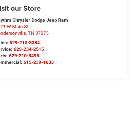
isit our Store
ythm Chrysler Dodge Jeep Ram
21 W Main St
ndersonville
,
TN
37075
les:
629-210-3384
rvice:
629-234-2515
rts:
629-210-3495
ommercial:
615-239-1633