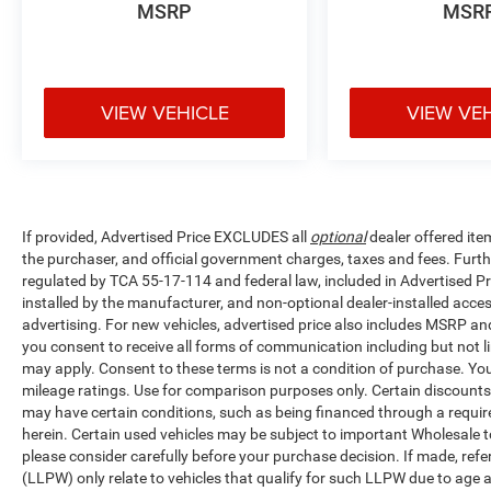
MSRP
MSR
VIEW VEHICLE
VIEW VE
If provided, Advertised Price EXCLUDES all
optional
dealer offered ite
the purchaser, and official government charges, taxes and fees. Furt
regulated by TCA 55-17-114 and federal law, included in Advertised Pr
installed by the manufacturer, and non-optional dealer-installed access
advertising. For new vehicles, advertised price also includes MSRP an
you consent to receive all forms of communication including but not li
may apply. Consent to these terms is not a condition of purchase. Y
mileage ratings. Use for comparison purposes only. Certain discounts a
may have certain conditions, such as being financed through a required 
herein. Certain used vehicles may be subject to important Wholesale to
please consider carefully before your purchase decision. If made, ref
(LLPW) only relate to vehicles that qualify for such LLPW due to age 