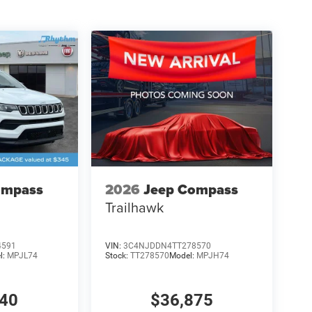
ompass
2026
Jeep Compass
Trailhawk
4591
VIN:
3C4NJDDN4TT278570
l:
MPJL74
Stock:
TT278570
Model:
MPJH74
840
$36,875