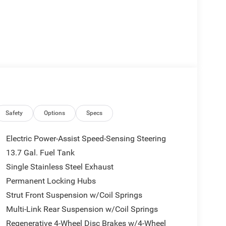
Safety
Options
Specs
Electric Power-Assist Speed-Sensing Steering
13.7 Gal. Fuel Tank
Single Stainless Steel Exhaust
Permanent Locking Hubs
Strut Front Suspension w/Coil Springs
Multi-Link Rear Suspension w/Coil Springs
Regenerative 4-Wheel Disc Brakes w/4-Wheel