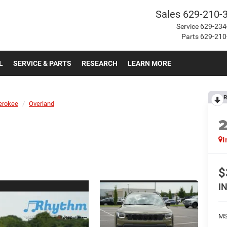
Sales
629-210-
Service
629-234
Parts
629-210
L
SERVICE & PARTS
RESEARCH
LEARN MORE
R
erokee
Overland
I
$
I
MS