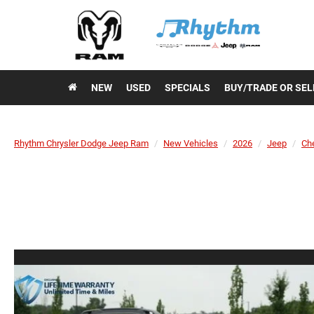
NEW
USED
SPECIALS
BUY/TRADE OR SEL
Rhythm Chrysler Dodge Jeep Ram
New Vehicles
2026
Jeep
Ch