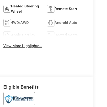
Heated Steering
Remote Start
Wheel
4WD/AWD
Android Auto
Apple CarPlay
Heated Seats
View More Highlights...
Eligible Benefits