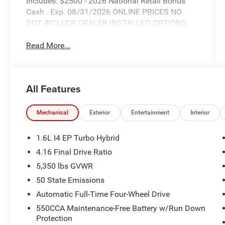
includes: $2500 - 2026 National Retail Bonus
Cash . Exp. 08/31/2026 ONLINE PRICES NO
DOT INCLUDE DEALER INSTALLED OPTIONS.
Read More...
All Features
Mechanical
Exterior
Entertainment
Interior
1.6L I4 EP Turbo Hybrid
4.16 Final Drive Ratio
5,350 lbs GVWR
50 State Emissions
Automatic Full-Time Four-Wheel Drive
550CCA Maintenance-Free Battery w/Run Down
Protection