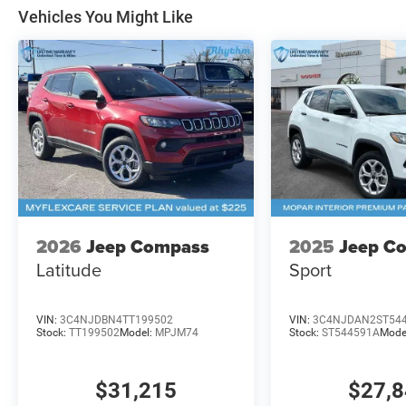
Vehicles You Might Like
2026
Jeep Compass
2025
Jeep C
Latitude
Sport
VIN:
3C4NJDBN4TT199502
VIN:
3C4NJDAN2ST54
Stock:
TT199502
Model:
MPJM74
Stock:
ST544591A
Mode
$31,215
$27,