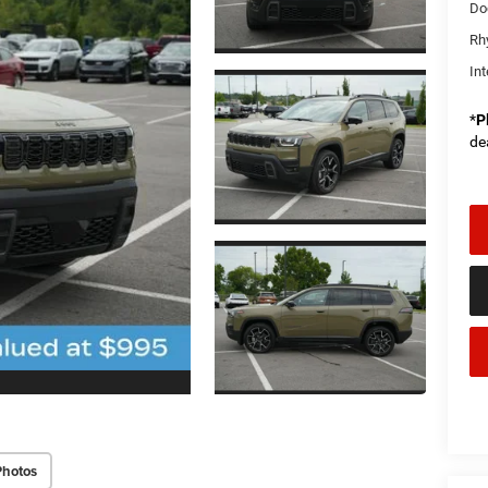
Do
Rh
Int
*
P
de
Photos