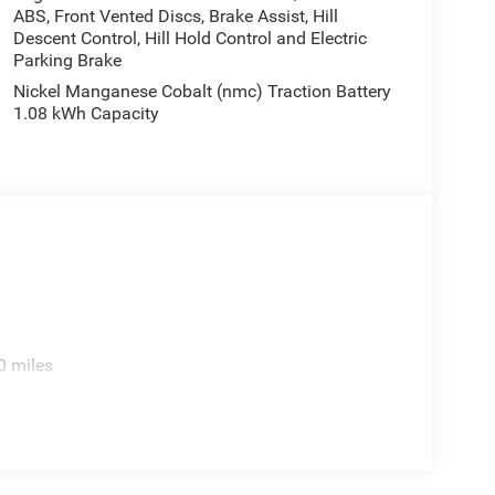
ABS, Front Vented Discs, Brake Assist, Hill
Descent Control, Hill Hold Control and Electric
Parking Brake
Nickel Manganese Cobalt (nmc) Traction Battery
1.08 kWh Capacity
0 miles