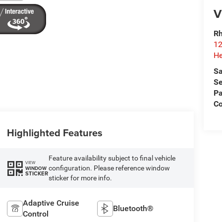
V
Rh
12
He
Sa
Se
Pa
C
Highlighted Features
Feature availability subject to final vehicle
VIEW
configuration. Please reference window
WINDOW
STICKER
sticker for more info.
Adaptive Cruise
Bluetooth®
Control