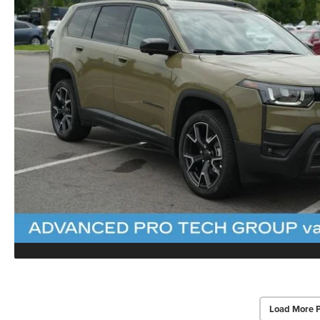
Load More 