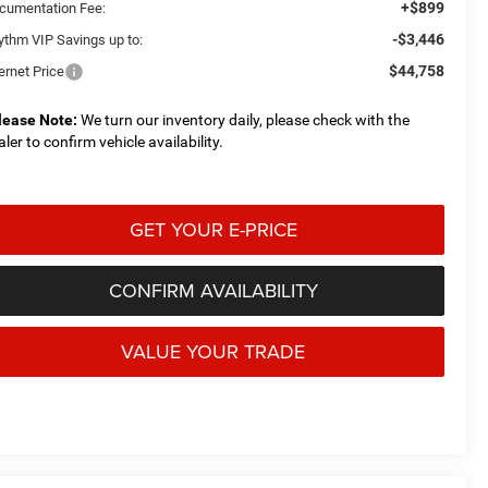
+$899
cumentation Fee:
-$3,446
ythm VIP Savings up to:
$44,758
ernet Price
lease Note:
We turn our inventory daily, please check with the
aler to confirm vehicle availability.
GET YOUR E-PRICE
CONFIRM AVAILABILITY
VALUE YOUR TRADE