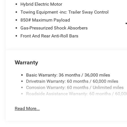
Hybrid Electric Motor
Towing Equipment -inc: Trailer Sway Control
850# Maximum Payload
Gas-Pressurized Shock Absorbers
Front And Rear Anti-Roll Bars
Warranty
Basic Warranty: 36 months / 36,000 miles
Drivetrain Warranty: 60 months / 60,000 miles
Corrosion Warranty: 60 months / Unlimited miles
Roadside Assistance Warranty: 60 months / 60,00
Read More...