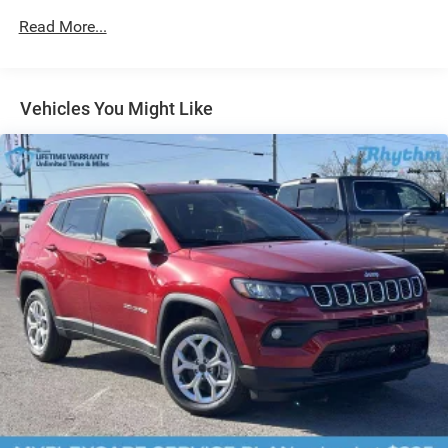
24.6 Gal. Fuel Tank
Read More...
Dual Stainless Steel Exhaust w/Chrome Tailpipe
Finisher
Permanent Locking Hubs
Short And Long Arm Front Suspension w/Coil Springs
Vehicles You Might Like
Multi-Link Rear Suspension w/Coil Springs
4-Wheel Disc Brakes w/4-Wheel ABS, Front And Rear
Vented Discs, Brake Assist and Hill Hold Control