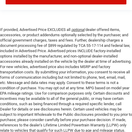
If provided, Advertised Price EXCLUDES all
optional
dealer offered items,
accessories, or product addendums optionally selected by the purchaser, and
official government charges, taxes and fees. Further, dealership charges a
document processing fee of $899 regulated by TCA 55-17-114 and federal law,
included in Advertised Price. Advertised prices INCLUDE factory-installed
options installed by the manufacturer, and non-optional dealer-installed
accessories already installed on the vehicle by the dealer at time of advertising.
For new vehicles, advertised price also includes MSRP and factory
transportation costs. By submitting your information, you consent to receive all
forms of communication including but not limited to phone, text, email, mail,
etc. Message and data rates may apply. Consent to these terms is not a
condition of purchase. You may opt out at any time. MPG based on model year
EPA mileage ratings. Use for comparison purposes only. Certain discounts and
incentives may be available to all of the general public, or may have certain
conditions, such as being financed through a required specific lender, call
Dealer for details or see disclosures herein. Certain used vehicles may be
subject to important Wholesale to the Public disclosures provided to you prior to
purchase; please consider carefully before your purchase decision. If made,
references to the dealer’s Lifetime Limited Powertrain Warranty (LLPW) only
relate to vehicles that qualify for such LLPW due to age and mileage status.