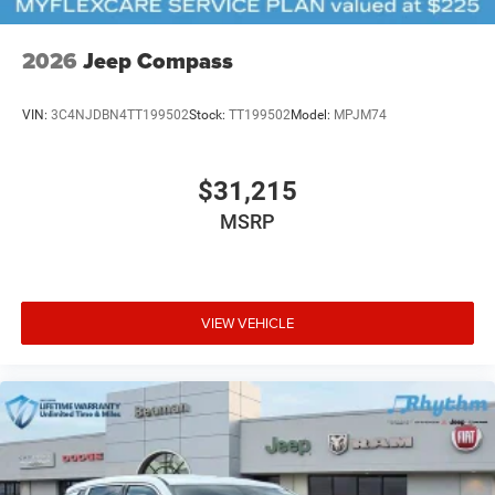
2026
Jeep Compass
VIN:
3C4NJDBN4TT199502
Stock:
TT199502
Model:
MPJM74
$31,215
MSRP
VIEW VEHICLE