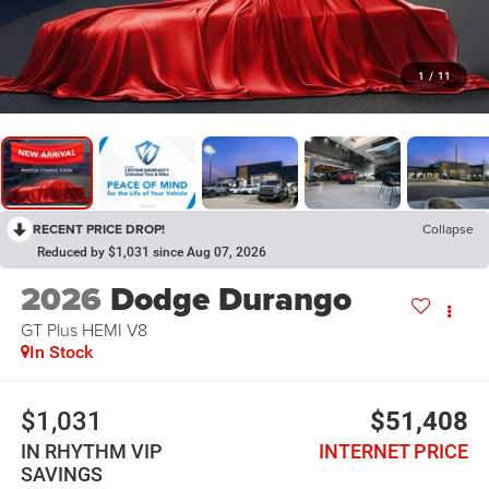
1
/
11
RECENT PRICE DROP!
Collapse
Reduced by $1,031 since Aug 07, 2026
2026
Dodge Durango
GT Plus HEMI V8
In Stock
$1,031
$51,408
IN RHYTHM VIP
INTERNET PRICE
SAVINGS