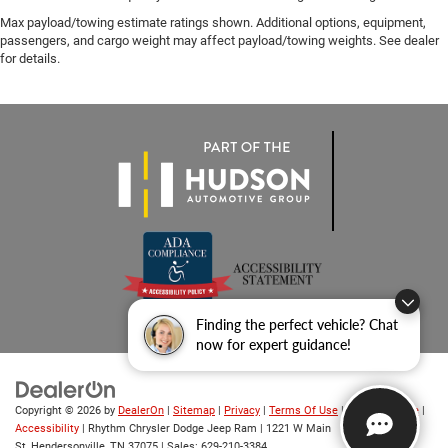
Max payload/towing estimate ratings shown. Additional options, equipment,
passengers, and cargo weight may affect payload/towing weights. See dealer
for details.
Finding the perfect vehicle? Chat
now for expert guidance!
Copyright © 2026
by
DealerOn
|
Sitemap
|
Privacy
|
Terms Of Use
|
Privacy Notice
|
Accessibility
| Rhythm Chrysler Dodge Jeep Ram
|
1221 W Main
St,
Hendersonville,
TN
37075
| Sales:
629-210-3384