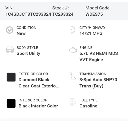
VIN:
Stock #:
Model Code:
1C4SDJCT3TC293324
TC293324
WDES75
CONDITION
CITY/HIGHWAY
New
14/21 MPG
BODY STYLE
ENGINE
Sport Utility
5.7L V8 HEMI MDS
VVT Engine
EXTERIOR COLOR
TRANSMISSION
Diamond Black
8-Spd Auto 8HP70
Clear-Coat Exterior
Trans (Buy)
Paint
INTERIOR COLOR
FUEL TYPE
Black Interior Color
Gasoline