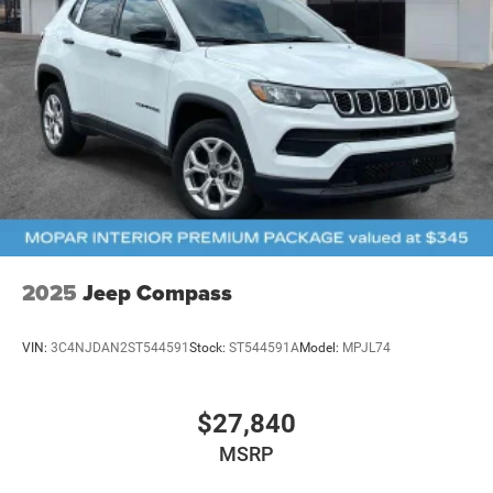
2025
Jeep Compass
VIN:
3C4NJDAN2ST544591
Stock:
ST544591A
Model:
MPJL74
$27,840
MSRP