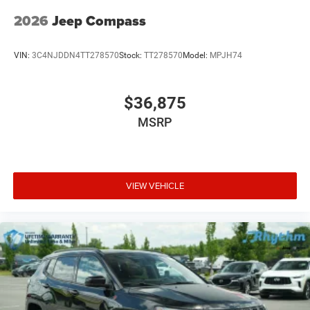
2026
Jeep Compass
VIN:
3C4NJDDN4TT278570
Stock:
TT278570
Model:
MPJH74
$36,875
MSRP
VIEW VEHICLE