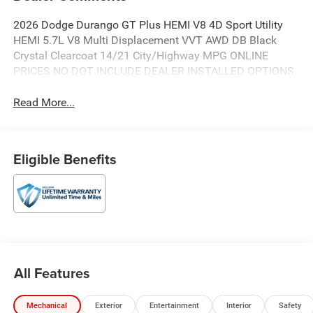
2026 Dodge Durango GT Plus HEMI V8 4D Sport Utility
HEMI 5.7L V8 Multi Displacement VVT AWD DB Black
Crystal Clearcoat 14/21 City/Highway MPG ONLINE
PRICES NO DOT INCLUDE DEALER INSTALLED OPTIONS.
Read More...
Eligible Benefits
All Features
Mechanical
Exterior
Entertainment
Interior
Safety