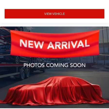
VIEW VEHICLE