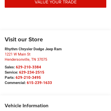
VALUE YOUR TRADE
Visit our Store
Rhythm Chrysler Dodge Jeep Ram
1221 W Main St
Hendersonville
,
TN
37075
Sales:
629-210-3384
Service:
629-234-2515
Parts:
629-210-3495
Commercial:
615-239-1633
Vehicle Information