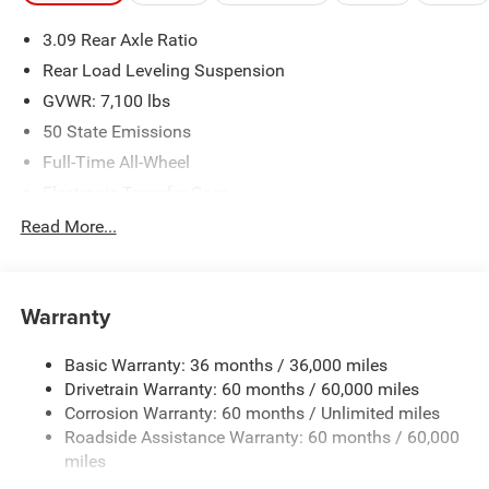
3.09 Rear Axle Ratio
Rear Load Leveling Suspension
GVWR: 7,100 lbs
50 State Emissions
Full-Time All-Wheel
Electronic Transfer Case
700CCA Maintenance-Free Battery w/Run Down
Read More...
Protection
180 Amp Alternator
Towing Equipment -inc: Trailer Sway Control
Warranty
1350# Maximum Payload
Basic Warranty: 36 months / 36,000 miles
Gas-Pressurized Shock Absorbers
Drivetrain Warranty: 60 months / 60,000 miles
Front And Rear Anti-Roll Bars
Corrosion Warranty: 60 months / Unlimited miles
Sport Tuned Suspension
Roadside Assistance Warranty: 60 months / 60,000
Electric Power-Assist Speed-Sensing Steering
miles