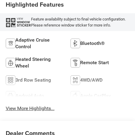
Highlighted Features
Feature availability subject to final vehicle configuration.
VIEW
WINDOW
Please reference window sticker for more info.
STICKER
Adaptive Cruise
Bluetooth®
Control
Heated Steering
Remote Start
Wheel
3rd Row Seating
4WD/AWD
Android Auto
Apple CarPlay
View More Highlights...
Dealer Comments