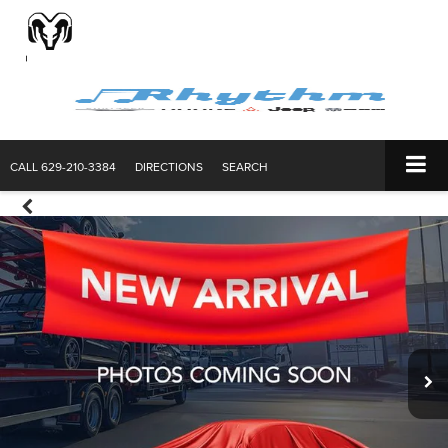
CALL
629-210-3384
DIRECTIONS
SEARCH