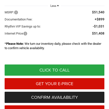
Less
$51,540
MSRP:
+$899
Documentation Fee:
-$1,031
Rhythm VIP Savings up to:
$51,408
Internet Price
*
Please Note:
We turn our inventory daily, please check with the dealer
to confirm vehicle availability.
CLICK TO CALL
GET YOUR E-PRICE
CONFIRM AVAILABILITY