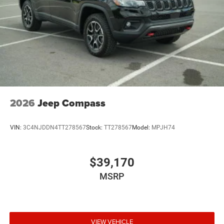
2026
Jeep Compass
VIN:
3C4NJDDN4TT278567
Stock:
TT278567
Model:
MPJH74
$39,170
MSRP
VIEW VEHICLE