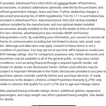
If provided, Advertised Price EXCLUDES all
optional
dealer offered items,
accessories, or product addendums optionally selected by the purchaser, and
official government charges, taxes and fees. Further, dealership charges a
document processing fee of $899 regulated by TCA 55-17-114 and federal law,
included in Advertised Price. Advertised prices INCLUDE factory-installed
options installed by the manufacturer, and non-optional dealer-installed
accessories already installed on the vehicle by the dealer at time of advertising.
For new vehicles, advertised price also includes MSRP and factory
transportation costs. By submitting your information, you consent to receive all
forms of communication including but not limited to phone, text, email, mail,
etc. Message and data rates may apply. Consent to these terms is not a
condition of purchase. You may opt out at any time. MPG based on model year
EPA mileage ratings. Use for comparison purposes only. Certain discounts and
incentives may be available to all of the general public, or may have certain
conditions, such as being financed through a required specific lender, call
Dealer for details or see disclosures herein. Certain used vehicles may be
subject to important Wholesale to the Public disclosures provided to you prior to
purchase; please consider carefully before your purchase decision. If made,
references to the dealer’s Lifetime Limited Powertrain Warranty (LLPW) only
relate to vehicles that qualify for such LLPW due to age and mileage status.
Max payload/towing estimate ratings shown. Additional options, equipment,
passengers, and cargo weight may affect payload/towing weights. See dealer
for details.