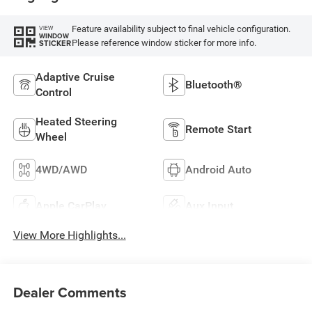
Feature availability subject to final vehicle configuration.
VIEW
WINDOW
Please reference window sticker for more info.
STICKER
Adaptive Cruise
Bluetooth®
Control
Heated Steering
Remote Start
Wheel
4WD/AWD
Android Auto
Apple CarPlay
Aux Input
View More Highlights...
Dealer Comments