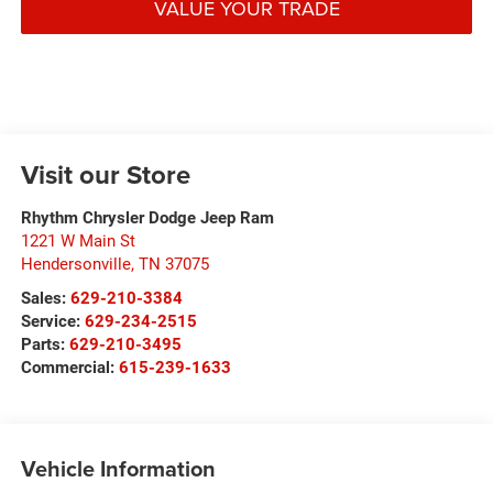
VALUE YOUR TRADE
Visit our Store
Rhythm Chrysler Dodge Jeep Ram
1221 W Main St
Hendersonville
,
TN
37075
Sales:
629-210-3384
Service:
629-234-2515
Parts:
629-210-3495
Commercial:
615-239-1633
Vehicle Information