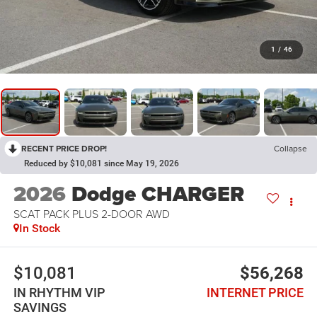
1
/
46
RECENT PRICE DROP!
Collapse
Reduced by $10,081 since May 19, 2026
2026
Dodge CHARGER
SCAT PACK PLUS 2-DOOR AWD
In Stock
$10,081
$56,268
IN RHYTHM VIP
INTERNET PRICE
SAVINGS