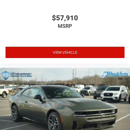
$57,910
MSRP
VIEW VEHICLE