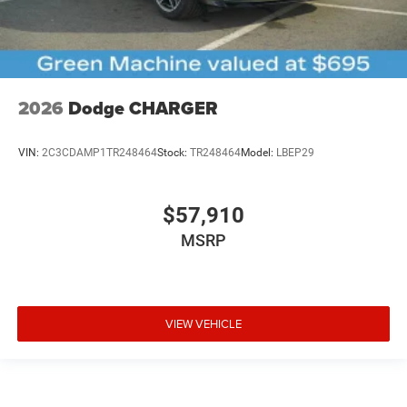
2026
Dodge CHARGER
VIN:
2C3CDAMP1TR248464
Stock:
TR248464
Model:
LBEP29
$57,910
MSRP
VIEW VEHICLE