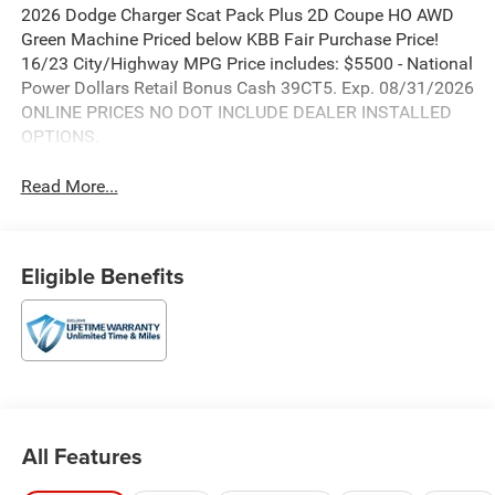
2026 Dodge Charger Scat Pack Plus 2D Coupe HO AWD
Green Machine Priced below KBB Fair Purchase Price!
16/23 City/Highway MPG Price includes: $5500 - National
Power Dollars Retail Bonus Cash 39CT5. Exp. 08/31/2026
ONLINE PRICES NO DOT INCLUDE DEALER INSTALLED
OPTIONS.
Read More...
Eligible Benefits
All Features