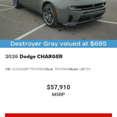
2026
Dodge CHARGER
VIN:
2C3CDAMP7TR199903
Stock:
TR199903
Model:
LBEP29
$57,910
MSRP