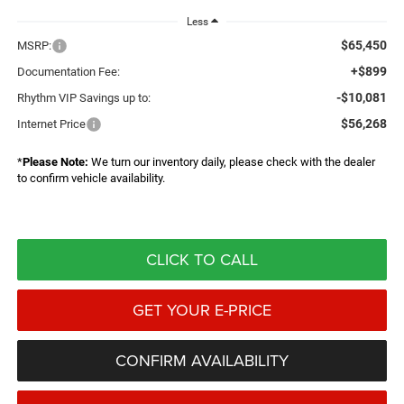
Less
$65,450
MSRP:
+$899
Documentation Fee:
-$10,081
Rhythm VIP Savings up to:
$56,268
Internet Price
*
Please Note:
We turn our inventory daily, please check with the dealer
to confirm vehicle availability.
CLICK TO CALL
GET YOUR E-PRICE
CONFIRM AVAILABILITY