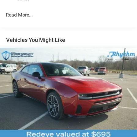
4-Wheel Disc Brakes w/4-Wheel ABS, Front And Rear
Vented Discs, Brake Assist, Hill Hold Control and
Read More...
Electric Parking Brake
Mechanical Limited Slip Differential
Vehicles You Might Like