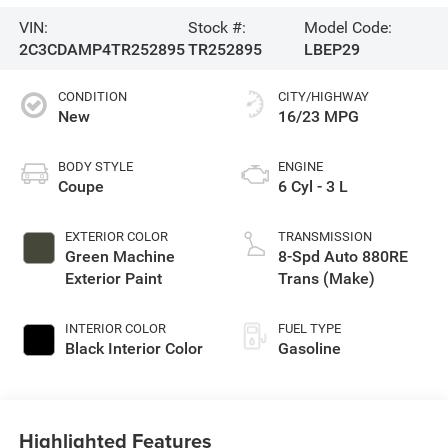
VIN:
Stock #:
Model Code:
2C3CDAMP4TR252895
TR252895
LBEP29
CONDITION
CITY/HIGHWAY
New
16/23 MPG
BODY STYLE
ENGINE
Coupe
6 Cyl - 3 L
EXTERIOR COLOR
TRANSMISSION
Green Machine
8-Spd Auto 880RE
Exterior Paint
Trans (Make)
INTERIOR COLOR
FUEL TYPE
Black Interior Color
Gasoline
Highlighted Features