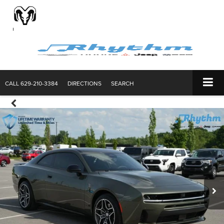
CALL
629-210-3384
DIRECTIONS
SEARCH