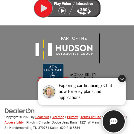
Exploring car financing? Chat
now for easy plans and
applications!
Copyright © 2026
by
DealerOn
|
Sitemap
|
Privacy
|
Terms Of Use
|
Privacy Notice
|
Accessibility
| Rhythm Chrysler Dodge Jeep Ram
|
1221 W Main
St,
Hendersonville,
TN
37075
| Sales:
629-210-3384