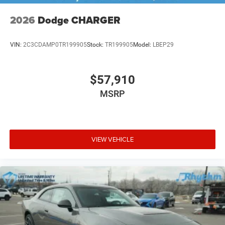
2026
Dodge CHARGER
VIN:
2C3CDAMP0TR199905
Stock:
TR199905
Model:
LBEP29
$57,910
MSRP
VIEW VEHICLE