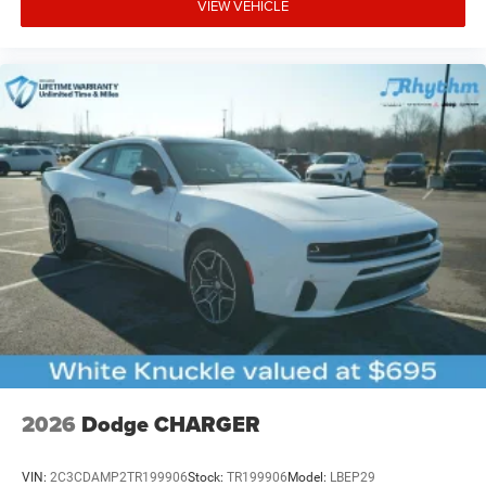
VIEW VEHICLE
2026
Dodge CHARGER
VIN:
2C3CDAMP2TR199906
Stock:
TR199906
Model:
LBEP29