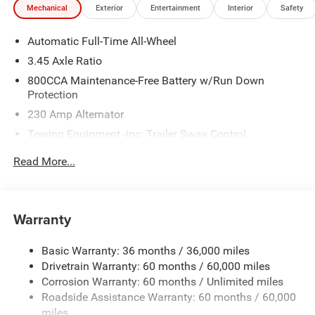
Mechanical
Exterior
Entertainment
Interior
Safety
Automatic Full-Time All-Wheel
3.45 Axle Ratio
800CCA Maintenance-Free Battery w/Run Down
Protection
230 Amp Alternator
Towing Equipment -inc: Trailer Sway Control
Gas-Pressurized Shock Absorbers
Read More...
Front And Rear Anti-Roll Bars
Sport Tuned Suspension
Electric Power-Assist Steering
Warranty
17.5 Gal. Fuel Tank
Basic Warranty: 36 months / 36,000 miles
Dual Stainless Steel Exhaust w/Chrome Tailpipe
Drivetrain Warranty: 60 months / 60,000 miles
Finisher
Corrosion Warranty: 60 months / Unlimited miles
Multi-Link Front Suspension w/Coil Springs
Roadside Assistance Warranty: 60 months / 60,000
Multi-Link Rear Suspension w/Coil Springs
miles