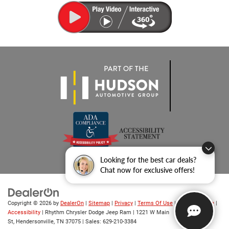
Looking for the best car deals?
Chat now for exclusive offers!
Copyright © 2026
by
DealerOn
|
Sitemap
|
Privacy
|
Terms Of Use
|
Privacy Notice
|
Accessibility
| Rhythm Chrysler Dodge Jeep Ram
|
1221 W Main
St,
Hendersonville,
TN
37075
| Sales:
629-210-3384