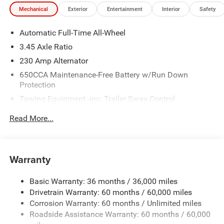
Mechanical
Exterior
Entertainment
Interior
Safety
Automatic Full-Time All-Wheel
3.45 Axle Ratio
230 Amp Alternator
650CCA Maintenance-Free Battery w/Run Down
Protection
Towing Equipment -inc: Trailer Sway Control
Gas-Pressurized Shock Absorbers
Read More...
Front And Rear Anti-Roll Bars
Sport Tuned Suspension
Electric Power-Assist Steering
Warranty
17.5 Gal. Fuel Tank
Basic Warranty: 36 months / 36,000 miles
Dual Stainless Steel Exhaust w/Chrome Tailpipe
Drivetrain Warranty: 60 months / 60,000 miles
Finisher
Corrosion Warranty: 60 months / Unlimited miles
Multi-Link Front Suspension w/Coil Springs
Roadside Assistance Warranty: 60 months / 60,000
Multi-Link Rear Suspension w/Coil Springs