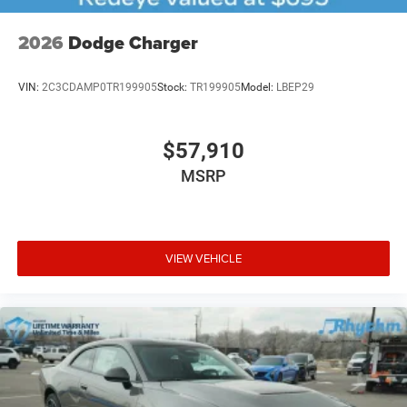
2026
Dodge Charger
VIN:
2C3CDAMP0TR199905
Stock:
TR199905
Model:
LBEP29
$57,910
MSRP
VIEW VEHICLE