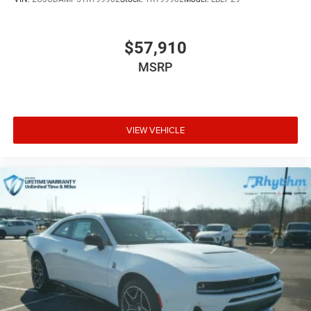
$57,910
MSRP
VIEW VEHICLE