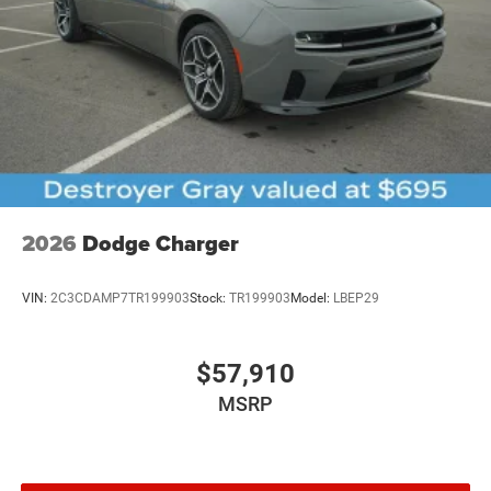
2026
Dodge Charger
VIN:
2C3CDAMP7TR199903
Stock:
TR199903
Model:
LBEP29
$57,910
MSRP