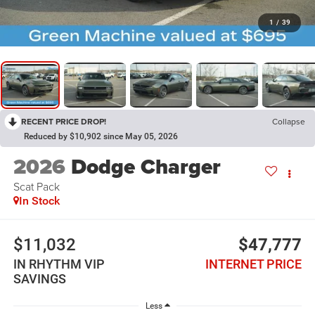
1
/
39
RECENT PRICE DROP!
Collapse
Reduced by $10,902 since May 05, 2026
2026
Dodge Charger
Scat Pack
In Stock
$11,032
$47,777
IN RHYTHM VIP
INTERNET PRICE
SAVINGS
Less