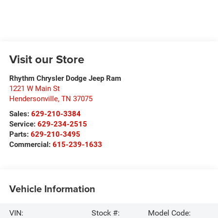
Visit our Store
Rhythm Chrysler Dodge Jeep Ram
1221 W Main St
Hendersonville
,
TN
37075
Sales:
629-210-3384
Service:
629-234-2515
Parts:
629-210-3495
Commercial:
615-239-1633
Vehicle Information
VIN:
Stock #:
Model Code: