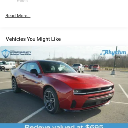
miles
4-Wheel Disc Brakes w/4-Wheel ABS, Front And Rear
Vented Discs, Brake Assist, Hill Hold Control and
Read More...
Electric Parking Brake
Mechanical Limited Slip Differential
Vehicles You Might Like