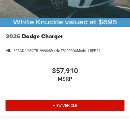
2026
Dodge Charger
VIN:
2C3CDAMP2TR199906
Stock:
TR199906
Model:
LBEP29
$57,910
MSRP
VIEW VEHICLE