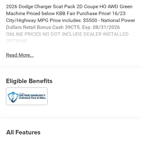
2026 Dodge Charger Scat Pack 2D Coupe HO AWD Green
Machine Priced below KBB Fair Purchase Price! 16/23
City/Highway MPG Price includes: $5500 - National Power
Dollars Retail Bonus Cash 39CT5. Exp. 08/31/2026
ONLINE PRICES NO DOT INCLUDE DEALER INSTALLED
OPTIONS.
Read More...
Eligible Benefits
All Features