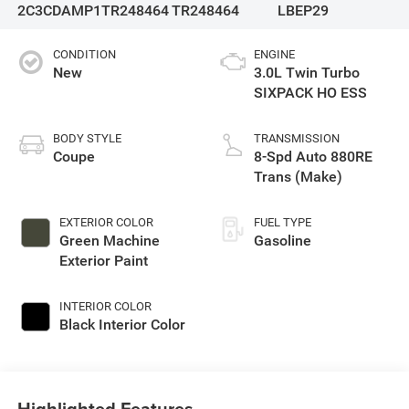
2C3CDAMP1TR248464
TR248464
LBEP29
CONDITION
ENGINE
New
3.0L Twin Turbo
SIXPACK HO ESS
BODY STYLE
TRANSMISSION
Coupe
8-Spd Auto 880RE
Trans (Make)
EXTERIOR COLOR
FUEL TYPE
Green Machine
Gasoline
Exterior Paint
INTERIOR COLOR
Black Interior Color
Highlighted Features