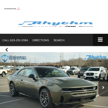
CALL
629-210-3384
DIRECTIONS
SEARCH