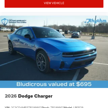
VIEW VEHICLE
2026
Dodge Charger
VIN:
2C3CDAMP5TR199902
Stock:
TR199902
Model:
LBEP29