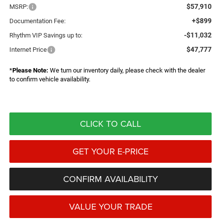
$57,910
MSRP:
+$899
Documentation Fee:
-$11,032
Rhythm VIP Savings up to:
$47,777
Internet Price
*
Please Note:
We turn our inventory daily, please check with the dealer
to confirm vehicle availability.
CLICK TO CALL
GET YOUR E-PRICE
CONFIRM AVAILABILITY
VALUE YOUR TRADE