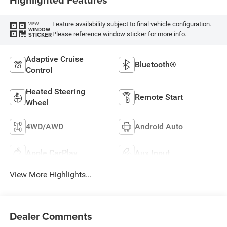
Feature availability subject to final vehicle configuration.
VIEW
WINDOW
Please reference window sticker for more info.
STICKER
Adaptive Cruise
Bluetooth®
Control
Heated Steering
Remote Start
Wheel
4WD/AWD
Android Auto
Apple CarPlay
Aux Input
View More Highlights...
Dealer Comments