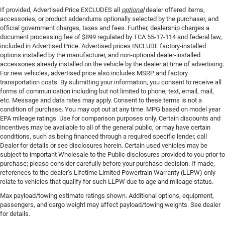
If provided, Advertised Price EXCLUDES all
optional
dealer offered items,
accessories, or product addendums optionally selected by the purchaser, and
official government charges, taxes and fees. Further, dealership charges a
document processing fee of $899 regulated by TCA 55-17-114 and federal law,
included in Advertised Price. Advertised prices INCLUDE factory-installed
options installed by the manufacturer, and non-optional dealer-installed
accessories already installed on the vehicle by the dealer at time of advertising.
For new vehicles, advertised price also includes MSRP and factory
transportation costs. By submitting your information, you consent to receive all
forms of communication including but not limited to phone, text, email, mail,
etc. Message and data rates may apply. Consent to these terms is not a
condition of purchase. You may opt out at any time. MPG based on model year
EPA mileage ratings. Use for comparison purposes only. Certain discounts and
incentives may be available to all of the general public, or may have certain
conditions, such as being financed through a required specific lender, call
Dealer for details or see disclosures herein. Certain used vehicles may be
subject to important Wholesale to the Public disclosures provided to you prior to
purchase; please consider carefully before your purchase decision. If made,
references to the dealer’s Lifetime Limited Powertrain Warranty (LLPW) only
relate to vehicles that qualify for such LLPW due to age and mileage status.
Max payload/towing estimate ratings shown. Additional options, equipment,
passengers, and cargo weight may affect payload/towing weights. See dealer
for details.