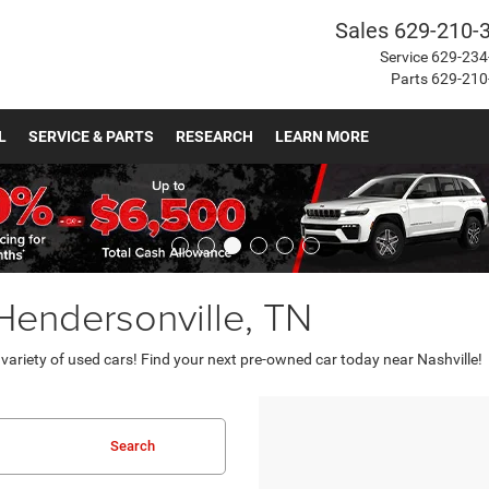
Sales
629-210-
Service
629-234
Parts
629-210
L
SERVICE & PARTS
RESEARCH
LEARN MORE
 Hendersonville, TN
ariety of used cars! Find your next pre-owned car today near Nashville!
Search