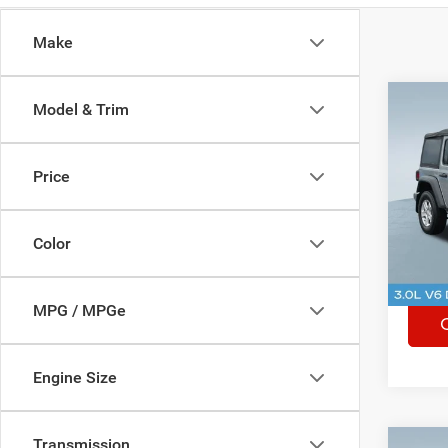
Make
Co
Model & Trim
Used
Wran
Sport
Price
Spec
Rhythm
VIN:
1
Stock:
Color
47,60
MPG / MPGe
Engine Size
Transmission