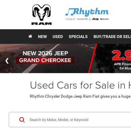
NEW
USED
SPECIALS
BUY/TRADE OR SEL
Used Cars for Sale in
Rhythm Chrysler Dodge Jeep Ram Fiat gives you a huge v