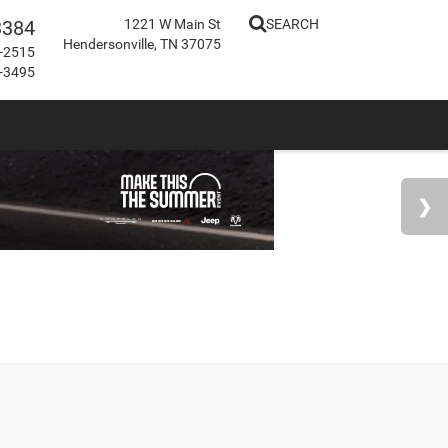
3384
1221 W Main St
SEARCH
Hendersonville, TN 37075
-2515
-3495