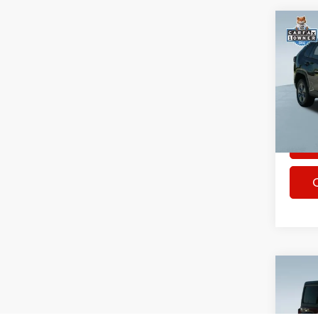
Co
Used
XLE
Spec
Rhythm
VIN:
2
Stock:
46,83
Co
Used
Wran