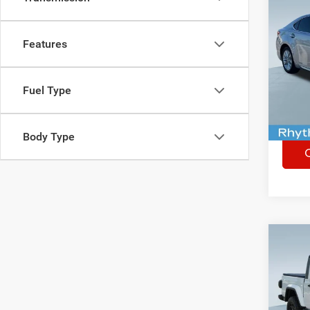
Co
Used
300
Features
Spec
Rhythm
VIN:
J
Fuel Type
290,3
Body Type
Co
Used
Glad
Spec
Rhythm