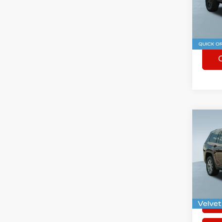
VIN:
1
41,08
Co
Used
Cher
Spec
Rhythm
VIN:
1
63,98