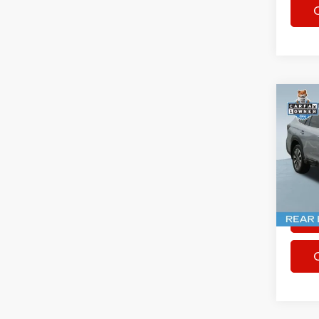
Co
Used
Outb
Spec
Rhythm
VIN:
4
15,74