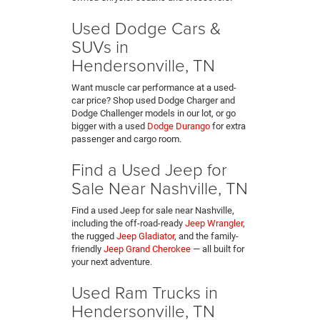
Used Dodge Cars &
SUVs in
Hendersonville, TN
Want muscle car performance at a used-
car price? Shop used Dodge Charger and
Dodge Challenger models in our lot, or go
bigger with a used
Dodge Durango
for extra
passenger and cargo room.
Find a Used Jeep for
Sale Near Nashville, TN
Find a used Jeep for sale near Nashville,
including the off-road-ready
Jeep Wrangler
,
the rugged
Jeep Gladiator
, and the family-
friendly
Jeep Grand Cherokee
— all built for
your next adventure.
Used Ram Trucks in
Hendersonville, TN