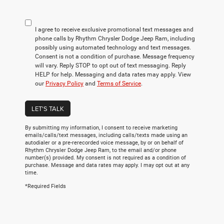
I agree to receive exclusive promotional text messages and
phone calls by Rhythm Chrysler Dodge Jeep Ram, including
possibly using automated technology and text messages.
Consent is not a condition of purchase. Message frequency
will vary. Reply STOP to opt out of text messaging. Reply
HELP for help. Messaging and data rates may apply. View
our
Privacy Policy
and
Terms of Service
.
LET'S TALK
By submitting my information, I consent to receive marketing
emails/calls/text messages, including calls/texts made using an
autodialer or a pre-rerecorded voice message, by or on behalf of
Rhythm Chrysler Dodge Jeep Ram, to the email and/or phone
number(s) provided. My consent is not required as a condition of
purchase. Message and data rates may apply. I may opt out at any
time.
*Required Fields