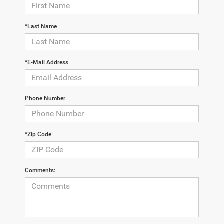
*Last Name
*E-Mail Address
Phone Number
*Zip Code
Comments: