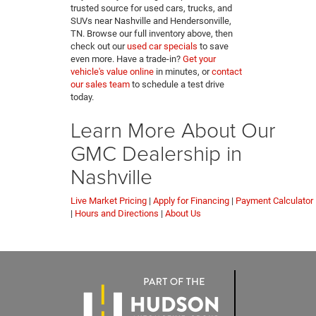
trusted source for used cars, trucks, and
SUVs near Nashville and Hendersonville,
TN. Browse our full inventory above, then
check out our
used car specials
to save
even more. Have a trade-in?
Get your
vehicle's value online
in minutes, or
contact
our sales team
to schedule a test drive
today.
Learn More About Our
GMC Dealership in
Nashville
Live Market Pricing
|
Apply for Financing
|
Payment Calculator
|
Hours and Directions
|
About Us