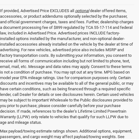
If provided, Advertised Price EXCLUDES all
optional
dealer offered items,
accessories, or product addendums optionally selected by the purchaser,
and official government charges, taxes and fees. Further, dealership charges
a document processing fee of $899 regulated by TCA 55-17-114 and federal
law, included in Advertised Price. Advertised prices INCLUDE factory-
installed options installed by the manufacturer, and non-optional dealer-
installed accessories already installed on the vehicle by the dealer at time of
advertising. For new vehicles, advertised price also includes MSRP and
factory transportation costs. By submitting your information, you consent to
receive all forms of communication including but not limited to phone, text,
email, mail, etc. Message and data rates may apply. Consent to these terms
is not a condition of purchase. You may opt out at any time. MPG based on
model year EPA mileage ratings. Use for comparison purposes only. Certain
discounts and incentives may be available to all of the general public, or may
have certain conditions, such as being financed through a required specific
lender, call Dealer for details or see disclosures herein. Certain used vehicles
may be subject to important Wholesale to the Public disclosures provided to
you prior to purchase; please consider carefully before your purchase
decision. If made, references to the dealer’s Lifetime Limited Powertrain
Warranty (LLPW) only relate to vehicles that qualify for such LLPW due to
age and mileage status.
Buy A Used Car in
Max payload/towing estimate ratings shown. Additional options, equipment,
passengers, and cargo weight may affect payload/towing weights. See