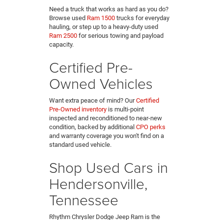
Need a truck that works as hard as you do?
Browse used
Ram 1500
trucks for everyday
hauling, or step up to a heavy-duty used
Ram 2500
for serious towing and payload
capacity.
Certified Pre-
Owned Vehicles
Want extra peace of mind? Our
Certified
Pre-Owned inventory
is multi-point
inspected and reconditioned to near-new
condition, backed by additional
CPO perks
and warranty coverage you won't find on a
standard used vehicle.
Shop Used Cars in
Hendersonville,
Tennessee
Rhythm Chrysler Dodge Jeep Ram is the