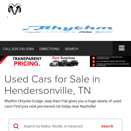
CALL
629-210-3384
DIRECTIONS
SEARCH
Used Cars for Sale in
Hendersonville, TN
Rhythm Chrysler Dodge Jeep Ram Fiat gives you a huge variety of used
cars! Find your next pre-owned car today near Nashville!
Search