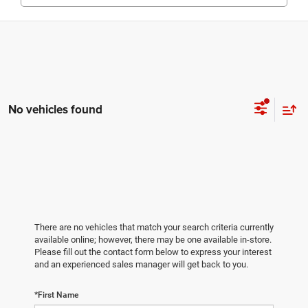
No vehicles found
There are no vehicles that match your search criteria currently
available online; however, there may be one available in-store.
Please fill out the contact form below to express your interest
and an experienced sales manager will get back to you.
*First Name