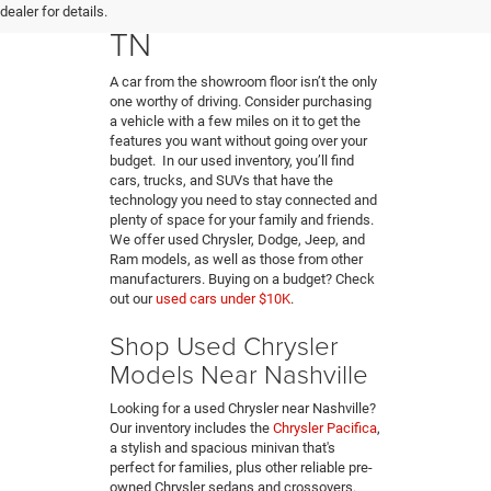
Hendersonville,
dealer for details.
TN
A car from the showroom floor isn’t the only
one worthy of driving. Consider purchasing
a vehicle with a few miles on it to get the
features you want without going over your
budget. In our used inventory, you’ll find
cars, trucks, and SUVs that have the
technology you need to stay connected and
plenty of space for your family and friends.
We offer used Chrysler, Dodge, Jeep, and
Ram models, as well as those from other
manufacturers. Buying on a budget? Check
out our
used cars under $10K
.
Shop Used Chrysler
Models Near Nashville
Looking for a used Chrysler near Nashville?
Our inventory includes the
Chrysler Pacifica
,
a stylish and spacious minivan that's
perfect for families, plus other reliable pre-
owned Chrysler sedans and crossovers.