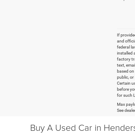
If provid
and offic
federal l
installed 
factory t
text, ema
based on 
public, or
Certain u
before yo
for such 
Max paylo
See dealer
Buy A Used Car in Henders