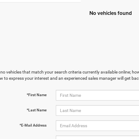
No vehicles found
no vehicles that match your search criteria currently available online; how
w to express your interest and an experienced sales manager will get bac
*First Name
*Last Name
*E-Mail Address