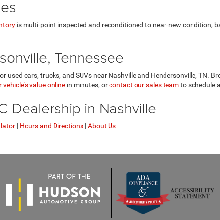
les
ntory
is multi-point inspected and reconditioned to near-new condition, 
sonville, Tennessee
r used cars, trucks, and SUVs near Nashville and Hendersonville, TN. Bro
 vehicle's value online
in minutes, or
contact our sales team
to schedule a
Dealership in Nashville
lator
|
Hours and Directions
|
About Us