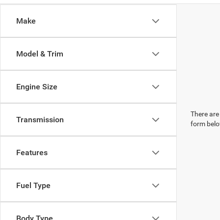
Make
Model & Trim
Engine Size
There are 
Transmission
form belo
Features
Fuel Type
Body Type