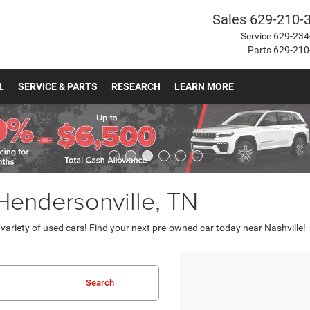
Sales
629-210-
Service
629-234
Parts
629-210
L
SERVICE & PARTS
RESEARCH
LEARN MORE
 Hendersonville, TN
ariety of used cars! Find your next pre-owned car today near Nashville!
Search