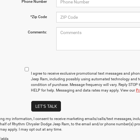
Phone Number
*Zip Code
Comments:
I agree to receive exclusive promotional text messages and pho
Jeep Ram, including possibly using automated technology and t
condition of purchase. Message frequency will vary. Reply STOP t
HELP for help. Messaging and data rates may apply. View our
Pr
LET'S TALK
ng my information, I consent to receive marketing emails/calls/text messages, incl
ehalf of Rhythm Chrysler Dodge Jeep Ram, to the email and/or phone number(s) pro
may apply. I may opt out at any time.
ields