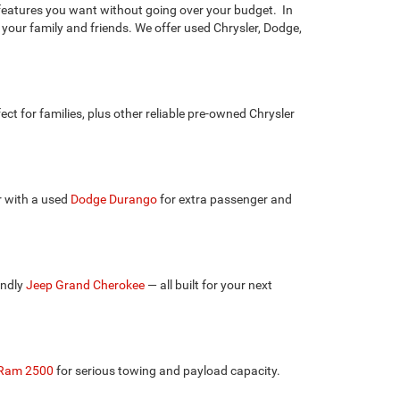
e features you want without going over your budget. In
 your family and friends. We offer used Chrysler, Dodge,
fect for families, plus other reliable pre-owned Chrysler
r with a used
Dodge Durango
for extra passenger and
endly
Jeep Grand Cherokee
— all built for your next
Ram 2500
for serious towing and payload capacity.