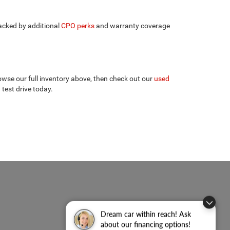
backed by additional
CPO perks
and warranty coverage
wse our full inventory above, then check out our
used
 test drive today.
Dream car within reach! Ask
about our financing options!