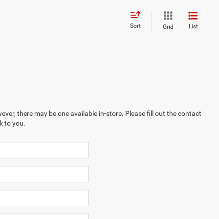
Sort
List
Grid
ever, there may be one available in-store. Please fill out the contact
k to you.