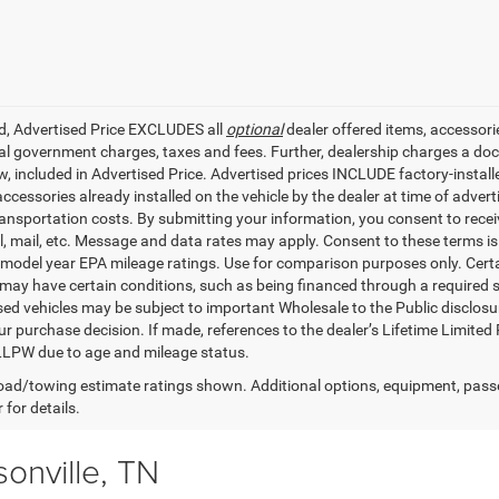
ed, Advertised Price EXCLUDES all
optional
dealer offered items, accessori
ial government charges, taxes and fees. Further, dealership charges a d
aw, included in Advertised Price. Advertised prices INCLUDE factory-instal
accessories already installed on the vehicle by the dealer at time of adve
ransportation costs. By submitting your information, you consent to recei
il, mail, etc. Message and data rates may apply. Consent to these terms 
model year EPA mileage ratings. Use for comparison purposes only. Certai
 may have certain conditions, such as being financed through a required spe
sed vehicles may be subject to important Wholesale to the Public disclosur
ur purchase decision. If made, references to the dealer’s Lifetime Limited
LLPW due to age and mileage status.
ad/towing estimate ratings shown. Additional options, equipment, pass
 for details.
onville, TN