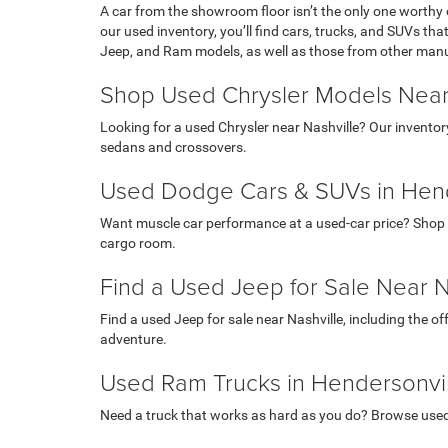
A car from the showroom floor isn’t the only one worthy 
our used inventory, you’ll find cars, trucks, and SUVs th
Jeep, and Ram models, as well as those from other man
Shop Used Chrysler Models Near
Looking for a used Chrysler near Nashville? Our inventor
sedans and crossovers.
Used Dodge Cars & SUVs in Hend
Want muscle car performance at a used-car price? Shop 
cargo room.
Find a Used Jeep for Sale Near N
Find a used Jeep for sale near Nashville, including the o
adventure.
Used Ram Trucks in Hendersonvil
Need a truck that works as hard as you do? Browse use