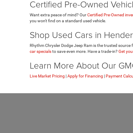
Certified Pre-Owned Vehic
Want extra peace of mind? Our
Certified Pre-Owned inve
you won't find on a standard used vehicle.
Shop Used Cars in Hender
Rhythm Chrysler Dodge Jeep Ram is the trusted source fo
car specials
to save even more. Have a trade-in?
Get your
Learn More About Our GMC 
Live Market Pricing
|
Apply for Financing
|
Payment Calcu