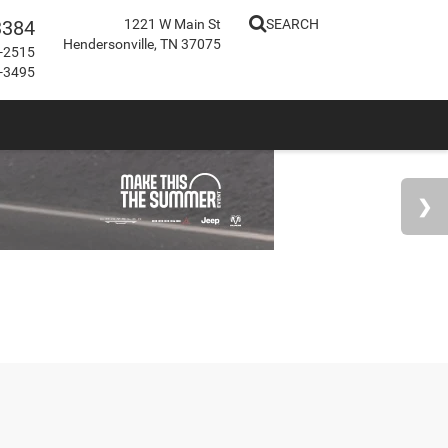
3384
1221 W Main St
SEARCH
Hendersonville, TN 37075
-2515
-3495