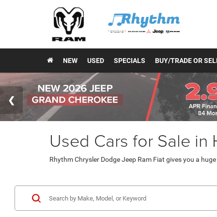
NEW
USED
SPECIALS
BUY/TRADE OR SEL
Used Cars for Sale in
Rhythm Chrysler Dodge Jeep Ram Fiat gives you a huge v