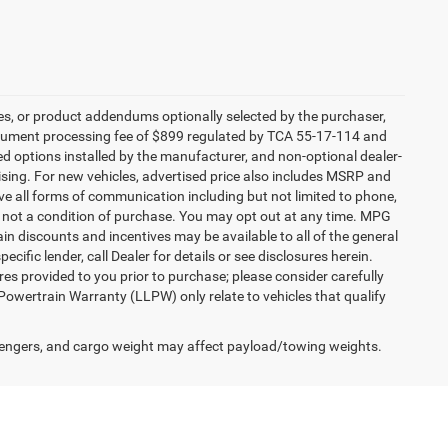
es, or product addendums optionally selected by the purchaser,
ocument processing fee of $899 regulated by TCA 55-17-114 and
led options installed by the manufacturer, and non-optional dealer-
rtising. For new vehicles, advertised price also includes MSRP and
ve all forms of communication including but not limited to phone,
is not a condition of purchase. You may opt out at any time. MPG
n discounts and incentives may be available to all of the general
cific lender, call Dealer for details or see disclosures herein.
es provided to you prior to purchase; please consider carefully
 Powertrain Warranty (LLPW) only relate to vehicles that qualify
engers, and cargo weight may affect payload/towing weights.