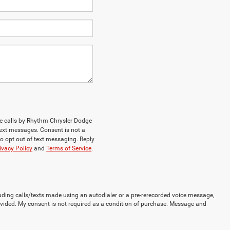
ne calls by Rhythm Chrysler Dodge
ext messages. Consent is not a
o opt out of text messaging. Reply
ivacy Policy
and
Terms of Service
.
uding calls/texts made using an autodialer or a pre-rerecorded voice message,
vided. My consent is not required as a condition of purchase. Message and