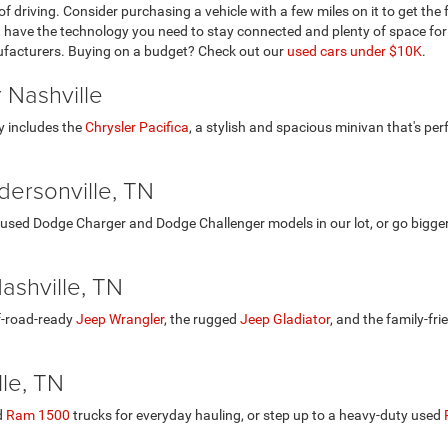
of driving. Consider purchasing a vehicle with a few miles on it to get th
at have the technology you need to stay connected and plenty of space for
ufacturers. Buying on a budget? Check out our
used cars under $10K
.
 Nashville
y includes the
Chrysler Pacifica
, a stylish and spacious minivan that's per
ersonville, TN
used Dodge Charger and Dodge Challenger models in our lot, or go bigge
ashville, TN
ff-road-ready
Jeep Wrangler
, the rugged
Jeep Gladiator
, and the family-fri
le, TN
d
Ram 1500
trucks for everyday hauling, or step up to a heavy-duty used