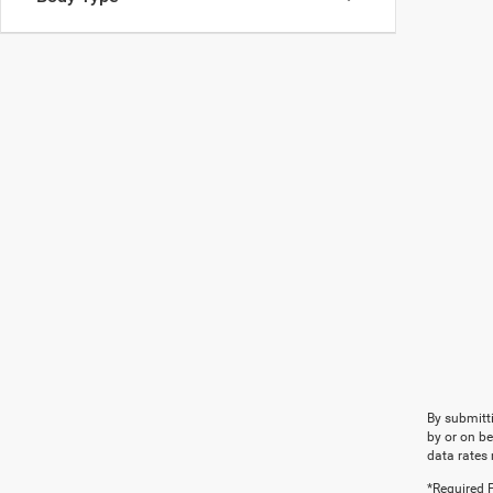
By submitti
by or on b
data rates 
*Required F