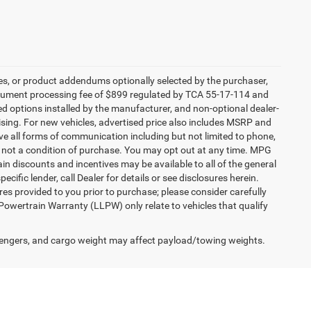
es, or product addendums optionally selected by the purchaser,
ocument processing fee of $899 regulated by TCA 55-17-114 and
led options installed by the manufacturer, and non-optional dealer-
rtising. For new vehicles, advertised price also includes MSRP and
ve all forms of communication including but not limited to phone,
is not a condition of purchase. You may opt out at any time. MPG
n discounts and incentives may be available to all of the general
cific lender, call Dealer for details or see disclosures herein.
es provided to you prior to purchase; please consider carefully
 Powertrain Warranty (LLPW) only relate to vehicles that qualify
engers, and cargo weight may affect payload/towing weights.