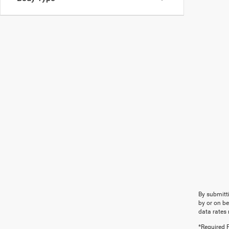
By submitti
by or on b
data rates 
*Required F