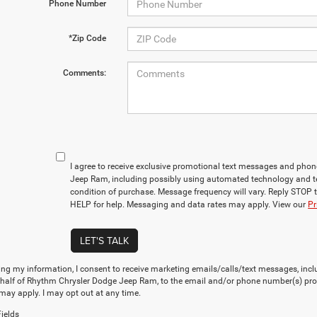
Phone Number
*Zip Code
Comments:
I agree to receive exclusive promotional text messages and pho
Jeep Ram, including possibly using automated technology and t
condition of purchase. Message frequency will vary. Reply STOP t
HELP for help. Messaging and data rates may apply. View our
Pr
LET'S TALK
ng my information, I consent to receive marketing emails/calls/text messages, incl
ehalf of Rhythm Chrysler Dodge Jeep Ram, to the email and/or phone number(s) pro
may apply. I may opt out at any time.
ields