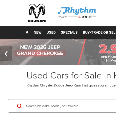
NEW
USED
SPECIALS
BUY/TRADE OR SEL
Used Cars for Sale in
Rhythm Chrysler Dodge Jeep Ram Fiat gives you a huge v