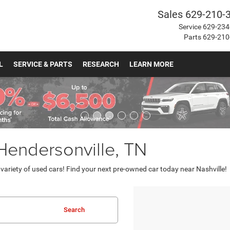
Sales
629-210-
Service
629-234
Parts
629-210
L
SERVICE & PARTS
RESEARCH
LEARN MORE
 Hendersonville, TN
ariety of used cars! Find your next pre-owned car today near Nashville!
Search