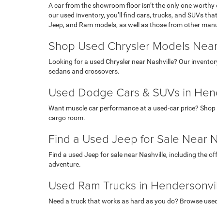
A car from the showroom floor isn’t the only one worthy 
our used inventory, you’ll find cars, trucks, and SUVs th
Jeep, and Ram models, as well as those from other man
Shop Used Chrysler Models Near
Looking for a used Chrysler near Nashville? Our inventor
sedans and crossovers.
Used Dodge Cars & SUVs in Hend
Want muscle car performance at a used-car price? Shop 
cargo room.
Find a Used Jeep for Sale Near N
Find a used Jeep for sale near Nashville, including the o
adventure.
Used Ram Trucks in Hendersonvil
Need a truck that works as hard as you do? Browse use