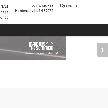
3384
1221 W Main St
SEARCH
Hendersonville, TN 37075
-2515
-3495