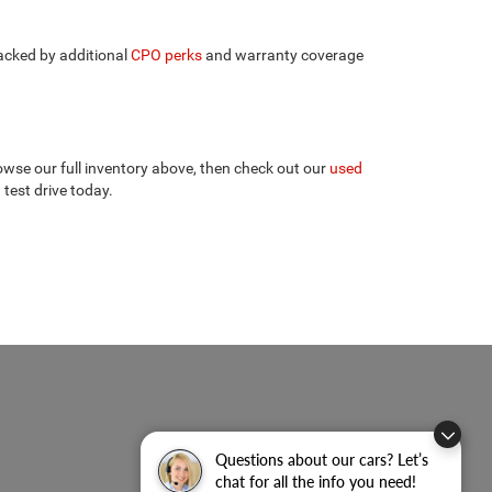
backed by additional
CPO perks
and warranty coverage
wse our full inventory above, then check out our
used
 test drive today.
Questions about our cars? Let’s
chat for all the info you need!