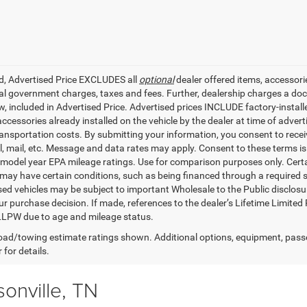
ed, Advertised Price EXCLUDES all
optional
dealer offered items, accessori
ial government charges, taxes and fees. Further, dealership charges a d
aw, included in Advertised Price. Advertised prices INCLUDE factory-instal
accessories already installed on the vehicle by the dealer at time of adve
ransportation costs. By submitting your information, you consent to recei
il, mail, etc. Message and data rates may apply. Consent to these terms 
model year EPA mileage ratings. Use for comparison purposes only. Certai
 may have certain conditions, such as being financed through a required spe
sed vehicles may be subject to important Wholesale to the Public disclosur
ur purchase decision. If made, references to the dealer’s Lifetime Limited
LLPW due to age and mileage status.
ad/towing estimate ratings shown. Additional options, equipment, pass
 for details.
onville, TN