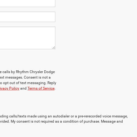
ne calls by Rhythm Chrysler Dodge
ext messages. Consent is not a
o opt out of text messaging. Reply
ivacy Policy
and
Terms of Service
.
uding calls/texts made using an autodialer or a pre-rerecorded voice message,
vided. My consent is not required as a condition of purchase. Message and