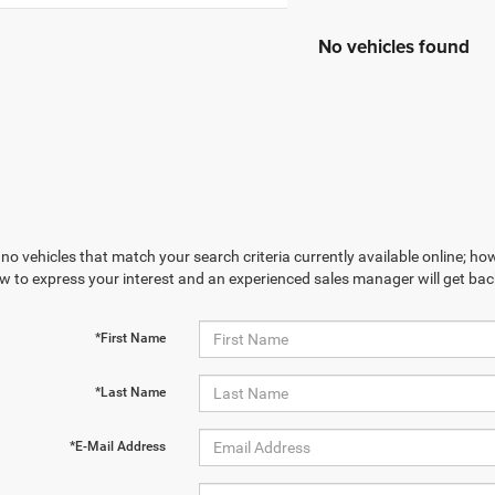
No vehicles found
no vehicles that match your search criteria currently available online; how
w to express your interest and an experienced sales manager will get bac
*First Name
*Last Name
*E-Mail Address