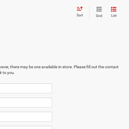
Sort
List
Grid
ever, there may be one available in-store. Please fill out the contact
k to you.