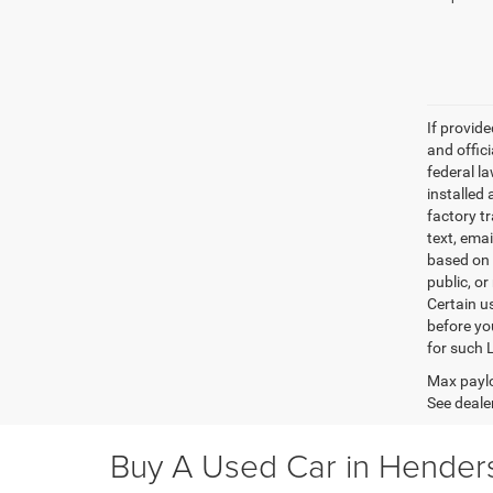
If provid
and offic
federal l
installed 
factory t
text, ema
based on 
public, or
Certain u
before yo
for such 
Max paylo
See dealer
Buy A Used Car in Henders