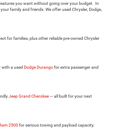
e features you want without going over your budget. In
 your family and friends. We offer used Chrysler, Dodge,
fect for families, plus other reliable pre-owned Chrysler
r with a used
Dodge Durango
for extra passenger and
endly
Jeep Grand Cherokee
— all built for your next
Ram 2500
for serious towing and payload capacity.