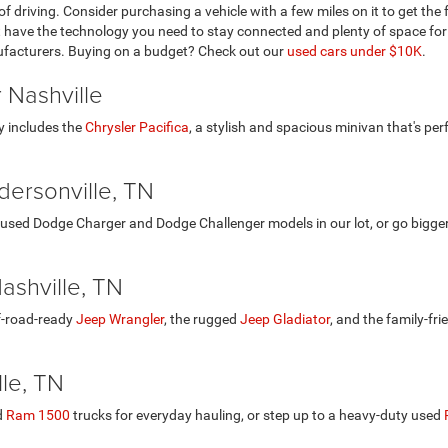
of driving. Consider purchasing a vehicle with a few miles on it to get th
at have the technology you need to stay connected and plenty of space for
ufacturers. Buying on a budget? Check out our
used cars under $10K
.
 Nashville
y includes the
Chrysler Pacifica
, a stylish and spacious minivan that's per
ersonville, TN
used Dodge Charger and Dodge Challenger models in our lot, or go bigge
ashville, TN
ff-road-ready
Jeep Wrangler
, the rugged
Jeep Gladiator
, and the family-fri
le, TN
d
Ram 1500
trucks for everyday hauling, or step up to a heavy-duty used