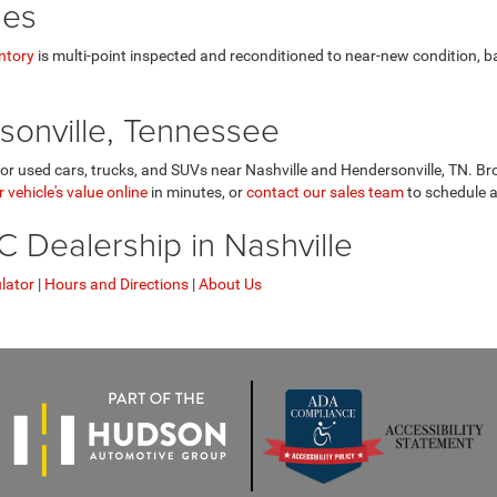
les
ntory
is multi-point inspected and reconditioned to near-new condition, 
sonville, Tennessee
r used cars, trucks, and SUVs near Nashville and Hendersonville, TN. Bro
 vehicle's value online
in minutes, or
contact our sales team
to schedule a
Dealership in Nashville
lator
|
Hours and Directions
|
About Us