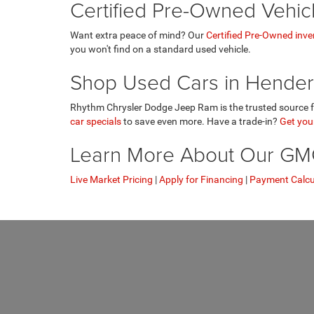
Certified Pre-Owned Vehic
Want extra peace of mind? Our
Certified Pre-Owned inve
you won't find on a standard used vehicle.
Shop Used Cars in Hender
Rhythm Chrysler Dodge Jeep Ram is the trusted source fo
car specials
to save even more. Have a trade-in?
Get your
Learn More About Our GMC 
Live Market Pricing
|
Apply for Financing
|
Payment Calcu