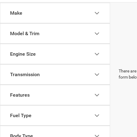
Make
Model & Trim
Engine Size
There are 
Transmission
form belo
Features
Fuel Type
Body Type