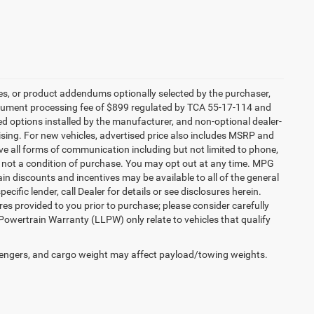
es, or product addendums optionally selected by the purchaser,
ocument processing fee of $899 regulated by TCA 55-17-114 and
led options installed by the manufacturer, and non-optional dealer-
rtising. For new vehicles, advertised price also includes MSRP and
ve all forms of communication including but not limited to phone,
is not a condition of purchase. You may opt out at any time. MPG
n discounts and incentives may be available to all of the general
cific lender, call Dealer for details or see disclosures herein.
es provided to you prior to purchase; please consider carefully
 Powertrain Warranty (LLPW) only relate to vehicles that qualify
engers, and cargo weight may affect payload/towing weights.