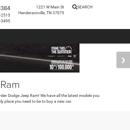
3384
1221 W Main St
SEARCH
Hendersonville, TN 37075
-2515
-3495
p Ram
rysler Dodge Jeep Ram! We have all the latest models you
only place you need to be to buy a new car.