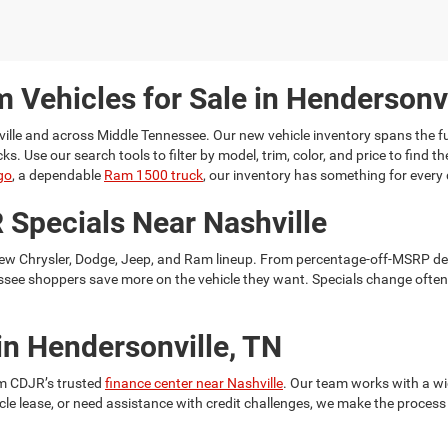
 Vehicles for Sale in Hendersonvi
ille
and across Middle Tennessee. Our new vehicle inventory spans the fu
Use our search tools to filter by model, trim, color, and price to find the
go
, a dependable
Ram 1500 truck
, our inventory has something for every 
 Specials Near Nashville
ew Chrysler, Dodge, Jeep, and Ram lineup. From percentage-off-MSRP de
ssee shoppers save more on the vehicle they want. Specials change often, 
in Hendersonville, TN
hm CDJR’s trusted
finance center near Nashville
. Our team works with a wi
cle lease, or need assistance with credit challenges, we make the process