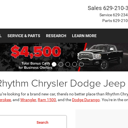
Sales
629-210-
Service
629-234
Parts
629-210
L
SERVICE & PARTS
RESEARCH
LEARN MORE
 Rhythm Chrysler Dodge Jee
u’re looking for a brand new car, there’s no better place than Rhythm Ch
erokee
, and
Wrangler
,
Ram 1500
, and the
Dodge Durango
. You're in the 
Search