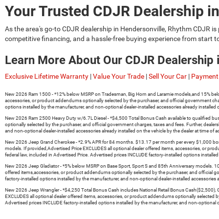
Your Trusted CDJR Dealership in
As the area's go-to
CDJR dealership in Hendersonville
, Rhythm CDJR is 
competitive financing, and a hassle-free buying experience from start t
Learn More About Our CDJR Dealership 
Exclusive Lifetime Warranty
|
Value Your Trade
|
Sell Your Car
|
Payment 
New 2026 Ram 1500 - *12% below MSRP on Tradesman, Big Horn and Laramie models,and 15% below MSRP o
accessories, or product addendums optionally selected by the purchaser, and official government cha
options installed by the manufacturer, and non-optional dealer-installed accessories already installed o
New 2026 Ram 2500 Heavy Duty w/6.7L Diesel - *$4,500 Total Bonus Cash available to qualified busines
optionally selected by the purchaser, and official government charges, taxes and fees. Further, deal
and non-optional dealer-installed accessories already installed on the vehicle by the dealer at time of a
New 2026 Jeep Grand Cherokee - *2.9% APR for 84 months. $13.17 per month per every $1,000 borrowed
models. If provided,Advertised Price EXCLUDES all optional dealer offered items, accessories, or pr
federal law, included in Advertised Price. Advertised prices INCLUDE factory-installed options installed
New 2026 Jeep Gladiator - *5% below MSRP on Base Sport, Sport S and 85th Anniversary models. 10% be
offered items,accessories, or product addendums optionally selected by the purchaser, and official 
factory-installed options installed by the manufacturer, and non-optional dealer-installed accessories al
New 2026 Jeep Wrangler - *$4,250 Total Bonus Cash includes National Retail Bonus Cash($2,500), Great
EXCLUDES all optional dealer offered items, accessories, or product addendums optionally selected b
Advertised prices INCLUDE factory-installed options installed by the manufacturer, and non-optional deal