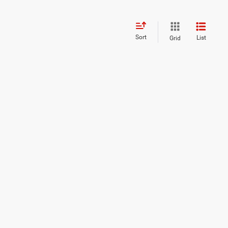
Sort
List
Grid