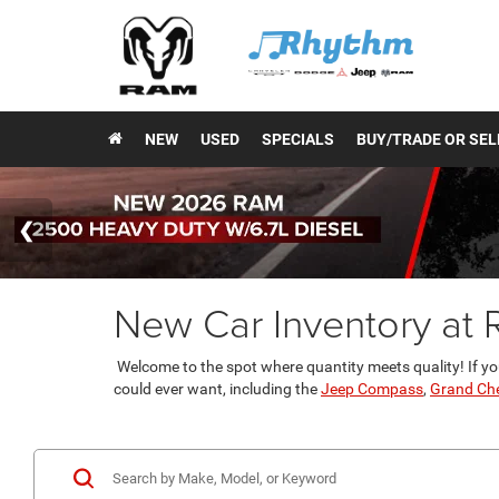
NEW
USED
SPECIALS
BUY/TRADE OR SEL
New Car Inventory at
Welcome to the spot where quantity meets quality! If yo
could ever want, including the
Jeep Compass
,
Grand Ch