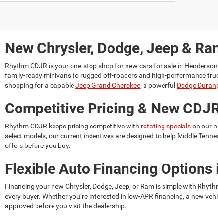
New Chrysler, Dodge, Jeep & Ram
Rhythm CDJR is your one-stop shop for
new cars for sale in Hendersonv
family-ready minivans to rugged off-roaders and high-performance trucks. 
shopping for a capable
Jeep Grand Cherokee
, a powerful
Dodge Duran
Competitive Pricing & New CDJR
Rhythm CDJR keeps pricing competitive with
rotating specials
on our n
select models, our current incentives are designed to help Middle Tenne
offers before you buy.
Flexible Auto Financing Options 
Financing your new Chrysler, Dodge, Jeep, or Ram is simple with Rhyt
every buyer. Whether you’re interested in low-APR financing, a new vehi
approved before you visit the dealership.