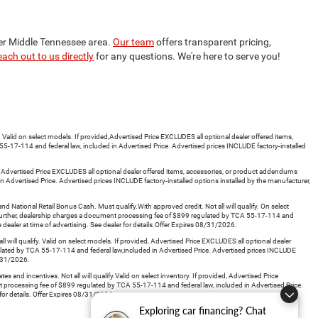
ter Middle Tennessee area.
Our team
offers transparent pricing,
each out to us directly
for any questions. We're here to serve you!
id on select models. If provided,Advertised Price EXCLUDES all optional dealer offered items,
5-17-114 and federal law, included in Advertised Price. Advertised prices INCLUDE factory-installed
d, Advertised Price EXCLUDES all optional dealer offered items, accessories, or product addendums
 Advertised Price. Advertised prices INCLUDE factory-installed options installed by the manufacturer,
tional Retail Bonus Cash. Must qualify.With approved credit. Not all will qualify. On select
. Further, dealership charges a document processing fee of $899 regulated by TCA 55-17-114 and
 dealer at time of advertising. See dealer for details.Offer Expires 08/31/2026.
ll qualify. Valid on select models. If provided, Advertised Price EXCLUDES all optional dealer
ulated by TCA 55-17-114 and federal law,included in Advertised Price. Advertised prices INCLUDE
08/31/2026.
d incentives. Not all will qualify.Valid on select inventory. If provided, Advertised Price
t processing fee of $899 regulated by TCA 55-17-114 and federal law, included in Advertised Price.
 for details. Offer Expires 08/31/2026.
Exploring car financing? Chat