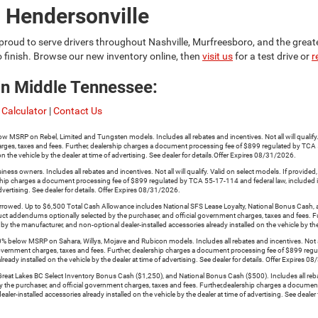
 Hendersonville
proud to serve drivers throughout Nashville, Murfreesboro, and the grea
o finish. Browse our new inventory online, then
visit us
for a test drive or
r
in Middle Tennessee:
Calculator
|
Contact Us
n Rebel, Limited and Tungsten models. Includes all rebates and incentives. Not all will qualify. Val
rges, taxes and fees. Further, dealership charges a document processing fee of $899 regulated by TCA 5
n the vehicle by the dealer at time of advertising. See dealer for details.Offer Expires 08/31/2026.
s owners. Includes all rebates and incentives. Not all will qualify. Valid on select models. If provide
ership charges a document processing fee of $899 regulated by TCA 55-17-114 and federal law, included in
dvertising. See dealer for details. Offer Expires 08/31/2026.
. Up to $6,500 Total Cash Allowance includes National SFS Lease Loyalty, National Bonus Cash, and Na
oduct addendums optionally selected by the purchaser, and official government charges, taxes and fees
 by the manufacturer, and non-optional dealer-installed accessories already installed on the vehicle by the
low MSRP on Sahara, Willys, Mojave and Rubicon models. Includes all rebates and incentives. Not all wi
government charges, taxes and fees. Further, dealership charges a document processing fee of $899 reg
ready installed on the vehicle by the dealer at time of advertising. See dealer for details. Offer Expires 
 Lakes BC Select Inventory Bonus Cash ($1,250), and National Bonus Cash ($500). Includes all rebates an
y the purchaser, and official government charges, taxes and fees. Further,dealership charges a documen
er-installed accessories already installed on the vehicle by the dealer at time of advertising. See dealer