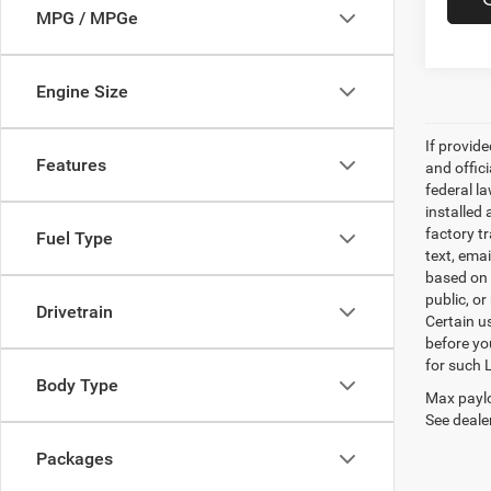
MPG / MPGe
Engine Size
If provid
Features
and offic
federal l
installed 
factory t
Fuel Type
text, ema
based on 
public, or
Drivetrain
Certain u
before yo
for such 
Body Type
Max paylo
See dealer
Packages