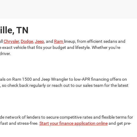
lle, TN
ll
Chrysler
,
Dodge
,
Jeep
, and
Ram
lineup, from efficient sedans and
 exact vehicle that fits your budget and lifestyle. Whether you’re
driver.
als on Ram 1500 and Jeep Wrangler to low-APR financing offers on
so check back regularly or reach out to our sales team for the latest
de network of lenders to secure competitive rates and flexible terms for
 fast and stress-free.
Start your finance application online
and get pre-