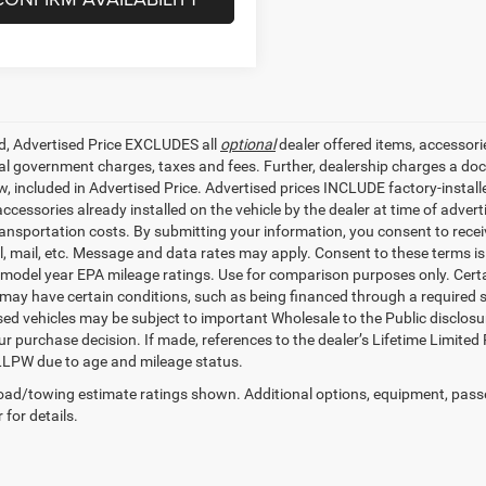
ed, Advertised Price EXCLUDES all
optional
dealer offered items, accessori
ial government charges, taxes and fees. Further, dealership charges a d
aw, included in Advertised Price. Advertised prices INCLUDE factory-instal
accessories already installed on the vehicle by the dealer at time of adve
ransportation costs. By submitting your information, you consent to recei
il, mail, etc. Message and data rates may apply. Consent to these terms 
model year EPA mileage ratings. Use for comparison purposes only. Certai
 may have certain conditions, such as being financed through a required spe
sed vehicles may be subject to important Wholesale to the Public disclosur
ur purchase decision. If made, references to the dealer’s Lifetime Limited
LLPW due to age and mileage status.
ad/towing estimate ratings shown. Additional options, equipment, pass
 for details.