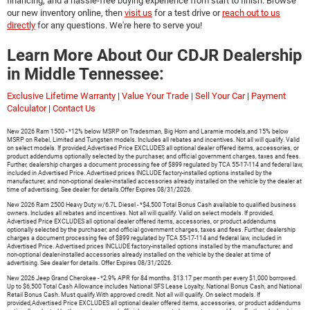
financing, and a hassle-free buying experience from start to finish. Browse
our new inventory online, then
visit us
for a test drive or
reach out to us
directly
for any questions. We're here to serve you!
Learn More About Our CDJR Dealership
in Middle Tennessee:
Exclusive Lifetime Warranty
|
Value Your Trade
|
Sell Your Car
|
Payment
Calculator
|
Contact Us
New 2026 Ram 1500 - *12% below MSRP on Tradesman, Big Horn and Laramie models,and 15% below
MSRP on Rebel, Limited and Tungsten models. Includes all rebates and incentives. Not all will qualify. Valid
on select models. If provided,Advertised Price EXCLUDES all optional dealer offered items, accessories, or
product addendums optionally selected by the purchaser, and official government charges, taxes and fees.
Further, dealership charges a document processing fee of $899 regulated by TCA 55-17-114 and federal law,
included in Advertised Price. Advertised prices INCLUDE factory-installed options installed by the
manufacturer, and non-optional dealer-installed accessories already installed on the vehicle by the dealer at
time of advertising. See dealer for details.Offer Expires 08/31/2026.
New 2026 Ram 2500 Heavy Duty w/6.7L Diesel - *$4,500 Total Bonus Cash available to qualified business
owners. Includes all rebates and incentives. Not all will qualify. Valid on select models. If provided,
Advertised Price EXCLUDES all optional dealer offered items, accessories, or product addendums
optionally selected by the purchaser, and official government charges, taxes and fees. Further, dealership
charges a document processing fee of $899 regulated by TCA 55-17-114 and federal law, included in
Advertised Price. Advertised prices INCLUDE factory-installed options installed by the manufacturer, and
non-optional dealer-installed accessories already installed on the vehicle by the dealer at time of
advertising. See dealer for details. Offer Expires 08/31/2026.
New 2026 Jeep Grand Cherokee - *2.9% APR for 84 months. $13.17 per month per every $1,000 borrowed.
Up to $6,500 Total Cash Allowance includes National SFS Lease Loyalty, National Bonus Cash, and National
Retail Bonus Cash. Must qualify.With approved credit. Not all will qualify. On select models. If
provided,Advertised Price EXCLUDES all optional dealer offered items, accessories, or product addendums