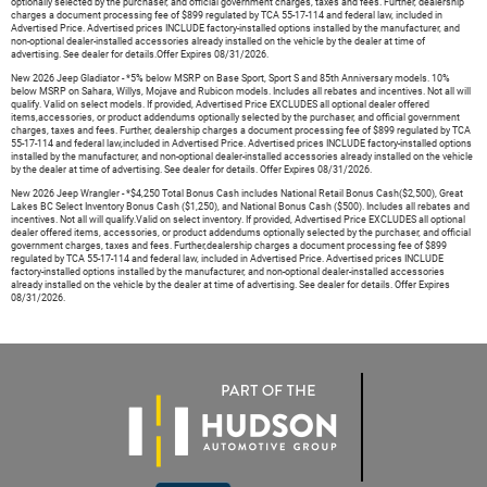
optionally selected by the purchaser, and official government charges, taxes and fees. Further, dealership
charges a document processing fee of $899 regulated by TCA 55-17-114 and federal law, included in
Advertised Price. Advertised prices INCLUDE factory-installed options installed by the manufacturer, and
non-optional dealer-installed accessories already installed on the vehicle by the dealer at time of
advertising. See dealer for details.Offer Expires 08/31/2026.
New 2026 Jeep Gladiator - *5% below MSRP on Base Sport, Sport S and 85th Anniversary models. 10%
below MSRP on Sahara, Willys, Mojave and Rubicon models. Includes all rebates and incentives. Not all will
qualify. Valid on select models. If provided, Advertised Price EXCLUDES all optional dealer offered
items,accessories, or product addendums optionally selected by the purchaser, and official government
charges, taxes and fees. Further, dealership charges a document processing fee of $899 regulated by TCA
55-17-114 and federal law,included in Advertised Price. Advertised prices INCLUDE factory-installed options
installed by the manufacturer, and non-optional dealer-installed accessories already installed on the vehicle
by the dealer at time of advertising. See dealer for details. Offer Expires 08/31/2026.
New 2026 Jeep Wrangler - *$4,250 Total Bonus Cash includes National Retail Bonus Cash($2,500), Great
Lakes BC Select Inventory Bonus Cash ($1,250), and National Bonus Cash ($500). Includes all rebates and
incentives. Not all will qualify.Valid on select inventory. If provided, Advertised Price EXCLUDES all optional
dealer offered items, accessories, or product addendums optionally selected by the purchaser, and official
government charges, taxes and fees. Further,dealership charges a document processing fee of $899
regulated by TCA 55-17-114 and federal law, included in Advertised Price. Advertised prices INCLUDE
factory-installed options installed by the manufacturer, and non-optional dealer-installed accessories
already installed on the vehicle by the dealer at time of advertising. See dealer for details. Offer Expires
08/31/2026.