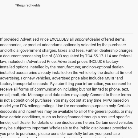
*Required Fields
If provided, Advertised Price EXCLUDES all
optional
dealer offered items,
accessories, or product addendums optionally selected by the purchaser,
and official government charges, taxes and fees. Further, dealership charges
a document processing fee of $899 regulated by TCA 55-17-114 and federal
law, included in Advertised Price. Advertised prices INCLUDE factory-
installed options installed by the manufacturer, and non-optional dealer-
installed accessories already installed on the vehicle by the dealer at time of
advertising. For new vehicles, advertised price also includes MSRP and
factory transportation costs. By submitting your information, you consent to
receive all forms of communication including but not limited to phone, text,
email, mail, etc. Message and data rates may apply. Consent to these terms
is not a condition of purchase. You may opt out at any time. MPG based on
model year EPA mileage ratings. Use for comparison purposes only. Certain
discounts and incentives may be available to all of the general public, or may
have certain conditions, such as being financed through a required specific
lender, call Dealer for details or see disclosures herein. Certain used vehicles
may be subject to important Wholesale to the Public disclosures provided to
you prior to purchase; please consider carefully before your purchase