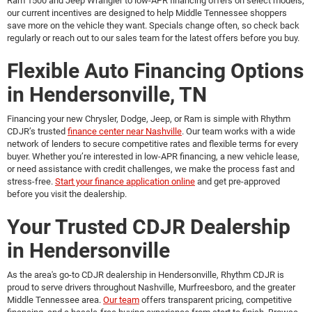
Ram 1500 and Jeep Wrangler to low-APR financing offers on select models,
our current incentives are designed to help Middle Tennessee shoppers
save more on the vehicle they want. Specials change often, so check back
regularly or reach out to our sales team for the latest offers before you buy.
Flexible Auto Financing Options
in Hendersonville, TN
Financing your new Chrysler, Dodge, Jeep, or Ram is simple with Rhythm
CDJR’s trusted
finance center near Nashville
. Our team works with a wide
network of lenders to secure competitive rates and flexible terms for every
buyer. Whether you’re interested in low-APR financing, a new vehicle lease,
or need assistance with credit challenges, we make the process fast and
stress-free.
Start your finance application online
and get pre-approved
before you visit the dealership.
Your Trusted CDJR Dealership
in Hendersonville
As the area's go-to
CDJR dealership in Hendersonville
, Rhythm CDJR is
proud to serve drivers throughout Nashville, Murfreesboro, and the greater
Middle Tennessee area.
Our team
offers transparent pricing, competitive