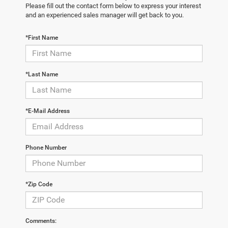
Please fill out the contact form below to express your interest
and an experienced sales manager will get back to you.
*First Name
*Last Name
*E-Mail Address
Phone Number
*Zip Code
Comments: