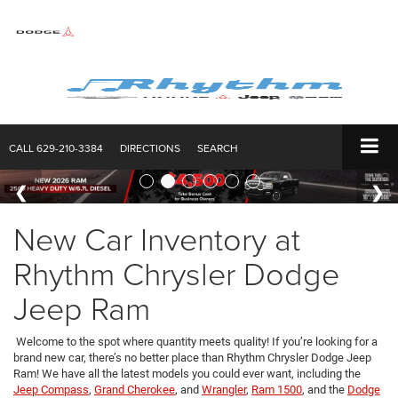
CALL
629-210-3384
DIRECTIONS
SEARCH
New Car Inventory at
Rhythm Chrysler Dodge
Jeep Ram
Welcome to the spot where quantity meets quality! If you’re looking for a
brand new car, there’s no better place than Rhythm Chrysler Dodge Jeep
Ram! We have all the latest models you could ever want, including the
Jeep Compass
,
Grand Cherokee
, and
Wrangler
,
Ram 1500
, and the
Dodge