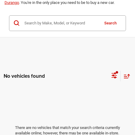
Durango
. You're in the only place you need to be to buy a new car.
Search
No vehicles found
There are no vehicles that match your search criteria currently
available online; however, there may be one available in-store.