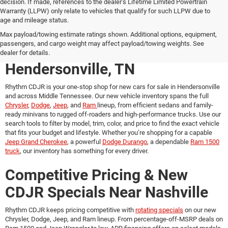
decision. If made, references to the dealer’s Lifetime Limited Powertrain
Warranty (LLPW) only relate to vehicles that qualify for such LLPW due to
age and mileage status.
New Chrysler, Dodge, Jeep &
Max payload/towing estimate ratings shown. Additional options, equipment,
passengers, and cargo weight may affect payload/towing weights. See
Ram Vehicles for Sale in
dealer for details.
Hendersonville, TN
Rhythm CDJR is your one-stop shop for
new cars for sale in Hendersonville
and across Middle Tennessee. Our new vehicle inventory spans the full
Chrysler
,
Dodge
,
Jeep
, and
Ram
lineup, from efficient sedans and family-
ready minivans to rugged off-roaders and high-performance trucks. Use our
search tools to filter by model, trim, color, and price to find the exact vehicle
that fits your budget and lifestyle. Whether you’re shopping for a capable
Jeep Grand Cherokee
, a powerful
Dodge Durango
, a dependable
Ram 1500
truck
, our inventory has something for every driver.
Competitive Pricing & New
CDJR Specials Near Nashville
Rhythm CDJR keeps pricing competitive with
rotating specials
on our new
Chrysler, Dodge, Jeep, and Ram lineup. From percentage-off-MSRP deals on