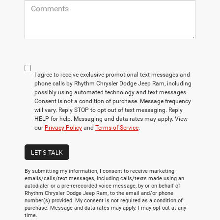
I agree to receive exclusive promotional text messages and
phone calls by Rhythm Chrysler Dodge Jeep Ram, including
possibly using automated technology and text messages.
Consent is not a condition of purchase. Message frequency
will vary. Reply STOP to opt out of text messaging. Reply
HELP for help. Messaging and data rates may apply. View
our
Privacy Policy
and
Terms of Service
.
LET'S TALK
By submitting my information, I consent to receive marketing
emails/calls/text messages, including calls/texts made using an
autodialer or a pre-rerecorded voice message, by or on behalf of
Rhythm Chrysler Dodge Jeep Ram, to the email and/or phone
number(s) provided. My consent is not required as a condition of
purchase. Message and data rates may apply. I may opt out at any
time.